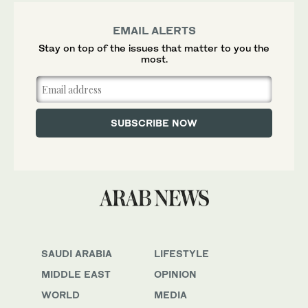
EMAIL ALERTS
Stay on top of the issues that matter to you the
most.
SAUDI ARABIA
LIFESTYLE
MIDDLE EAST
OPINION
WORLD
MEDIA