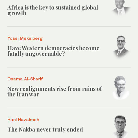
Africa is the key to sustained global
growth
Yossi Mekelberg
Have Western democracies become
fatally ungovernable?
Osama Al-Sharif
New realignments rise from ruins of
the Iran war
Hani Hazaimeh
The Nakba never truly ended