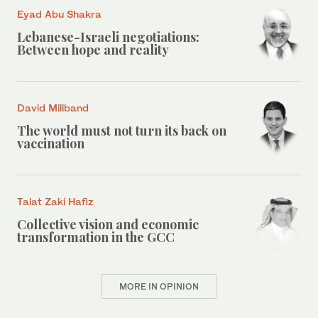
Eyad Abu Shakra
Lebanese-Israeli negotiations:
Between hope and reality
David Miliband
The world must not turn its back on
vaccination
Talat Zaki Hafiz
Collective vision and economic
transformation in the GCC
MORE IN OPINION