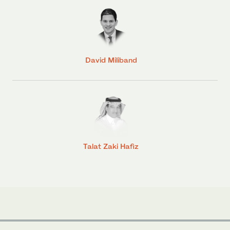
David Miliband
Talat Zaki Hafiz