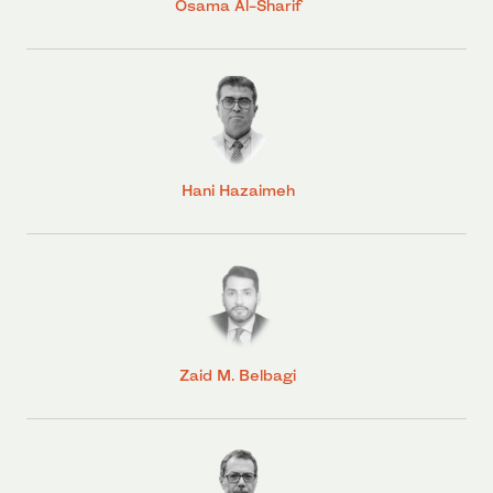
Osama Al-Sharif
Hani Hazaimeh
Zaid M. Belbagi