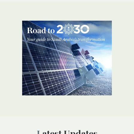
Latest Updates