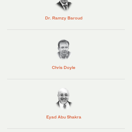
Dr. Ramzy Baroud
Chris Doyle
Eyad Abu Shakra