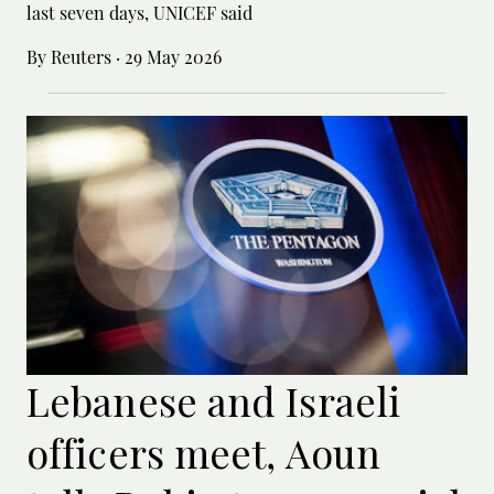
last seven days, UNICEF said
By Reuters
·
29 May 2026
Lebanese and Israeli
officers meet, Aoun