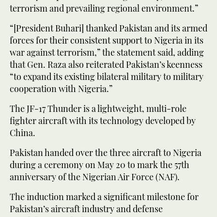
terrorism and prevailing regional environment.”
“[President Buhari] thanked Pakistan and its armed
forces for their consistent support to Nigeria in its
war against terrorism,” the statement said, adding
that Gen. Raza also reiterated Pakistan’s keenness
“to expand its existing bilateral military to military
cooperation with Nigeria.”
The JF-17 Thunder is a lightweight, multi-role
fighter aircraft with its technology developed by
China.
Pakistan handed over the three aircraft to Nigeria
during a ceremony on May 20 to mark the 57th
anniversary of the Nigerian Air Force (NAF).
The induction marked a significant milestone for
Pakistan’s aircraft industry and defense