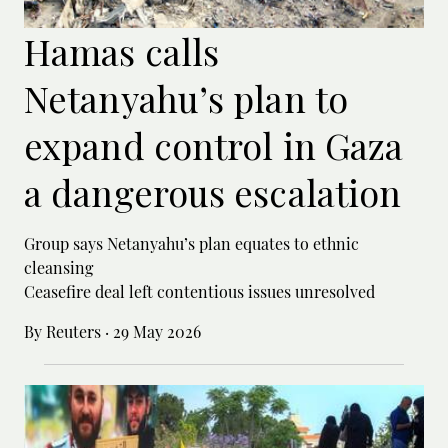
Hamas calls
Netanyahu’s plan to
expand control in Gaza
a dangerous escalation
Group says Netanyahu’s plan equates to ethnic
cleansing
Ceasefire deal left contentious issues unresolved
By Reuters
·
29 May 2026