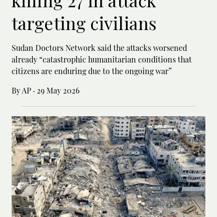
killing 27 in attack
targeting civilians
Sudan Doctors Network said the attacks worsened
already “catastrophic humanitarian conditions that
citizens are enduring due to the ongoing war”
By AP
·
29 May 2026