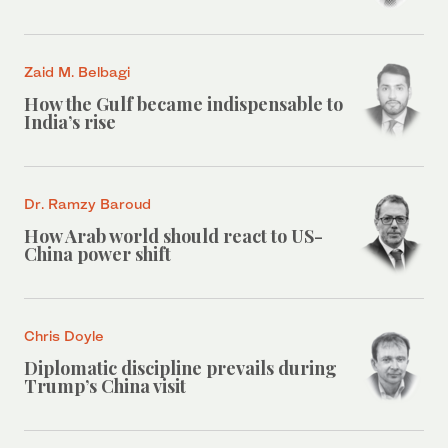
Zaid M. Belbagi
How the Gulf became indispensable to
India’s rise
Dr. Ramzy Baroud
How Arab world should react to US-
China power shift
Chris Doyle
Diplomatic discipline prevails during
Trump’s China visit