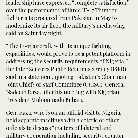
leadership have expressed “complete satisfaction”
over the performance of three JF-17 Thunder
fighter jets procured from Pakistan in May to
modernize its air fleet, the military’s media wing
said on Saturday night.
“The JF-17 aircraft, with its unique fighting
capabilities, would prove to be a potent platform in
addressing the security requirements of Nigeria,”
the Inter Services Public Relations agency (ISPR)
said in a statement, quoting Pakistan’s Chairman
Joint Chiefs of Staff Committee (CJCSC), General
Nadeem Raza, after his meeting with Nigerian
President Muhammadu Buhari.
Gen. Raza, who is on an official visit to Nigeria,
held separate meetings with a coterie of other
officials to discuss “matters of bilateral and
military cooperation including security, counter-