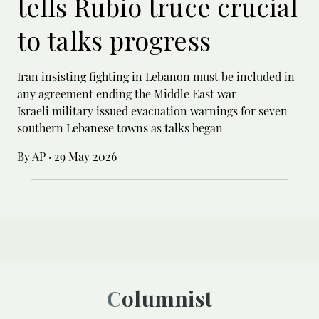
tells Rubio truce crucial
to talks progress
Iran insisting fighting in Lebanon must be included in
any agreement ending the Middle East war
Israeli military issued evacuation warnings for seven
southern Lebanese towns as talks began
By AP
·
29 May 2026
Columnist