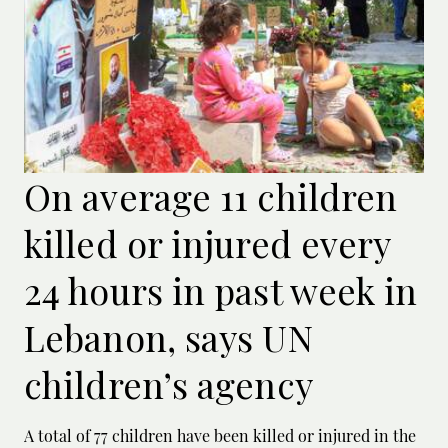
On average 11 children
killed or injured every
24 hours in past week in
Lebanon, says UN
children’s agency
A total of 77 children have been killed or ‌injured in the