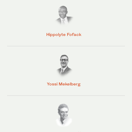
Hippolyte Fofack
Yossi Mekelberg