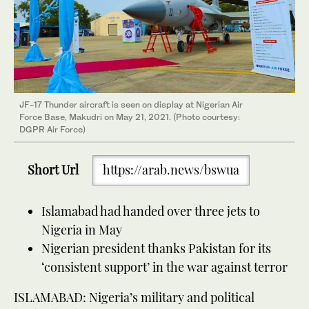
JF-17 Thunder aircraft is seen on display at Nigerian Air
Force Base, Makudri on May 21, 2021. (Photo courtesy:
DGPR Air Force)
Short Url
https://arab.news/bswua
Islamabad had handed over three jets to
Nigeria in May
Nigerian president thanks Pakistan for its
‘consistent support’ in the war against terror
ISLAMABAD: Nigeria’s military and political