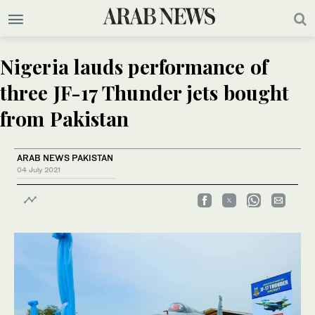
Nigeria lauds performance of
three JF-17 Thunder jets bought
from Pakistan
ARAB NEWS PAKISTAN
04 July 2021