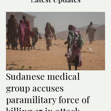
Sudanese medical
group accuses
paramilitary force of