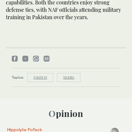
capabilities. Both the countries enjoy strong
defense ties, with NAF officials attending military
training in Pakistan over the years.
Topics:
PAKISTAN
NIGERIA
Opinion
Hippolyte Fofack