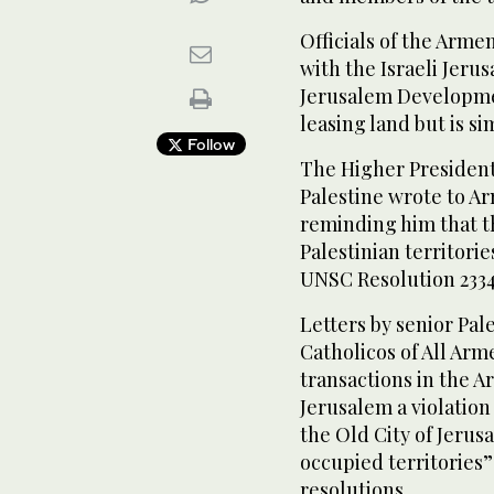
Officials of the Arme
with the Israeli Jeru
Jerusalem Developmen
leasing land but is si
Follow
The Higher President
Palestine wrote to 
reminding him that t
Palestinian territori
UNSC Resolution 2334
Letters by senior Pale
Catholicos of All Arme
transactions in the A
Jerusalem a violation 
the Old City of Jerusa
occupied territories”
resolutions.