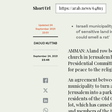
Short Url
https://arab.news/648n3
Updated 24
Israeli municipali
September 2021
of sensitive land i
23:51
could smell a rat’
DAOUD KUTTAB
AMMAN: A land row b
church in Jerusalem h
September 24, 2021
23:45
Presidential Committe
for peace to the relig
An agreement betwee
municipality to turn a
Jerusalem into a parki
residents of the Old 
lot, which has cause
and members of the 