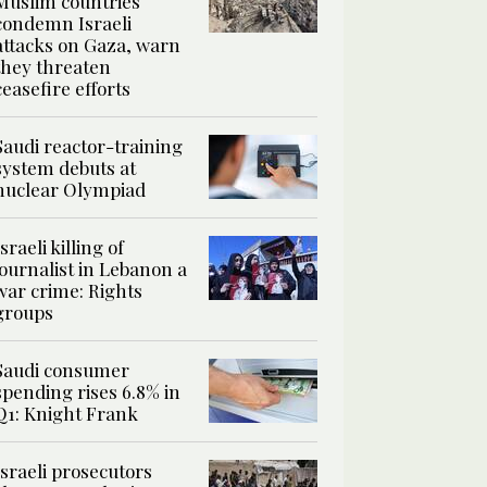
Muslim countries
condemn Israeli
attacks on Gaza, warn
they threaten
ceasefire efforts
Saudi reactor-training
system debuts at
nuclear Olympiad
Israeli killing of
journalist in Lebanon a
war crime: Rights
groups
Saudi consumer
spending rises 6.8% in
Q1: Knight Frank
Israeli prosecutors