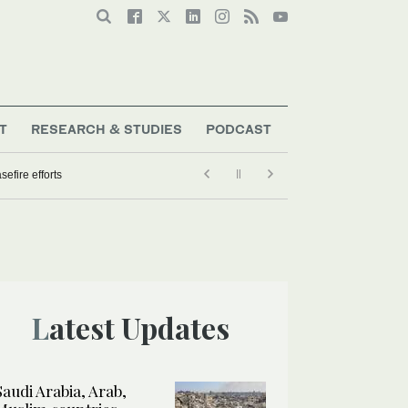
T
RESEARCH & STUDIES
PODCAST
Latest Updates
Saudi Arabia, Arab,