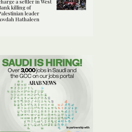
charge a settler in West
Bank killing of
Palestinian leader
Awdah Hathaleen