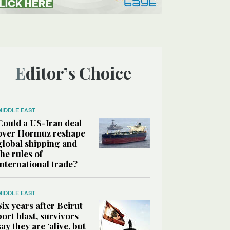
Editor’s Choice
MIDDLE EAST
Could a US-Iran deal
over Hormuz reshape
global shipping and
the rules of
international trade?
MIDDLE EAST
Six years after Beirut
port blast, survivors
say they are ‘alive, but