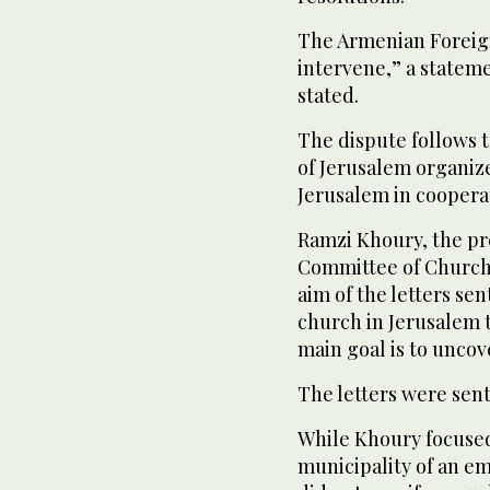
The Armenian Foreign
intervene,” a statem
stated.
The dispute follows t
of Jerusalem organiz
Jerusalem in cooperati
Ramzi Khoury, the pr
Committee of Churche
aim of the letters sen
church in Jerusalem 
main goal is to uncov
The letters were sent
While Khoury focused 
municipality of an em