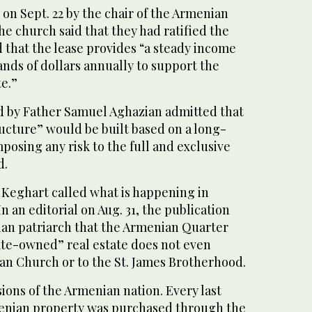
 on Sept. 22 by the chair of the Armenian
he church said that they had ratified the
that the lease provides “a steady income
nds of dollars annually to support the
e.”
 by Father Samuel Aghazian admitted that
ructure” would be built based on a long-
posing any risk to the full and exclusive
d.
Keghart called what is happening in
n an editorial on Aug. 31, the publication
an patriarch that the Armenian Quarter
ate-owned” real estate does not even
an Church or to the St. James Brotherhood.
ions of the Armenian nation. Every last
menian property was purchased through the