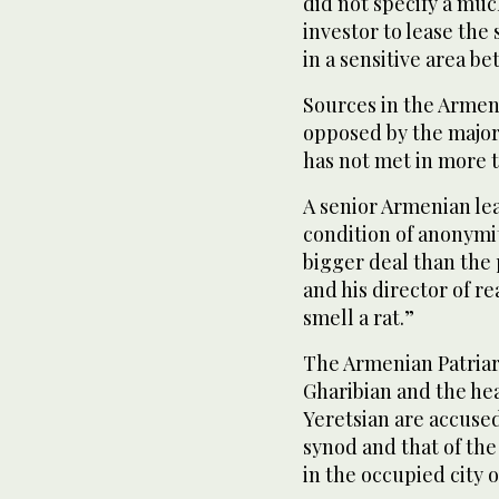
did not specify a muc
investor to lease the 
in a sensitive area b
Sources in the Armeni
opposed by the major
has not met in more t
A senior Armenian le
condition of anonymi
bigger deal than the
and his director of re
smell a rat.”
The Armenian Patriar
Gharibian and the hea
Yeretsian are accused
synod and that of the
in the occupied city 