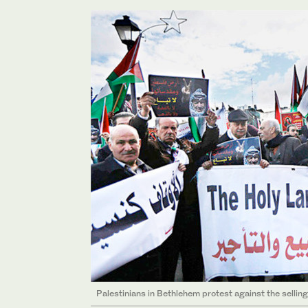
Palestinians in Bethlehem protest against the selling o