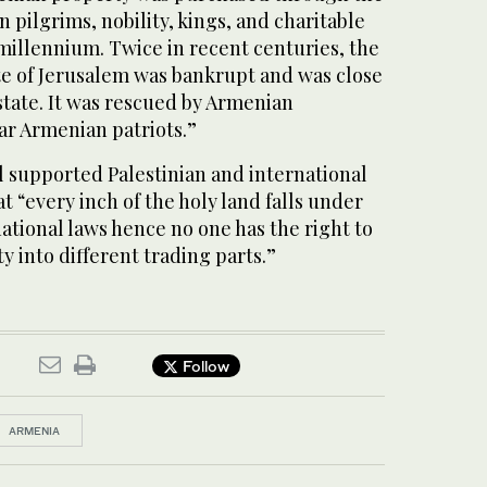
 pilgrims, nobility, kings, and charitable
millennium. Twice in recent centuries, the
e of Jerusalem was bankrupt and was close
 estate. It was rescued by Armenian
r Armenian patriots.”
l supported Palestinian and international
t “every inch of the holy land falls under
national laws hence no one has the right to
ty into different trading parts.”
Follow
ARMENIA