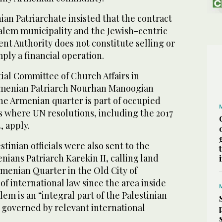
nian Patriarchate insisted that the contract
salem municipality and the Jewish-centric
t Authority does not constitute selling or
mply a financial operation.
ial Committee of Church Affairs in
Armenian Patriarch Nourhan Manoogian
he Armenian quarter is part of occupied
es where UN resolutions, including the 2017
, apply.
stinian officials were also sent to the
nians Patriarch Karekin II, calling land
rmenian Quarter in the Old City of
of international law since the area inside
lem is an “integral part of the Palestinian
 governed by relevant international