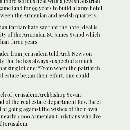
h more serious deal with a Jewish Austrian
same land for 99 years to build a large hotel
etween the Armenian and Jewish quarters.
an Patriarchate say that the hotel deal is
ity of the Armenian St. James Synod which
han three years.
ader from Jerusalem told Arab News on
ty that he has always suspected a much
 parking lot one: “From when the patriarch
al estate began their effort, one could
ch of Jerusalem Archbishop Sevan
d of the real estate department Rev. Baret
 of going against the wishes of their own
 nearly 1,000 Armenian Christians who live
of Jerusalem.