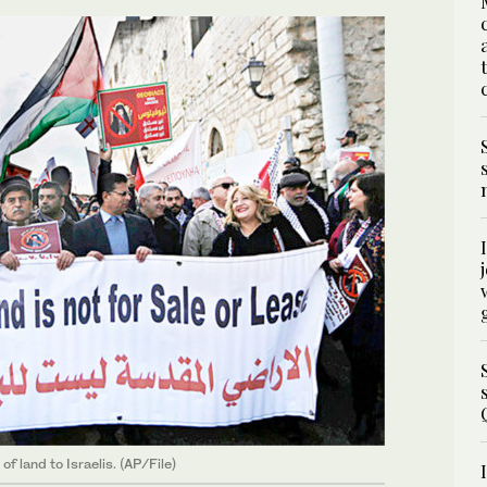
f land to Israelis. (AP/File)