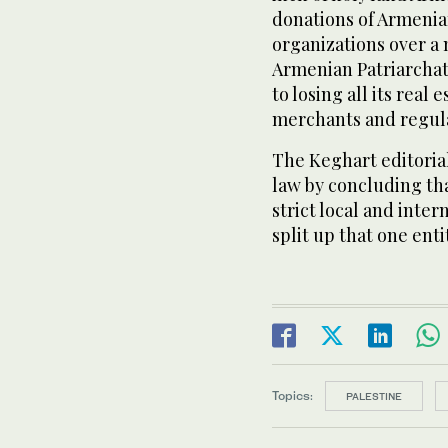
donations of Armenian
organizations over a 
Armenian Patriarchat
to losing all its real
merchants and regula
The Keghart editoria
law by concluding tha
strict local and inter
split up that one enti
Topics:
PALESTINE