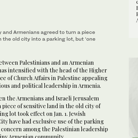
ty and Armenians agreed to turn a piece
n the old city into a parking lot, but ‘one
etween Palestinians and an Armenian
as intensified with the head of the Higher
e of Church Affairs in Palestine appealing
ious and political leadership in Armenia.
n the Armenians and Israeli Jerusalem
 piece of sensitive land in the old city of
ng lot took effect on Jan. 1. Jewish
City have had exclusive use of the parking
d concern among the Palestinian leadership
tiny Armenian community.