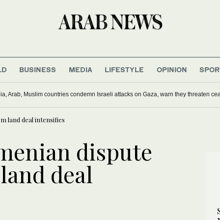
LD
BUSINESS
MEDIA
LIFESTYLE
OPINION
SPOR
ling of journalist in Lebanon a war crime: Rights groups
 land deal intensifies
menian dispute
land deal