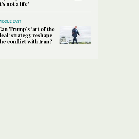
it’s not a life’
MIDDLE EAST
Can Trump’s ‘art of the
deal’ strategy reshape
the conflict with Iran?