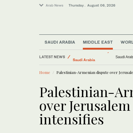
Arab News
Thursday . August 06, 2026
SAUDI ARABIA
MIDDLE EAST
WOR
Middle East
LATEST NEWS
Media
Israeli kil
Business & Economy
Home
Palestinian-Armenian dispute over Jerusalem
Saudi Arabia
Lifestyle
Palestinian-Ar
World
over Jerusalem 
intensifies