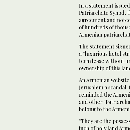
In a statement issued
Patriarchate Synod, t
agreement and noted 
of hundreds of thousa
Armenian patriarchat
The statement signed
a “luxurious hotel st
term lease without im
ownership of this lan
An Armenian website 
Jerusalem a scandal. I
reminded the Armeni
and other “Patriarch
belong to the Armeni
“They are the possess
inch of holy land Ar