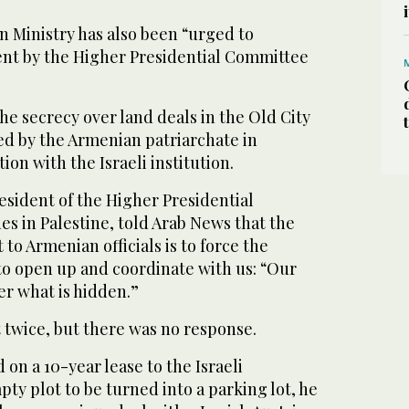
 Ministry has also been “urged to
ent by the Higher Presidential Committee
he secrecy over land deals in the Old City
ed by the Armenian patriarchate in
on with the Israeli institution.
esident of the Higher Presidential
s in Palestine, told Arab News that the
t to Armenian officials is to force the
to open up and coordinate with us: “Our
er what is hidden.”
 twice, but there was no response.
on a 10-year lease to the Israeli
pty plot to be turned into a parking lot, he