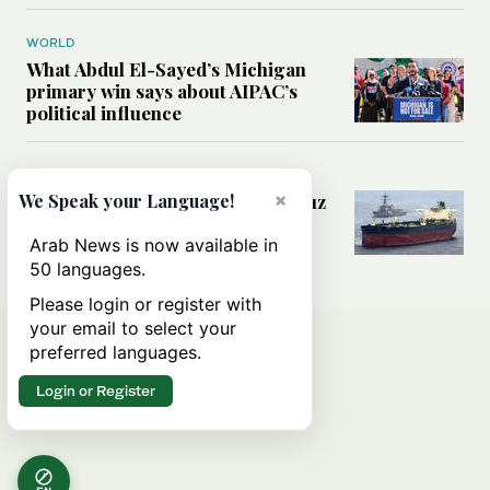
WORLD
What Abdul El-Sayed’s Michigan
primary win says about AIPAC’s
political influence
MIDDLE EAST
×
Could a US-Iran deal over Hormuz
We Speak your Language!
reshape global shipping and the
rules of international trade?
Arab News is now available in
50 languages.
Please login or register with
your email to select your
preferred languages.
Login or Register