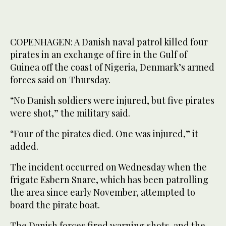
COPENHAGEN: A Danish naval patrol killed four
pirates in an exchange of fire in the Gulf of
Guinea off the coast of Nigeria, Denmark’s armed
forces said on Thursday.
“No Danish soldiers were injured, but five pirates
were shot,” the military said.
“Four of the pirates died. One was injured,” it
added.
The incident occurred on Wednesday when the
frigate Esbern Snare, which has been patrolling
the area since early November, attempted to
board the pirate boat.
The Danish forces fired warning shots, and the