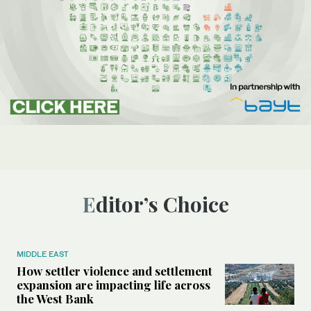
Editor’s Choice
MIDDLE EAST
How settler violence and settlement
expansion are impacting life across
the West Bank