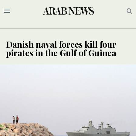
Danish naval forces kill four
pirates in the Gulf of Guinea