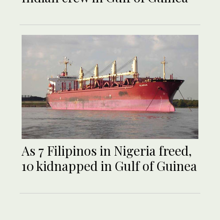
As 7 Filipinos in Nigeria freed,
10 kidnapped in Gulf of Guinea