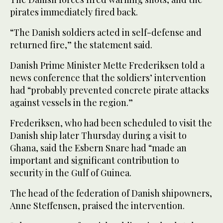
pirates immediately fired back.
“The Danish soldiers acted in self-defense and
returned fire,” the statement said.
Danish Prime Minister Mette Frederiksen told a
news conference that the soldiers’ intervention
had “probably prevented concrete pirate attacks
against vessels in the region.”
Frederiksen, who had been scheduled to visit the
Danish ship later Thursday during a visit to
Ghana, said the Esbern Snare had “made an
important and significant contribution to
security in the Gulf of Guinea.
The head of the federation of Danish shipowners,
Anne Steffensen, praised the intervention.