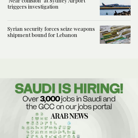
‘Near collision’ at Sydney Airport
triggers investigation
Syrian security forces seize weapons
shipment bound for Lebanon