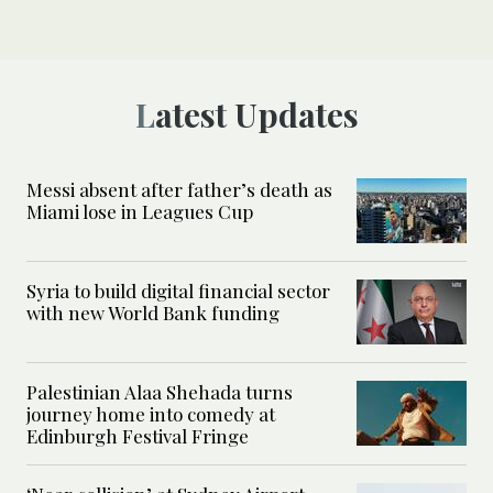
Latest Updates
Messi absent after father’s death as
Miami lose in Leagues Cup
Syria to build digital financial sector
with new World Bank funding
Palestinian Alaa Shehada turns
journey home into comedy at
Edinburgh Festival Fringe