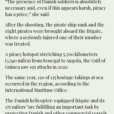
“The presence of Danish soldiers is absolutely
necessary and, even if this appears harsh, piracy
has a price,” she said.
After the shooting, the pirate ship sank and the
eight pirates were brought aboard the frigate,
where a seriously injured one of their number
was treated.
A piracy hotspot stretching 5,700 kilometers
(3,540 miles) from Senegal to Angola, the Gulf of
Guinea saw 195 attacks in 2020.
The same year, 130 of 135 hostage takings at sea
occurred in the region, according to the
International Maritime Office.
The Danish helicopter-equipped frigate and its
175 sailors “are fulfilling an important task by
protecting Danish and other commercial vessels