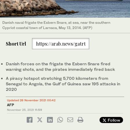
Danish naval frigate the Esbern Snare, at sea, near the southern
Cypriot coastal town of Larnaca, May 13, 2014. (AFP)
Short Url
https://arab.news/gatrt
Danish forces on the frigate the Esbern Snare fired
warning shots, and the pirates immediately fired back
A piracy hotspot stretching 5,700 kilometers from
Senegal to Angola, the Gulf of Guinea saw 195 attacks in
2020
Updated 26 November 2021 00:42
AFP
November 25, 2021
11:59
Follow