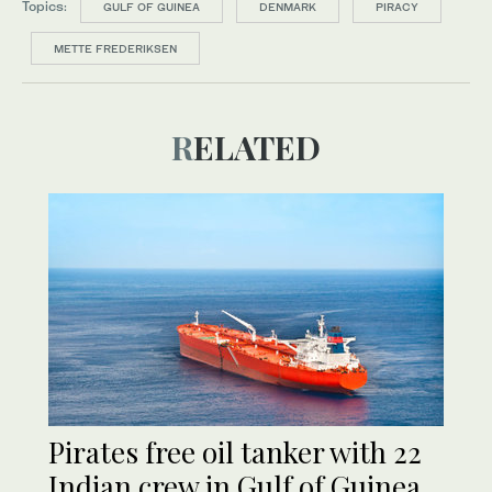
Topics:
GULF OF GUINEA
DENMARK
PIRACY
METTE FREDERIKSEN
RELATED
Pirates free oil tanker with 22
Indian crew in Gulf of Guinea