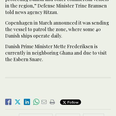
in the region,” Defense Minister Trine Bramsen
told news agency Ritzau.
Copenhagen in March announced it was sending
the vessel to patrol the zone, where some 40
Danish ships operate daily.
Danish Prime Minister Mette Frederiksen is
currently in neighboring Ghana and due to visit
the Esbern Snare.
Follow