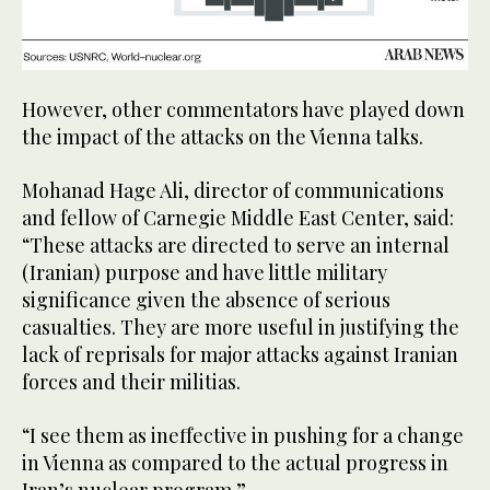
However, other commentators have played down
the impact of the attacks on the Vienna talks.
Mohanad Hage Ali, director of communications
and fellow of Carnegie Middle East Center, said:
“These attacks are directed to serve an internal
(Iranian) purpose and have little military
significance given the absence of serious
casualties. They are more useful in justifying the
lack of reprisals for major attacks against Iranian
forces and their militias.
“I see them as ineffective in pushing for a change
in Vienna as compared to the actual progress in