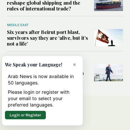
reshape global shipping and the
rules of international trade?
MIDDLE EAST
Six years after Beirut port blast,
survivors say they are ‘alive, but it’s
not a life’
MIDDLE EAST
×
We Speak your Language!
Can Trump’s ‘art of the deal’
strategy reshape the conflict with
Arab News is now available in
Iran?
50 languages.
Please login or register with
your email to select your
preferred languages.
Login or Register