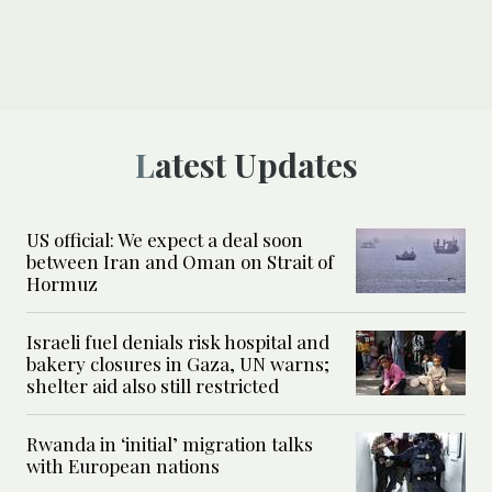
Latest Updates
US official: We expect a deal soon
between Iran and Oman on Strait of
Hormuz
Israeli fuel denials risk hospital and
bakery closures in Gaza, UN warns;
shelter aid also still restricted
Rwanda in ‘initial’ migration talks
with European nations