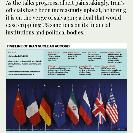
As the talks progress, albeit painstakingly, Iran’s
officials have been increasingly upbeat, believing
it is on the verge of salvaging a deal that would
ease crippling US sanctions on its financial
institutions and political bodies.