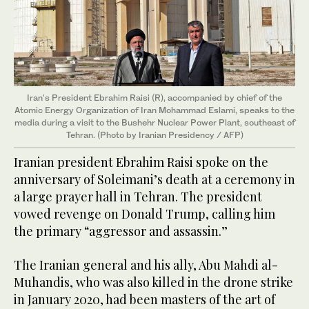
Iran's President Ebrahim Raisi (R), accompanied by chief of the
Atomic Energy Organization of Iran Mohammad Eslami, speaks to the
media during a visit to the Bushehr Nuclear Power Plant, southeast of
Tehran. (Photo by Iranian Presidency / AFP)
Iranian president Ebrahim Raisi spoke on the
anniversary of Soleimani’s death at a ceremony in
a large prayer hall in Tehran. The president
vowed revenge on Donald Trump, calling him
the primary “aggressor and assassin.”
The Iranian general and his ally, Abu Mahdi al-
Muhandis, who was also killed in the drone strike
in January 2020, had been masters of the art of