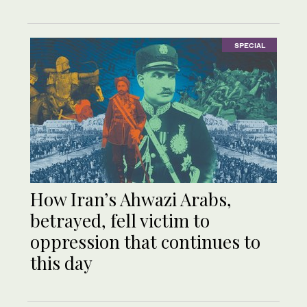
SPECIAL
How Iran’s Ahwazi Arabs,
betrayed, fell victim to
oppression that continues to
this day