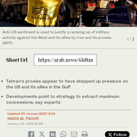
2
/ 3
Talks continue in Vienna over a new nuclear deal. (AFP)e
3
/ 3
Anti-US sentiment is used to justify a ramping up of military
Talks continue in Vienna over a new nuclear deal. (AFP)
activity against the West and its allies by Iran and its proxies.
1
/ 3
(AFP)
Short Url
https://arab.news/6h8tm
Tehran’s proxies appear to have stepped up pressure on
the US and its allies in the Gulf
Developments point to strategy to extract maximum
concessions, say experts
Updated 09 January 2022 12:34
NADIA AL FAOUR
January 09, 2022
01:55
Follow