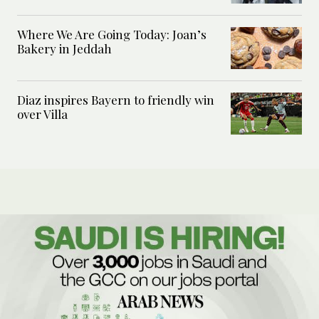
Where We Are Going Today: Joan’s
Bakery in Jeddah
Diaz inspires Bayern to friendly win
over Villa