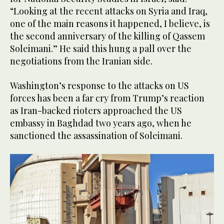
“Looking at the recent attacks on Syria and Iraq,
one of the main reasons it happened, I believe, is
the second anniversary of the killing of Qassem
Soleimani.” He said this hung a pall over the
negotiations from the Iranian side.
Washington’s response to the attacks on US
forces has been a far cry from Trump’s reaction
as Iran-backed rioters approached the US
embassy in Baghdad two years ago, when he
sanctioned the assassination of Soleimani.