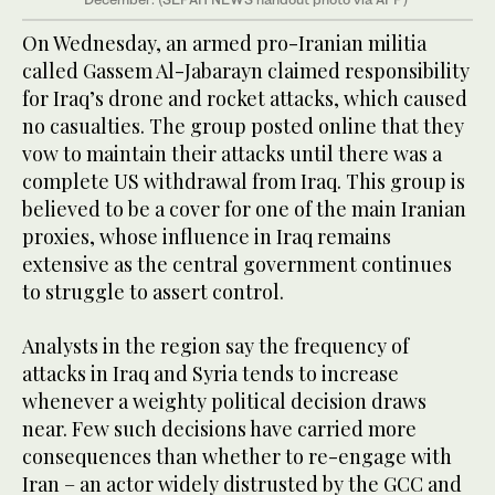
On Wednesday, an armed pro-Iranian militia
called Gassem Al-Jabarayn claimed responsibility
for Iraq’s drone and rocket attacks, which caused
no casualties. The group posted online that they
vow to maintain their attacks until there was a
complete US withdrawal from Iraq. This group is
believed to be a cover for one of the main Iranian
proxies, whose influence in Iraq remains
extensive as the central government continues
to struggle to assert control.
Analysts in the region say the frequency of
attacks in Iraq and Syria tends to increase
whenever a weighty political decision draws
near. Few such decisions have carried more
consequences than whether to re-engage with
Iran – an actor widely distrusted by the GCC and