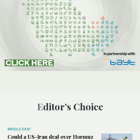
Editor’s Choice
MIDDLE EAST
Could a US-Iran deal over Hormuz