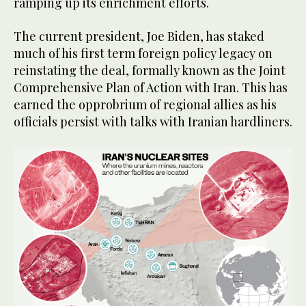
ramping up its enrichment efforts.
The current president, Joe Biden, has staked
much of his first term foreign policy legacy on
reinstating the deal, formally known as the Joint
Comprehensive Plan of Action with Iran. This has
earned the opprobrium of regional allies as his
officials persist with talks with Iranian hardliners.