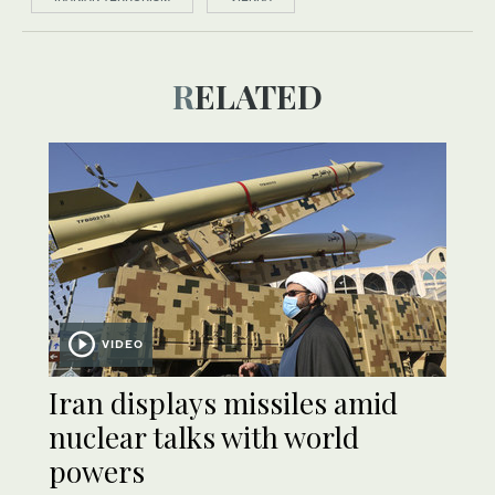
RELATED
VIDEO
Iran displays missiles amid
nuclear talks with world
powers