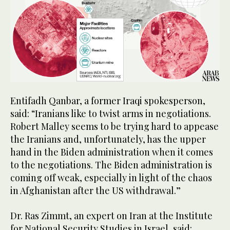
Entifadh Qanbar, a former Iraqi spokesperson,
said: “Iranians like to twist arms in negotiations.
Robert Malley seems to be trying hard to appease
the Iranians and, unfortunately, has the upper
hand in the Biden administration when it comes
to the negotiations. The Biden administration is
coming off weak, especially in light of the chaos
in Afghanistan after the US withdrawal.”
Dr. Ras Zimmt, an expert on Iran at the Institute
for National Security Studies in Israel, said: