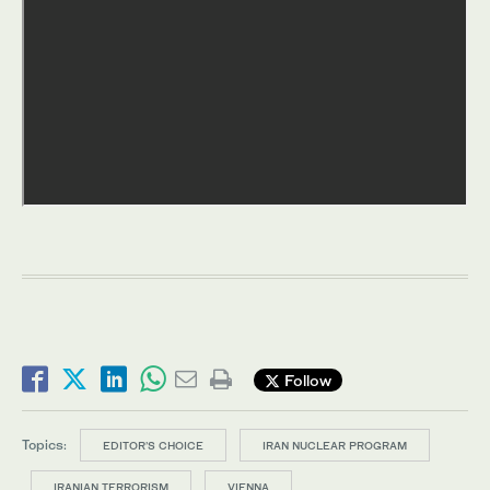
Follow
Topics:
EDITOR’S CHOICE
IRAN NUCLEAR PROGRAM
IRANIAN TERRORISM
VIENNA