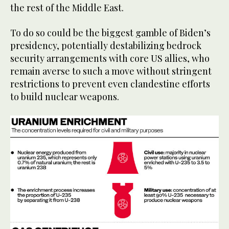
the rest of the Middle East.
To do so could be the biggest gamble of Biden’s
presidency, potentially destabilizing bedrock
security arrangements with core US allies, who
remain averse to such a move without stringent
restrictions to prevent even clandestine efforts
to build nuclear weapons.