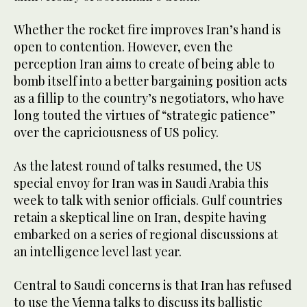
Whether the rocket fire improves Iran’s hand is
open to contention. However, even the
perception Iran aims to create of being able to
bomb itself into a better bargaining position acts
as a fillip to the country’s negotiators, who have
long touted the virtues of “strategic patience”
over the capriciousness of US policy.
As the latest round of talks resumed, the US
special envoy for Iran was in Saudi Arabia this
week to talk with senior officials. Gulf countries
retain a skeptical line on Iran, despite having
embarked on a series of regional discussions at
an intelligence level last year.
Central to Saudi concerns is that Iran has refused
to use the Vienna talks to discuss its ballistic