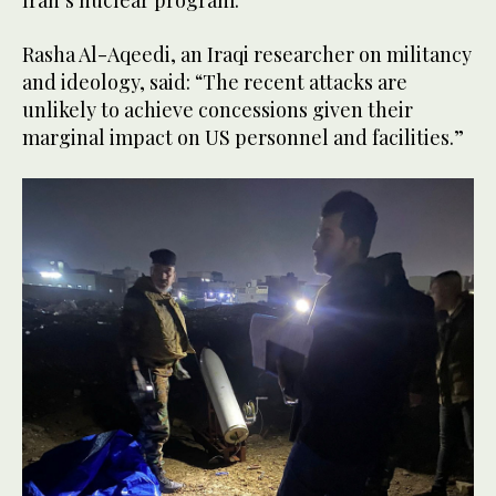
Iran’s nuclear program.”
Rasha Al-Aqeedi, an Iraqi researcher on militancy
and ideology, said: “The recent attacks are
unlikely to achieve concessions given their
marginal impact on US personnel and facilities.”