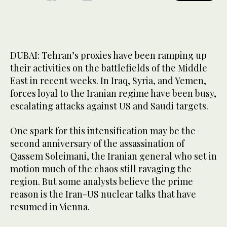
DUBAI: Tehran’s proxies have been ramping up
their activities on the battlefields of the Middle
East in recent weeks. In Iraq, Syria, and Yemen,
forces loyal to the Iranian regime have been busy,
escalating attacks against US and Saudi targets.
One spark for this intensification may be the
second anniversary of the assassination of
Qassem Soleimani, the Iranian general who set in
motion much of the chaos still ravaging the
region. But some analysts believe the prime
reason is the Iran-US nuclear talks that have
resumed in Vienna.