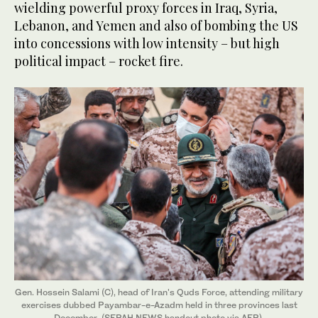
wielding powerful proxy forces in Iraq, Syria,
Lebanon, and Yemen and also of bombing the US
into concessions with low intensity – but high
political impact – rocket fire.
Gen. Hossein Salami (C), head of Iran's Quds Force, attending military
exercises dubbed Payambar-e-Azadm held in three provinces last
December. (SEPAH NEWS handout photo via AFP)