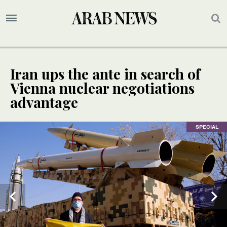
Iran ups the ante in search of
Vienna nuclear negotiations
advantage
SPECIAL
SPECIAL
SPECIAL