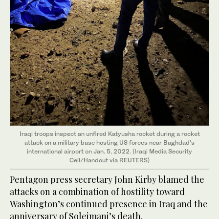
Iraqi troops inspect an unfired Katyusha rocket during a rocket
attack on a military base hosting US forces near Baghdad's
international airport on Jan. 5, 2022. (Iraqi Media Security
Cell/Handout via REUTERS)
Pentagon press secretary John Kirby blamed the
attacks on a combination of hostility toward
Washington’s continued presence in Iraq and the
anniversary of Soleimani’s death.