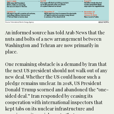
An informed source has told Arab News that the
nuts and bolts of a new arrangement between
Washington and Tehran are now primarily in
place.
One remaining obstacle is a demand by Iran that
the next US president should not walk out of any
new deal. Whether the US could honor such a
pledge remains unclear. In 2018, US President
Donald Trump scorned and abandoned the “one-
sided deal.” Iran responded by ceasing its
cooperation with international inspectors that
kept tabs on its nuclear infrastructure and