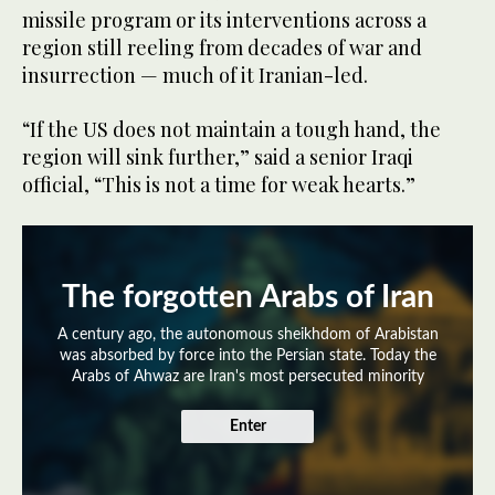
missile program or its interventions across a
region still reeling from decades of war and
insurrection — much of it Iranian-led.
“If the US does not maintain a tough hand, the
region will sink further,” said a senior Iraqi
official, “This is not a time for weak hearts.”
The forgotten Arabs of Iran
A century ago, the autonomous sheikhdom of Arabistan
was absorbed by force into the Persian state. Today the
Arabs of Ahwaz are Iran's most persecuted minority
Enter