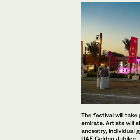
The festival will tak
emirate. Artists will
ancestry, individual 
UAE Golden Jubilee.