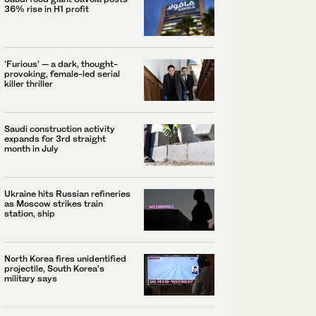
36% rise in H1 profit
‘Furious’ — a dark, thought-
provoking, female-led serial
killer thriller
Saudi construction activity
expands for 3rd straight
month in July
Ukraine hits Russian refineries
as Moscow strikes train
station, ship
North Korea fires unidentified
projectile, South Korea’s
military says