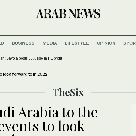
LD
BUSINESS
MEDIA
LIFESTYLE
OPINION
SPOR
ant Savola posts 36% rise in H1 profit
to look forward to in 2022
TheSix
di Arabia to the
events to look