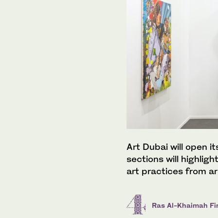
Art Dubai will open it
sections will highlig
art practices from a
Ras Al-Khaimah Fin