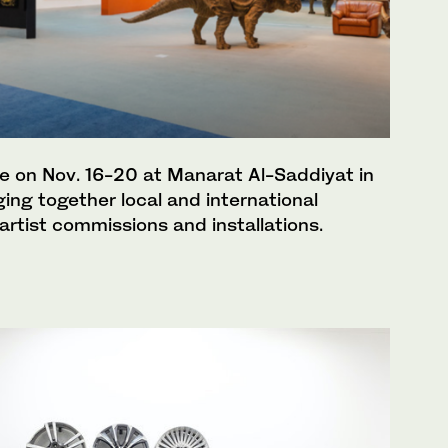
ace on Nov. 16-20 at Manarat Al-Saddiyat in
ging together local and international
, artist commissions and installations.