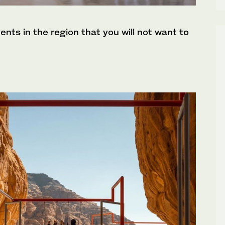
ents in the region that you will not want to