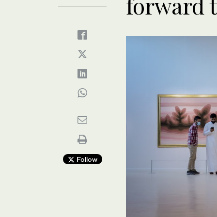
forward 
Follow