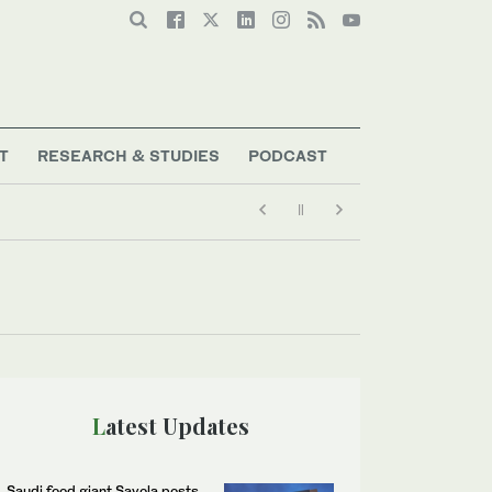
T
RESEARCH & STUDIES
PODCAST
Latest Updates
Saudi food giant Savola posts