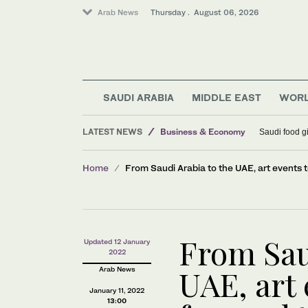
Arab News
Thursday . August 06, 2026
SAUDI ARABIA
MIDDLE EAST
WOR
LATEST NEWS
Business & Economy
Saudi food gi
Middle East
Home
From Saudi Arabia to the UAE, art events 
Lifestyle
World
From Sau
Updated 12 January
2022
UAE, art 
Arab News
January 11, 2022
13:00