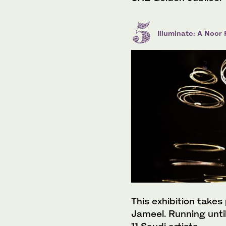
Illuminate: A Noor
This exhibition takes
Jameel. Running until