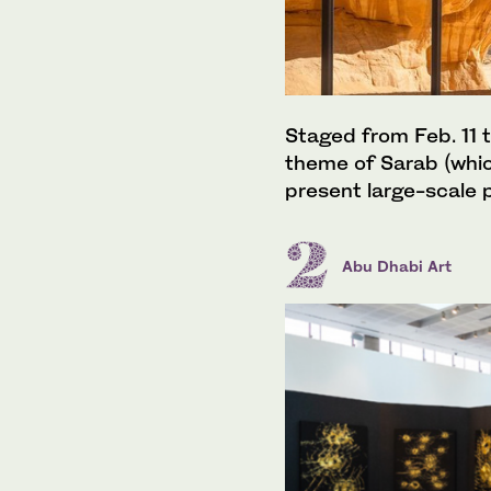
Staged from Feb. 11 t
theme of Sarab (which 
present large-scale p
Abu Dhabi Art