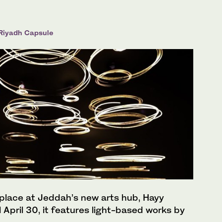
 Riyadh Capsule
 place at Jeddah’s new arts hub, Hayy
 April 30, it features light-based works by