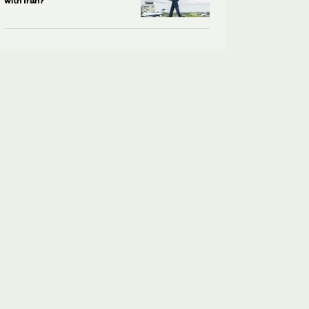
with Iran?