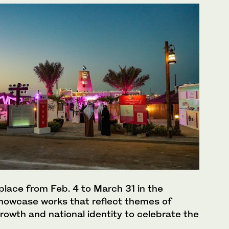
e place from Feb. 4 to March 31 in the
 showcase works that reflect themes of
growth and national identity to celebrate the