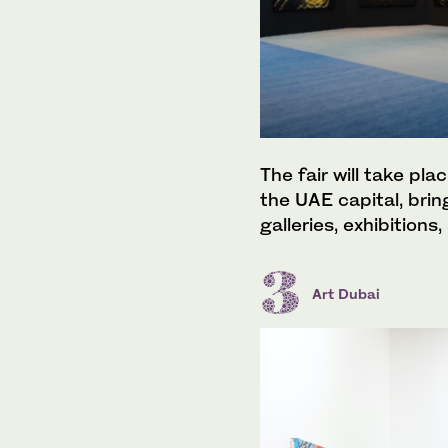
The fair will take pl
the UAE capital, brin
galleries, exhibitions
Art Dubai