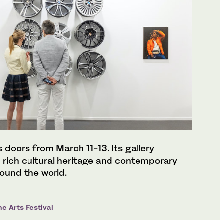
s doors from March 11-13. Its gallery
ht rich cultural heritage and contemporary
round the world.
e Arts Festival