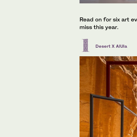
Read on for six art ev
miss this year.
Desert X AlUla