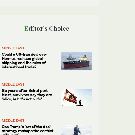
Editor’s Choice
MIDDLE EAST
Could a US-Iran deal over
Hormuz reshape global
shipping and the rules of
international trade?
MIDDLE EAST
Six years after Beirut port
blast, survivors say they are
‘alive, but it’s not a life’
MIDDLE EAST
Can Trump’s ‘art of the deal’
strategy reshape the conflict