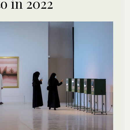
to in 2022