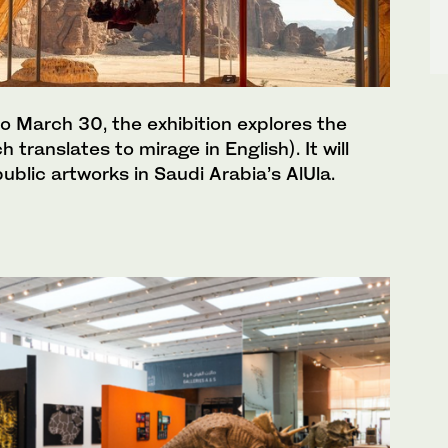
o March 30, the exhibition explores the
translates to mirage in English). It will
ublic artworks in Saudi Arabia’s AlUla.