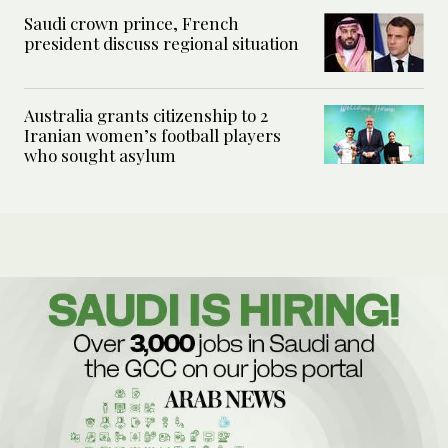
Saudi crown prince, French
president discuss regional situation
Australia grants citizenship to 2
Iranian women’s football players
who sought asylum