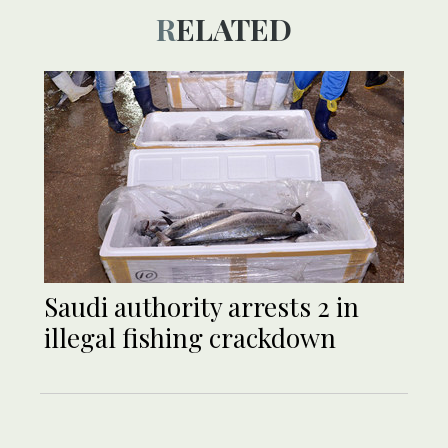
RELATED
Saudi authority arrests 2 in
illegal fishing crackdown