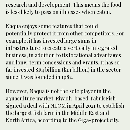
research and development. This means the food
is less likely to pass on illnesses when eaten.
Naqua enjoys some features that could
potentially protect it from other competitors. For
example, it has invested large sums in
infrastructure to create a vertically integrated
business, in addition to its locational advantages
and long-term concessions and grants. It has so
far invested SR4 billion ($1.1 billion) in the sector
since it was founded in 1982.
However, Naqua is not the sole player in the
aquaculture market. Riyadh-based Tabuk Fish
signed a deal with NEOM in April 2021 to establish
the largest fish farm in the Middle East and
North Africa, according to the Giga-project city.