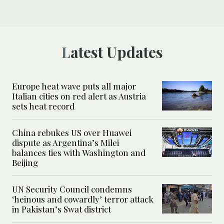
Latest Updates
Europe heat wave puts all major
Italian cities on red alert as Austria
sets heat record
China rebukes US over Huawei
dispute as Argentina’s Milei
balances ties with Washington and
Beijing
UN Security Council condemns
‘heinous and cowardly’ terror attack
in Pakistan’s Swat district