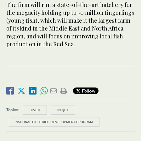
The firm will run a state-of-the-art hatchery for
the megacity holding up to 70 million fingerlings
(young fish), which will make it the largest farm
of its kind in the Middle East and North Africa
region, and will focus on improving local fish
production in the Red Sea.
Follow
Topics:
SIMEC
NAQUA
NATIONAL FISHERIES DEVELOPMENT PROGRAM