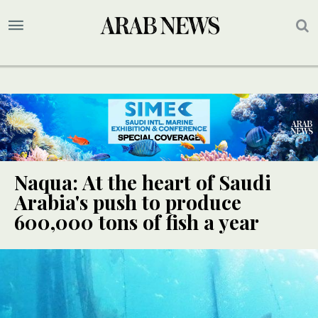
Naqua: At the heart of Saudi
Arabia's push to produce
600,000 tons of fish a year