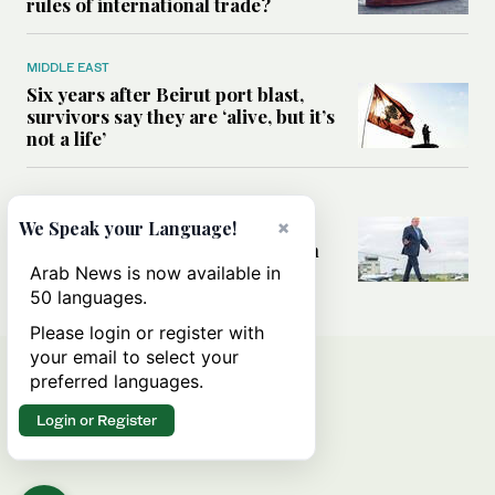
rules of international trade?
MIDDLE EAST
Six years after Beirut port blast,
survivors say they are ‘alive, but it’s
not a life’
MIDDLE EAST
×
Can Trump’s ‘art of the deal’
We Speak your Language!
strategy reshape the conflict with
Iran?
Arab News is now available in
50 languages.
Please login or register with
your email to select your
preferred languages.
Login or Register