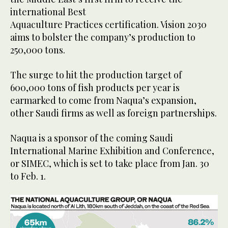
international Best
Aquaculture Practices certification. Vision 2030
aims to bolster the company’s production to
250,000 tons.
The surge to hit the production target of
600,000 tons of fish products per year is
earmarked to come from Naqua’s expansion,
other Saudi firms as well as foreign partnerships.
Naqua is a sponsor of the coming Saudi
International Marine Exhibition and Conference,
or SIMEC, which is set to take place from Jan. 30
to Feb. 1.