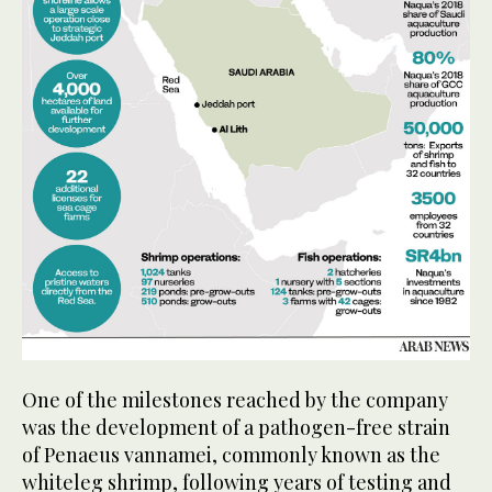
One of the milestones reached by the company
was the development of a pathogen-free strain
of Penaeus vannamei, commonly known as the
whiteleg shrimp, following years of testing and