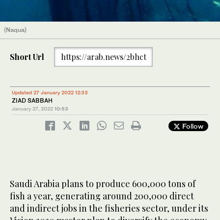
(Naqua)
Short Url
https://arab.news/2bhct
Updated 27 January 2022 12:33
ZIAD SABBAH
January 27, 2022
10:53
Follow
Saudi Arabia plans to produce 600,000 tons of
fish a year, generating around 200,000 direct
and indirect jobs in the fisheries sector, under its