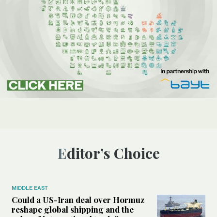
Editor’s Choice
MIDDLE EAST
Could a US-Iran deal over Hormuz
reshape global shipping and the