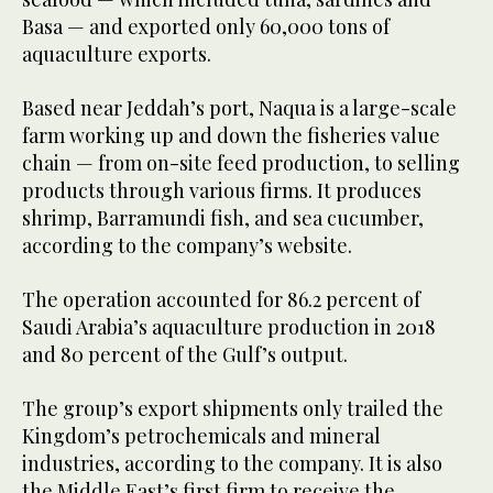
Basa — and exported only 60,000 tons of
aquaculture exports.
Based near Jeddah’s port, Naqua is a large-scale
farm working up and down the fisheries value
chain — from on-site feed production, to selling
products through various firms. It produces
shrimp, Barramundi fish, and sea cucumber,
according to the company’s website.
The operation accounted for 86.2 percent of
Saudi Arabia’s aquaculture production in 2018
and 80 percent of the Gulf’s output.
The group’s export shipments only trailed the
Kingdom’s petrochemicals and mineral
industries, according to the company. It is also
the Middle East’s first firm to receive the