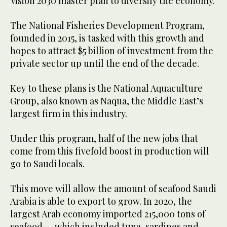
Vision 2030 master plan to diversify the economy.
The National Fisheries Development Program,
founded in 2015, is tasked with this growth and
hopes to attract $5 billion of investment from the
private sector up until the end of the decade.
Key to these plans is the National Aquaculture
Group, also known as Naqua, the Middle East’s
largest firm in this industry.
Under this program, half of the new jobs that
come from this fivefold boost in production will
go to Saudi locals.
This move will allow the amount of seafood Saudi
Arabia is able to export to grow. In 2020, the
largest Arab economy imported 215,000 tons of
seafood — which included tuna, sardines and