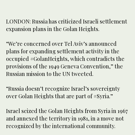
LONDON: Russia has criticized Israeli settlement
expansion plans in the Golan Heights.
“We’re concerned over Tel Aviv’s announced
plans for expanding settlement activity in the
occupied #GolanHeights, which contradicts the
provisions of the 1949 Geneva Convention,” the
Russian mission to the UN tweeted.
“Russia doesn’t recognize Israel’s sovereignty
over Golan Heights that are part of #Syria.”
Israel seized the Golan Heights from Syria in 1967
and annexed the territory in 1981, in a move not
recognized by the international community.