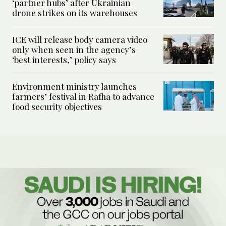
‘partner hubs’ after Ukrainian
drone strikes on its warehouses
ICE will release body camera video
only when seen in the agency’s
‘best interests,’ policy says
Environment ministry launches
farmers’ festival in Rafha to advance
food security objectives