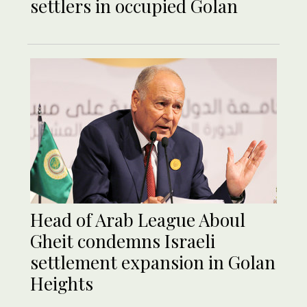
settlers in occupied Golan
Head of Arab League Aboul
Gheit condemns Israeli
settlement expansion in Golan
Heights