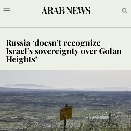
Russia ‘doesn’t recognize
Israel’s sovereignty over Golan
Heights’