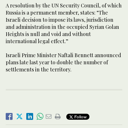
A resolution by the UN Security Council, of which
Russia is a permanent member, states: “The
Israeli decision to impose its laws, jurisdiction
and administration in the occupied Syrian Golan
Heights is null and void and without
international legal effect.”
Israeli Prime Minister Naftali Bennett announced
plans late last year to double the number of
settlements in the territory.
Follow