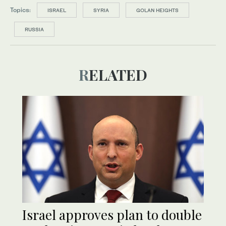
Topics:
ISRAEL
SYRIA
GOLAN HEIGHTS
RUSSIA
RELATED
Israel approves plan to double