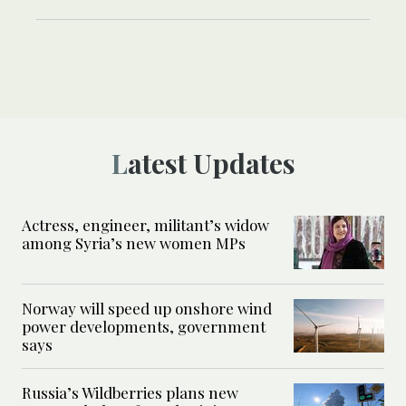
Latest Updates
Actress, engineer, militant’s widow
among Syria’s new women MPs
Norway will speed up onshore wind
power developments, government
says
Russia’s Wildberries plans new