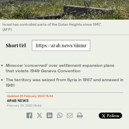
Israel has controlled parts of the Golan Heights since 1967.
(AFP)
Short Url
https://arab.news/6jumr
Moscow ‘concerned’ over settlement expansion plans
that violate 1949 Geneva Convention
The territory was seized from Syria in 1967 and annexed in
1981
Updated 24 February 2022 15:44
ARAB NEWS
February 24, 2022
15:42
Follow