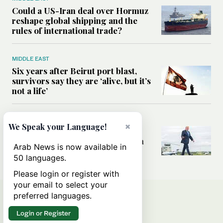
Could a US-Iran deal over Hormuz
reshape global shipping and the
rules of international trade?
MIDDLE EAST
Six years after Beirut port blast,
survivors say they are ‘alive, but it’s
not a life’
MIDDLE EAST
×
We Speak your Language!
Can Trump’s ‘art of the deal’
strategy reshape the conflict with
Arab News is now available in
Iran?
50 languages.
Please login or register with
your email to select your
preferred languages.
Login or Register