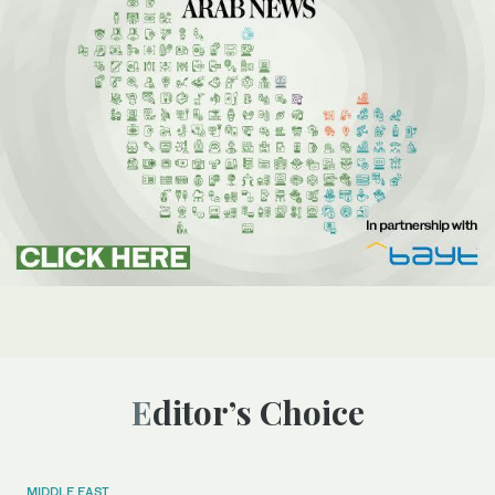
Editor’s Choice
MIDDLE EAST