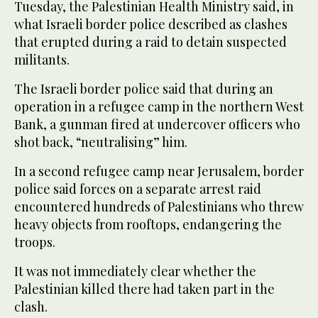
Tuesday, the Palestinian Health Ministry said, in
what Israeli border police described as clashes
that erupted during a raid to detain suspected
militants.
The Israeli border police said that during an
operation in a refugee camp in the northern West
Bank, a gunman fired at undercover officers who
shot back, “neutralising” him.
In a second refugee camp near Jerusalem, border
police said forces on a separate arrest raid
encountered hundreds of Palestinians who threw
heavy objects from rooftops, endangering the
troops.
It was not immediately clear whether the
Palestinian killed there had taken part in the
clash.