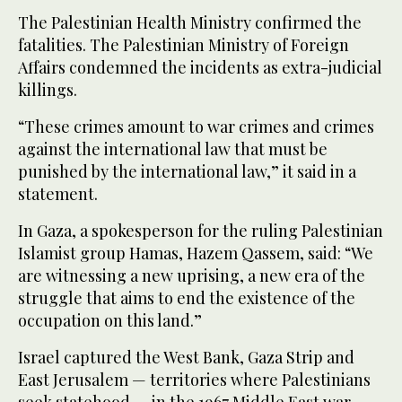
The Palestinian Health Ministry confirmed the
fatalities. The Palestinian Ministry of Foreign
Affairs condemned the incidents as extra-judicial
killings.
“These crimes amount to war crimes and crimes
against the international law that must be
punished by the international law,” it said in a
statement.
In Gaza, a spokesperson for the ruling Palestinian
Islamist group Hamas, Hazem Qassem, said: “We
are witnessing a new uprising, a new era of the
struggle that aims to end the existence of the
occupation on this land.”
Israel captured the West Bank, Gaza Strip and
East Jerusalem — territories where Palestinians