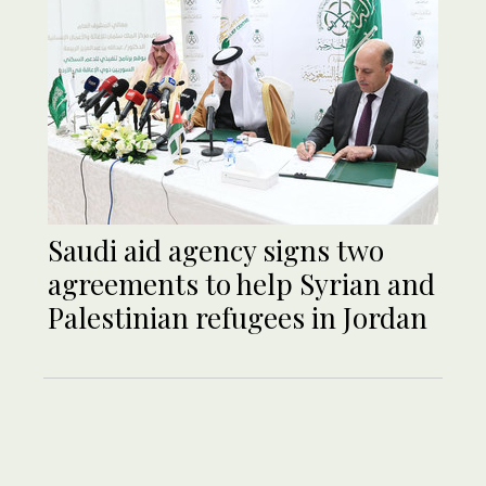
Saudi aid agency signs two
agreements to help Syrian and
Palestinian refugees in Jordan