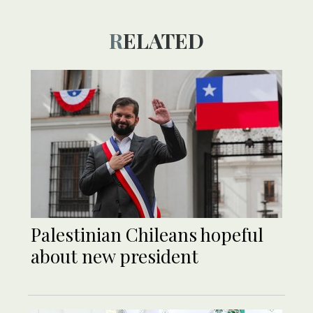
RELATED
Palestinian Chileans hopeful
about new president