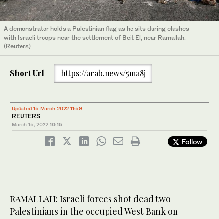
A demonstrator holds a Palestinian flag as he sits during clashes
with Israeli troops near the settlement of Beit El, near Ramallah.
(Reuters)
Short Url
https://arab.news/5ma8j
Updated 15 March 2022 11:59
REUTERS
March 15, 2022
10:15
Follow
RAMALLAH: Israeli forces shot dead two
Palestinians in the occupied West Bank on