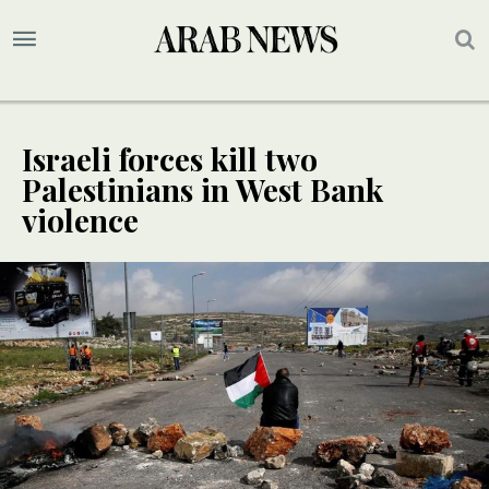
Israeli forces kill two
Palestinians in West Bank
violence