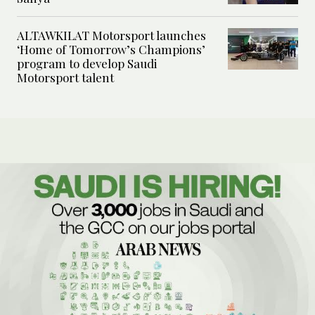
ALTAWKILAT Motorsport launches
‘Home of Tomorrow’s Champions’
program to develop Saudi
Motorsport talent