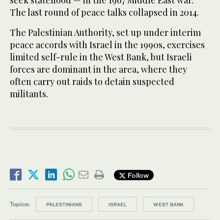
seek statehood — in the 1967 Middle East war.
The last round of peace talks collapsed in 2014.
The Palestinian Authority, set up under interim
peace accords with Israel in the 1990s, exercises
limited self-rule in the West Bank, but Israeli
forces are dominant in the area, where they
often carry out raids to detain suspected
militants.
Follow
Topics:
PALESTINIANS
ISRAEL
WEST BANK