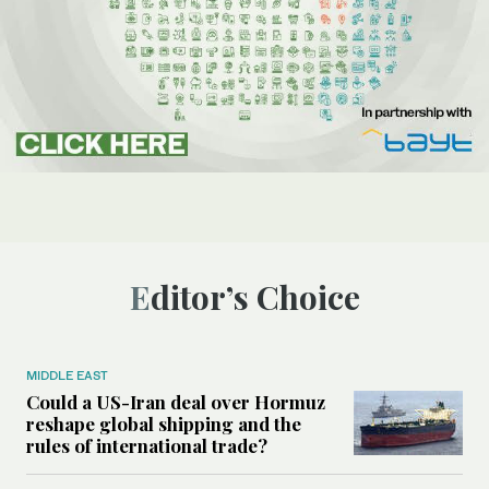
Editor’s Choice
MIDDLE EAST
Could a US-Iran deal over Hormuz
reshape global shipping and the
rules of international trade?