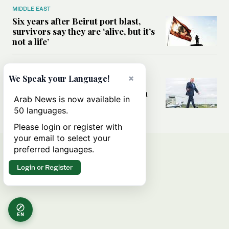
MIDDLE EAST
Six years after Beirut port blast,
survivors say they are ‘alive, but it’s
not a life’
MIDDLE EAST
×
We Speak your Language!
Can Trump’s ‘art of the deal’
strategy reshape the conflict with
Arab News is now available in
Iran?
50 languages.
Please login or register with
your email to select your
preferred languages.
Login or Register
EN