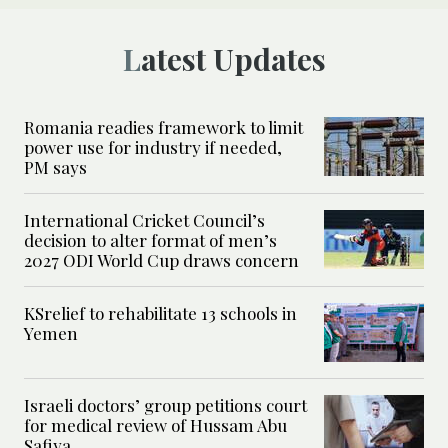
Latest Updates
Romania readies framework to limit
power use for industry if needed,
PM says
International Cricket Council’s
decision to alter format of men’s
2027 ODI World Cup draws concern
KSrelief to rehabilitate 13 schools in
Yemen
Israeli doctors’ group petitions court
for medical review of Hussam Abu
Safiya