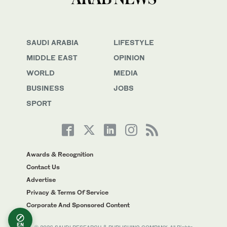
SAUDI ARABIA
LIFESTYLE
MIDDLE EAST
OPINION
WORLD
MEDIA
BUSINESS
JOBS
SPORT
Awards & Recognition
Contact Us
Advertise
Privacy & Terms Of Service
Corporate And Sponsored Content
EN