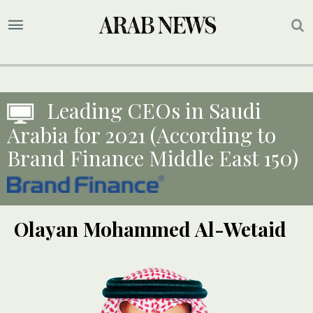
Leading CEOs in Saudi
Arabia for 2021 (According to
Brand Finance Middle East 150)
Olayan Mohammed Al-Wetaid