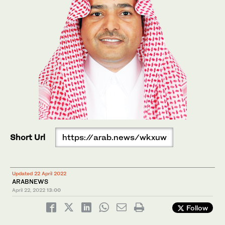
Short Url
https://arab.news/wkxuw
Updated 22 April 2022
ARABNEWS
April 22, 2022
13:00
Follow