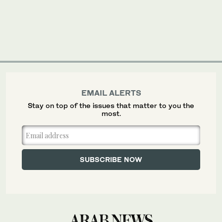
EMAIL ALERTS
Stay on top of the issues that matter to you the
most.