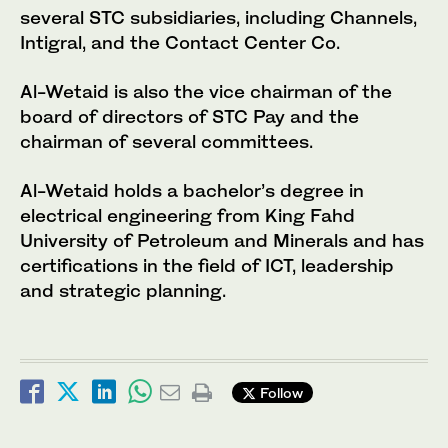
several STC subsidiaries, including Channels,
Intigral, and the Contact Center Co.
Al-Wetaid is also the vice chairman of the
board of directors of STC Pay and the
chairman of several committees.
Al-Wetaid holds a bachelor’s degree in
electrical engineering from King Fahd
University of Petroleum and Minerals and has
certifications in the field of ICT, leadership
and strategic planning.
Follow