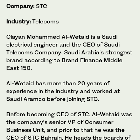
Company:
STC
Industry:
Telecoms
Olayan Mohammed Al-Wetaid is a Saudi
electrical engineer and the CEO of Saudi
Telecoms Company, Saudi Arabia’s strongest
brand according to Brand Finance Middle
East 150.
Al-Wetaid has more than 20 years of
experience in the industry and worked at
Saudi Aramco before joining STC.
Before becoming CEO of STC, Al-Wetaid was
the company’s senior VP of Consumer
Business Unit, and prior to that he was the
CEO of STC Bahrain. He heads the boards of