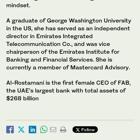
mindset.
A graduate of George Washington University
in the US, she has served as an independent
director in Emirates Integrated
Telecommunication Co., and was vice
chairperson of the Emirates Institute for
Banking and Financial Services. She is
currently a member of Mastercard Advisory.
Al-Rostamani is the first female CEO of FAB,
the UAE’s largest bank with total assets of
$268 billion
Follow