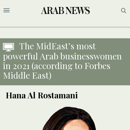
The MidEast’s most
powerful Arab businesswomen
in 2021 (according to Forbes
Middle East)
Hana Al Rostamani