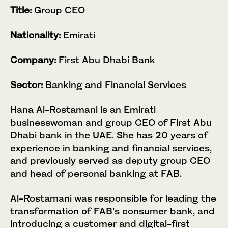
Title:
Group CEO
Nationality:
Emirati
Company:
First Abu Dhabi Bank
Sector:
Banking and Financial Services
Hana Al-Rostamani is an Emirati
businesswoman and group CEO of First Abu
Dhabi bank in the UAE. She has 20 years of
experience in banking and financial services,
and previously served as deputy group CEO
and head of personal banking at FAB.
Al-Rostamani was responsible for leading the
transformation of FAB’s consumer bank, and
introducing a customer and digital-first