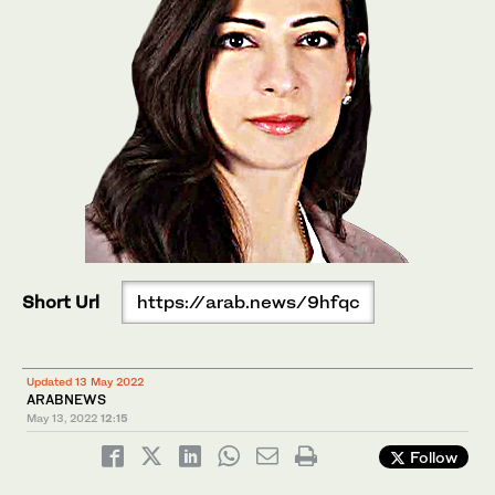
Short Url
https://arab.news/9hfqc
Updated 13 May 2022
ARABNEWS
May 13, 2022
12:15
Follow