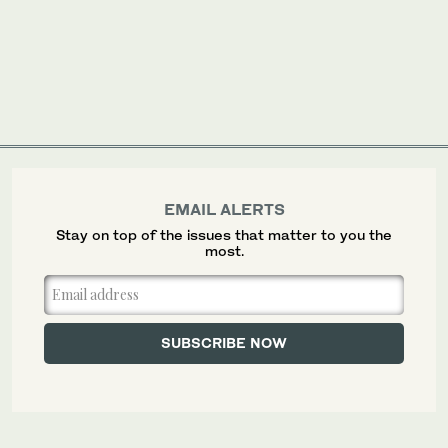
EMAIL ALERTS
Stay on top of the issues that matter to you the
most.