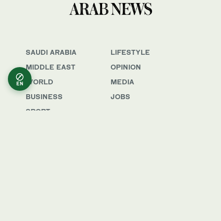
SAUDI ARABIA
LIFESTYLE
MIDDLE EAST
OPINION
WORLD
MEDIA
EN
BUSINESS
JOBS
SPORT
Awards & Recognition
Contact Us
Advertise
Privacy & Terms Of Service
Corporate And Sponsored Content