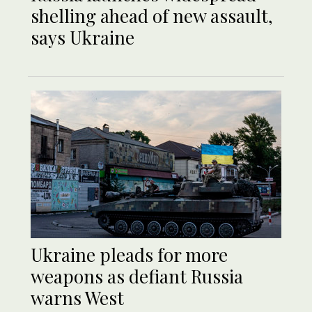
shelling ahead of new assault,
says Ukraine
Ukraine pleads for more
weapons as defiant Russia
warns West