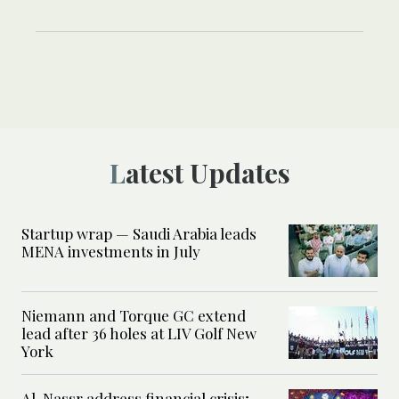
Latest Updates
Startup wrap — Saudi Arabia leads
MENA investments in July
Niemann and Torque GC extend
lead after 36 holes at LIV Golf New
York
Al-Nassr address financial crisis;