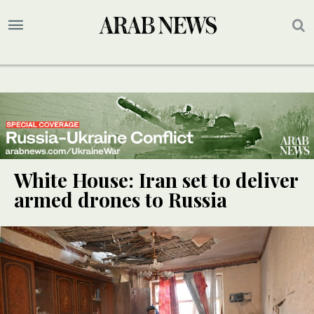
White House: Iran set to deliver
armed drones to Russia