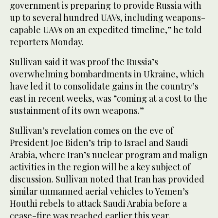
government is preparing to provide Russia with
up to several hundred UAVs, including weapons-
capable UAVs on an expedited timeline,” he told
reporters Monday.
Sullivan said it was proof the Russia’s
overwhelming bombardments in Ukraine, which
have led it to consolidate gains in the country’s
east in recent weeks, was “coming at a cost to the
sustainment of its own weapons.”
Sullivan’s revelation comes on the eve of
President Joe Biden’s trip to Israel and Saudi
Arabia, where Iran’s nuclear program and malign
activities in the region will be a key subject of
discussion. Sullivan noted that Iran has provided
similar unmanned aerial vehicles to Yemen’s
Houthi rebels to attack Saudi Arabia before a
cease-fire was reached earlier this year.