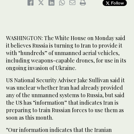
Follow
WASHINGTON: The White House on Monday said
it believes Russia is turning to Iran to provide it
with “hundreds” of unmanned aerial vehicles,
including weapons-capable drones, for use in its
ongoing invasion of Ukraine.
US National Security Adviser Jake Sullivan said it
was unclear whether Iran had already provided
any of the unmanned systems to Russia, but said
the US has “information” that indicates Iran is
preparing to train Russian forces to use them as
soon as this month.
“Our information indicates that the Iranian