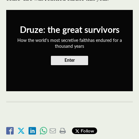
Druze: the great survivors
How the world's most secretive faithhas endured for a
thousand years
Enter
Follow