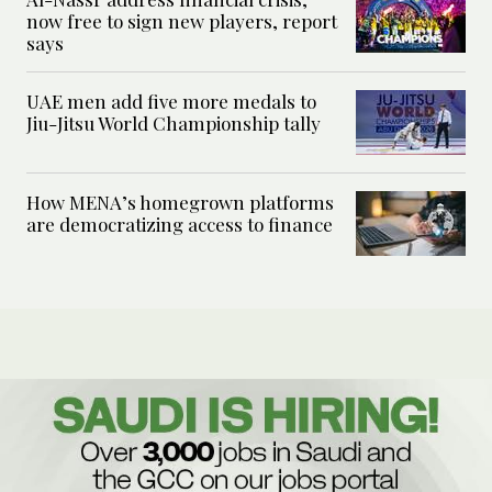
now free to sign new players, report
says
UAE men add five more medals to
Jiu-Jitsu World Championship tally
How MENA’s homegrown platforms
are democratizing access to finance