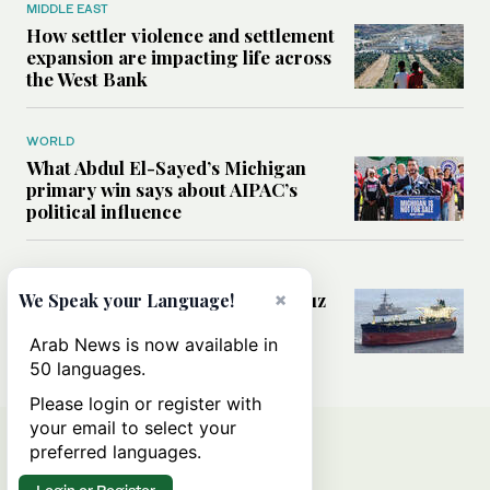
MIDDLE EAST
How settler violence and settlement
expansion are impacting life across
the West Bank
WORLD
What Abdul El-Sayed’s Michigan
primary win says about AIPAC’s
political influence
MIDDLE EAST
×
Could a US-Iran deal over Hormuz
We Speak your Language!
reshape global shipping and the
rules of international trade?
Arab News is now available in
50 languages.
Please login or register with
your email to select your
preferred languages.