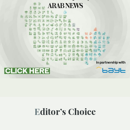
Editor’s Choice