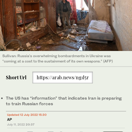
Sullivan: Russia’s overwhelming bombardments in Ukraine was
“coming at a cost to the sustainment of its own weapons.” (AFP)
Short Url
https://arab.news/ngd5r
The US has “information” that indicates Iran is preparing
to train Russian forces
Updated 12 July 2022 15:30
AP
July 11, 2022
20:37