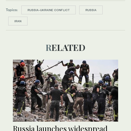
Topics:
RUSSIA-UKRAINE CONFLICT
RUSSIA
IRAN
RELATED
Russia launches widespread