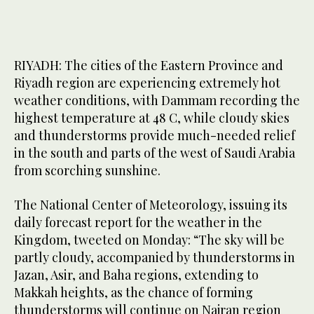
RIYADH: The cities of the Eastern Province and
Riyadh region are experiencing extremely hot
weather conditions, with Dammam recording the
highest temperature at 48 C, while cloudy skies
and thunderstorms provide much-needed relief
in the south and parts of the west of Saudi Arabia
from scorching sunshine.
The National Center of Meteorology, issuing its
daily forecast report for the weather in the
Kingdom, tweeted on Monday: “The sky will be
partly cloudy, accompanied by thunderstorms in
Jazan, Asir, and Baha regions, extending to
Makkah heights, as the chance of forming
thunderstorms will continue on Najran region