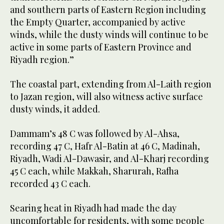
and southern parts of Eastern Region including
the Empty Quarter, accompanied by active
winds, while the dusty winds will continue to be
active in some parts of Eastern Province and
Riyadh region.”
The coastal part, extending from Al-Laith region
to Jazan region, will also witness active surface
dusty winds, it added.
Dammam’s 48 C was followed by Al-Ahsa,
recording 47 C, Hafr Al-Batin at 46 C, Madinah,
Riyadh, Wadi Al-Dawasir, and Al-Kharj recording
45 C each, while Makkah, Sharurah, Rafha
recorded 43 C each.
Searing heat in Riyadh had made the day
uncomfortable for residents, with some people