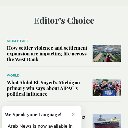
Editor’s Choice
MIDDLE EAST
How settler violence and settlement
expansion are impacting life across
the West Bank
WORLD
What Abdul El-Sayed’s Michigan
primary win says about AIPAC’s
political influence
MIDDLE EAST
×
We Speak your Language!
Could a US-Iran deal over Hormuz
reshape global shipping and the
Arab News is now available in