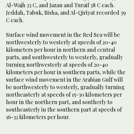
Al-Wajh 33 C, and Jazan and Turaif 38 C each.
Jeddah, Tabuk, Bisha, and Al-Qiriyat recorded 39
C each.
Surface wind movement in the Red Sea will be
northwesterly to westerly at speeds of 20-40
kilometers per hour in northern and central
parts, and southwesterly to westerly, gradually
turning northwesterly at speeds of 20-40
kilometers per hour in southern parts, while the
surface wind movement in the Arabian Gulf will
be northwesterly to westerly, gradually turning
northeasterly at speeds of 15-30 kilometers per
hour in the northern part, and southerly to
southeasterly in the southern part at speeds of
16-32 kilometers per hour.