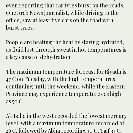
even reporting that car tyres burst on the roads.
One Arab News journalist, while driving to the
office, saw at least five cars on the road with
burst tyres.
People are beating the heat by staying hydrated,
as fluid lost through sweat in hot temperatures is
a key cause of dehydration.
The maximum temperature forecast for Riyadh is
47 C on Tuesday, with the high temperatures
continuing until the weekend, while the Eastern
Province may experience temperatures as high
as 50 C.
Al-Baha in the west recorded the lowest mercury
level, with a maximum temperature recorded of
26 C, followed by Abha recording 30 C, Taif 33 C,