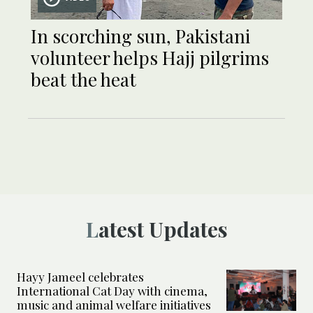
In scorching sun, Pakistani
volunteer helps Hajj pilgrims
beat the heat
Latest Updates
Hayy Jameel celebrates
International Cat Day with cinema,
music and animal welfare initiatives