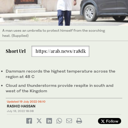
A man uses an umbrella to protect himself from the scorching
heat. (Supplied)
Short Url
https://arab.news/ra8dk
Dammam records the highest temperature across the
region at 48 C
Cloud and thunderstorms provide respite in south and
west of the Kingdom
Updated 19 July 2022 06:10
RASHID HASSAN
July 18, 2022
18:08
Follow