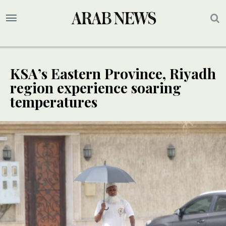
KSA’s Eastern Province, Riyadh
region experience soaring
temperatures