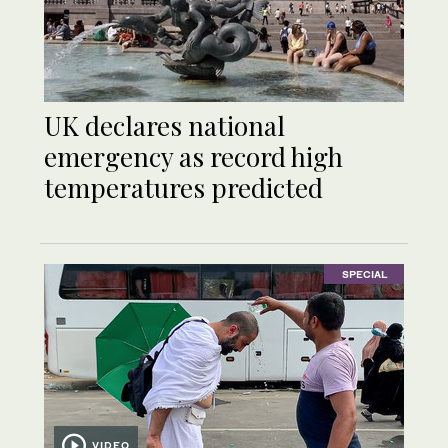
UK declares national
emergency as record high
temperatures predicted
SPECIAL
VIDEO