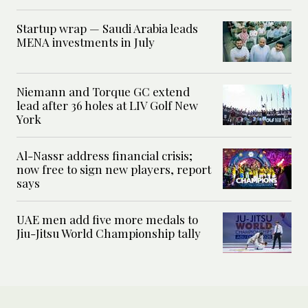
Startup wrap — Saudi Arabia leads
MENA investments in July
Niemann and Torque GC extend
lead after 36 holes at LIV Golf New
York
Al-Nassr address financial crisis;
now free to sign new players, report
says
UAE men add five more medals to
Jiu-Jitsu World Championship tally