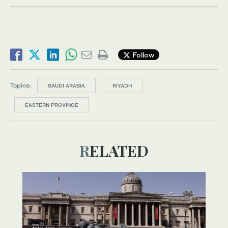
Follow
Topics:
SAUDI ARABIA
RIYADH
EASTERN PROVINCE
RELATED