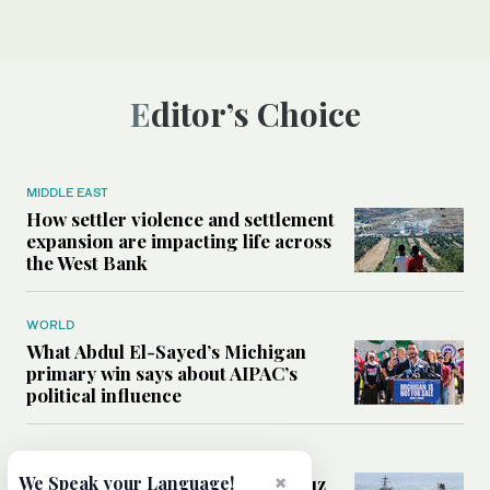
Editor’s Choice
MIDDLE EAST
How settler violence and settlement
expansion are impacting life across
the West Bank
WORLD
What Abdul El-Sayed’s Michigan
primary win says about AIPAC’s
political influence
MIDDLE EAST
×
Could a US-Iran deal over Hormuz
We Speak your Language!