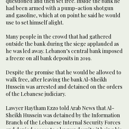
questioned and then set free. Inside the bank he
had been armed with a pump-action shotgun
and gasoline, which at on point he said he would
use to set himself alight.
Many people in the crowd that had gathered
outside the bank during the siege applauded as
he was led away. Lebanon’s central bank imposed
a freeze on all bank deposits in 2019.
Despite the promise that he would be allowed to
walk free, after leaving the bank Al-Sheikh
Hussein was arrested and detained on the orders
of the Lebanese judiciary.
Lawyer Haytham Ezzo told Arab News that Al-
Sheikh Hussein was detained by the Information
Branch of the Lebanese Internal Security Forces