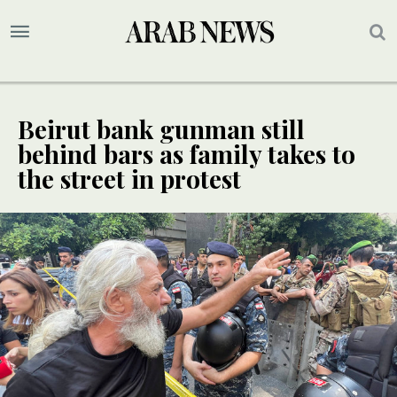
Beirut bank gunman still
behind bars as family takes to
the street in protest