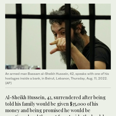
An armed man Bassam al-Sheikh Hussein, 42, speaks with one of his
hostages inside a bank, in Beirut, Lebanon, Thursday, Aug. 11, 2022.
(AP)
Al-Sheikh Hussein, 42, surrendered after being
told his family would be given $35,000 of his
money and being promised he would be