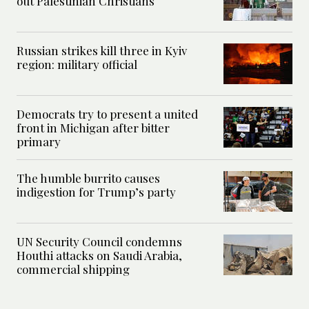
out Palestinian Christians
Russian strikes kill three in Kyiv
region: military official
Democrats try to present a united
front in Michigan after bitter
primary
The humble burrito causes
indigestion for Trump’s party
UN Security Council condemns
Houthi attacks on Saudi Arabia,
commercial shipping