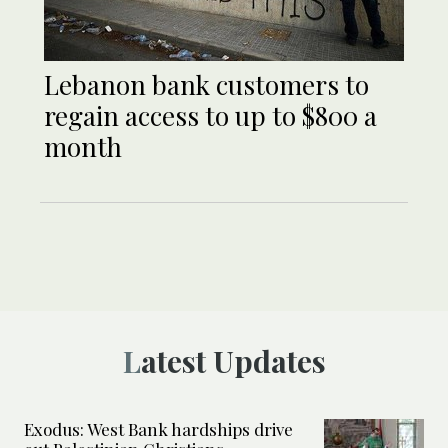
Lebanon bank customers to
regain access to up to $800 a
month
Latest Updates
Exodus: West Bank hardships drive