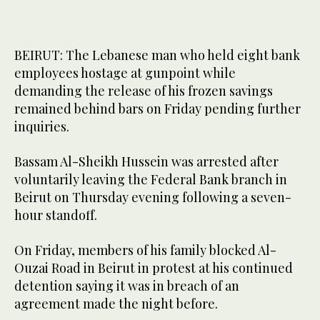
BEIRUT: The Lebanese man who held eight bank
employees hostage at gunpoint while
demanding the release of his frozen savings
remained behind bars on Friday pending further
inquiries.
Bassam Al-Sheikh Hussein was arrested after
voluntarily leaving the Federal Bank branch in
Beirut on Thursday evening following a seven-
hour standoff.
On Friday, members of his family blocked Al-
Ouzai Road in Beirut in protest at his continued
detention saying it was in breach of an
agreement made the night before.