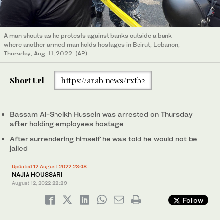
A man shouts as he protests against banks outside a bank
where another armed man holds hostages in Beirut, Lebanon,
Thursday, Aug. 11, 2022. (AP)
Short Url
https://arab.news/rxtb2
Bassam Al-Sheikh Hussein was arrested on Thursday
after holding employees hostage
After surrendering himself he was told he would not be
jailed
Updated 12 August 2022 23:08
NAJIA HOUSSARI
August 12, 2022
22:29
Follow