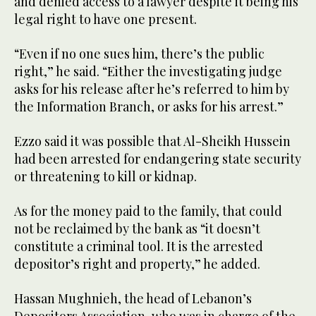
and denied access to a lawyer despite it being his
legal right to have one present.
“Even if no one sues him, there’s the public
right,” he said. “Either the investigating judge
asks for his release after he’s referred to him by
the Information Branch, or asks for his arrest.”
Ezzo said it was possible that Al-Sheikh Hussein
had been arrested for endangering state security
or threatening to kill or kidnap.
As for the money paid to the family, that could
not be reclaimed by the bank as “it doesn’t
constitute a criminal tool. It is the arrested
depositor’s right and property,” he added.
Hassan Mughnieh, the head of Lebanon’s