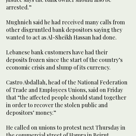
arrested.”
Mughnieh said he had received many calls from
other disgruntled bank depositors saying they
wanted to act as Al-Sheikh Hassan had done.
Lebanese bank customers have had their
deposits frozen since the start of the country’s
economic crisis and slump of its currency.
Castro Abdallah, head of the National Federation
of Trade and Employees Unions, said on Friday
that “the affected people should stand together
in order to recover the stolen public and
depositors’ money.”
He called on unions to protest next Thursday in
the commercial street of Hamra in Beirut.