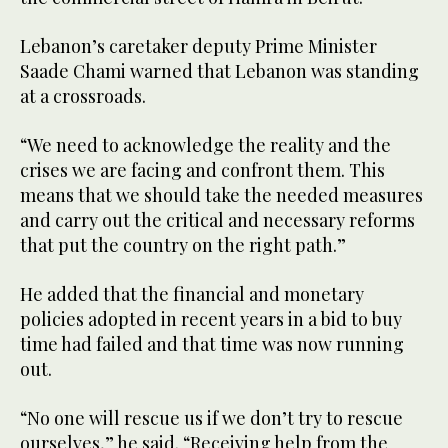
Lebanon’s caretaker deputy Prime Minister
Saade Chami warned that Lebanon was standing
at a crossroads.
“We need to acknowledge the reality and the
crises we are facing and confront them. This
means that we should take the needed measures
and carry out the critical and necessary reforms
that put the country on the right path.”
He added that the financial and monetary
policies adopted in recent years in a bid to buy
time had failed and that time was now running
out.
“No one will rescue us if we don’t try to rescue
ourselves,” he said. “Receiving help from the