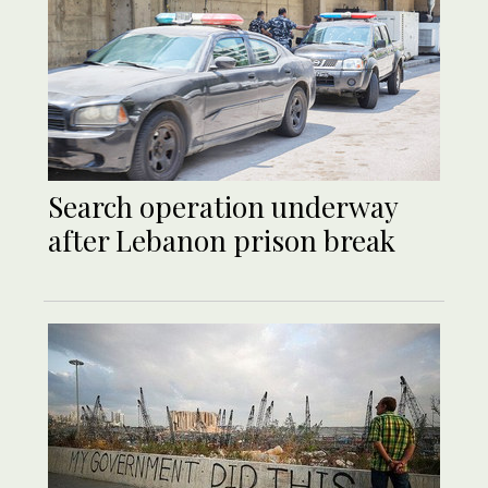
Search operation underway
after Lebanon prison break