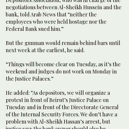
Depositors Association, who was in charge of the
negotiations between Al-Sheikh Hussein and the
bank, told Arab News that “neither the
employees who were held hostage nor the
Federal Bank sued him.”
But the gunman would remain behind bars until
next week at the earliest, he said.
“Things will become clear on Tuesday, as it’s the
weekend and judges do not work on Monday in
the Justice Palaces.”
He added: “As depositors, we will organize a
protest in front of Beirut’s Justice Palace on
Tuesday and in front of the Directorate General
of the Internal Security Forces. We don’t have a
problem with Al-Sheikh Hassan’s arrest, but
justice says the bank owner should also be