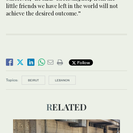
little friends we have left in the world will not
achieve the desired outcome.”
Follow
Topics:
BEIRUT
LEBANON
RELATED