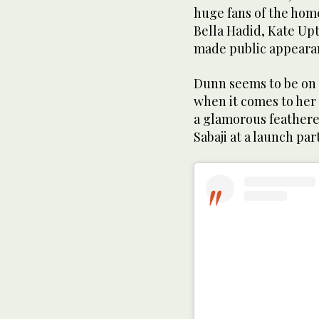
huge fans of the hom
Bella Hadid, Kate Upt
made public appearan
Dunn seems to be on 
when it comes to her
a glamorous feather
Sabaji at a launch par