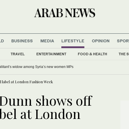
LD
BUSINESS
MEDIA
LIFESTYLE
OPINION
SPOR
TRAVEL
ENTERTAINMENT
FOOD & HEALTH
THE S
 militant’s widow among Syria’s new women MPs
 label at London Fashion Week
 Dunn shows off
bel at London