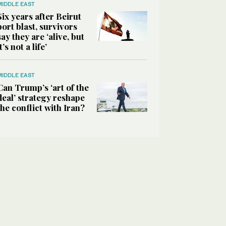
MIDDLE EAST
Six years after Beirut
port blast, survivors
say they are ‘alive, but
it’s not a life’
MIDDLE EAST
Can Trump’s ‘art of the
deal’ strategy reshape
the conflict with Iran?