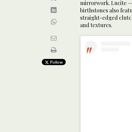
mirrorwork. Lucite —
birthstones also featu
straight-edged clutch
and textures.
Follow