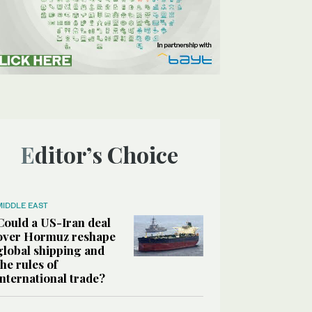
Editor’s Choice
MIDDLE EAST
Could a US-Iran deal
over Hormuz reshape
global shipping and
the rules of
international trade?