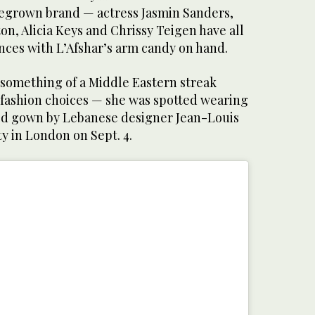
egrown brand — actress Jasmin Sanders,
on, Alicia Keys and Chrissy Teigen have all
ces with L’Afshar’s arm candy on hand.
something of a Middle Eastern streak
 fashion choices — she was spotted wearing
ed gown by Lebanese designer Jean-Louis
ty in London on Sept. 4.