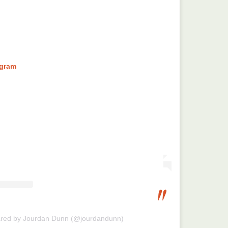
agram
ared by Jourdan Dunn (@jourdandunn)