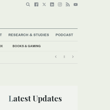
T
RESEARCH & STUDIES
PODCAST
IX
BOOKS & GAMING
Latest Updates