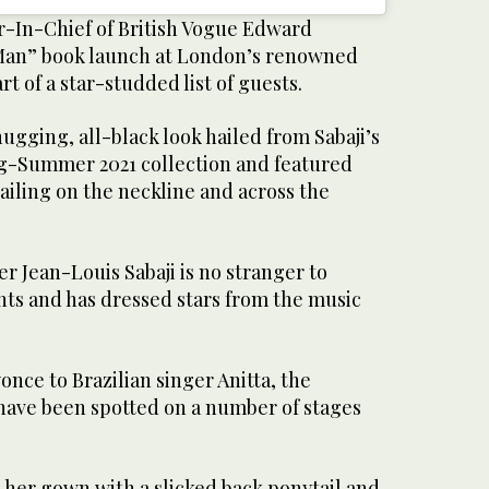
-In-Chief of British Vogue Edward
e Man” book launch at London’s renowned
rt of a star-studded list of guests.
gging, all-black look hailed from Sabaji’s
g-Summer 2021 collection and featured
ailing on the neckline and across the
.
r Jean-Louis Sabaji is no stranger to
ts and has dressed stars from the music
nce to Brazilian singer Anitta, the
 have been spotted on a number of stages
er gown with a slicked back ponytail and