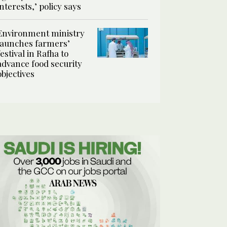
interests,’ policy says
Environment ministry
launches farmers’
festival in Rafha to
advance food security
objectives