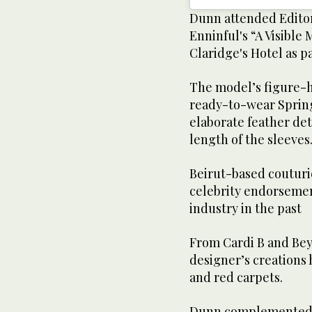
Dunn attended Editor
Enninful's “A Visibl
Claridge's Hotel as pa
The model’s figure-hu
ready-to-wear Sprin
elaborate feather det
length of the sleeves
Beirut-based couturie
celebrity endorsemen
industry in the past
From Cardi B and Beyo
designer’s creations
and red carpets.
Dunn complemented h