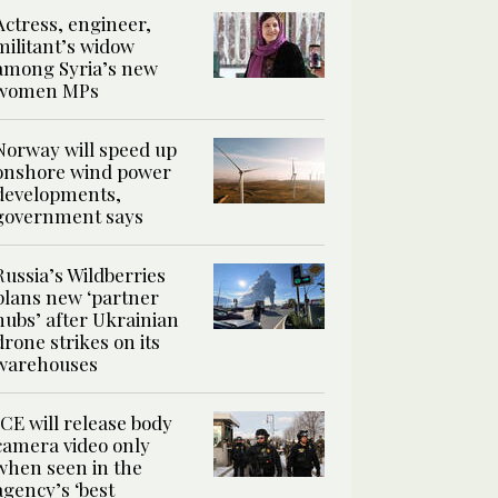
Actress, engineer,
militant’s widow
among Syria’s new
women MPs
Norway will speed up
onshore wind power
developments,
government says
Russia’s Wildberries
plans new ‘partner
hubs’ after Ukrainian
drone strikes on its
warehouses
ICE will release body
camera video only
when seen in the
agency’s ‘best