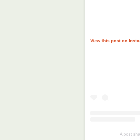
View this post on Inst
A post sh