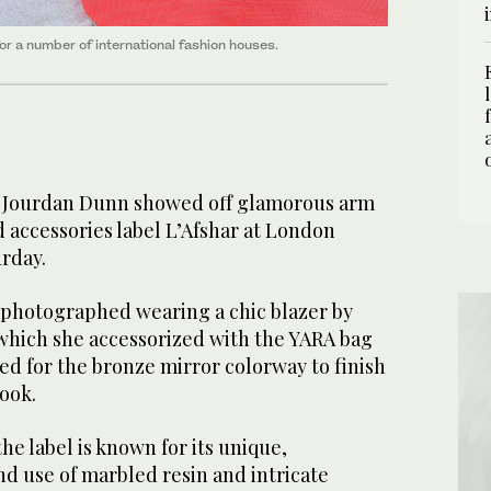
r a number of international fashion houses.
l Jourdan Dunn showed off glamorous arm
 accessories label L’Afshar at London
rday.
 photographed wearing a chic blazer by
which she accessorized with the YARA bag
ed for the bronze mirror colorway to finish
look.
e label is known for its unique,
d use of marbled resin and intricate