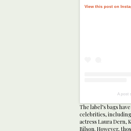
View this post on Inst
A post 
The label’s bags hav
celebrities, includin
actress Laura Dern, 
Bilson. However, thos