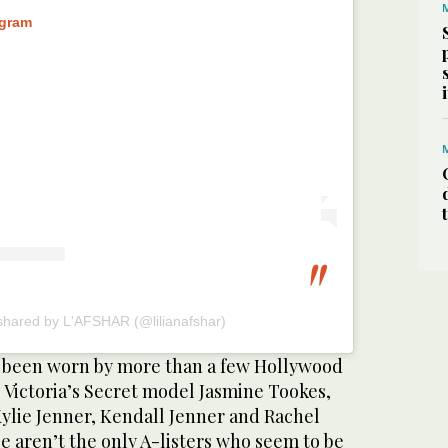
agram
shared by L'AFSHAR (@lilianafshar)
e been worn by more than a few Hollywood
g Victoria’s Secret model Jasmine Tookes,
Kylie Jenner, Kendall Jenner and Rachel
e aren’t the only A-listers who seem to be