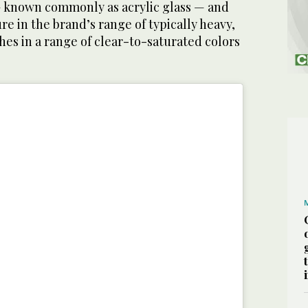
 known commonly as acrylic glass — and
re in the brand’s range of typically heavy,
es in a range of clear-to-saturated colors