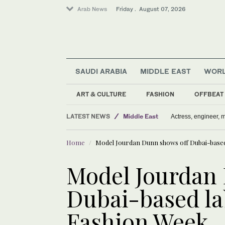
Arab News
Friday . August 07, 2026
SAUDI ARABIA
MIDDLE EAST
WOR
ART & CULTURE
FASHION
OFFBEAT
LATEST NEWS
Middle East
Actress, engineer,
Sport
Home
Model Jourdan Dunn shows off Dubai-based
Saudi Arabia
World
Model Jourdan
Media
Dubai-based la
Fashion Week