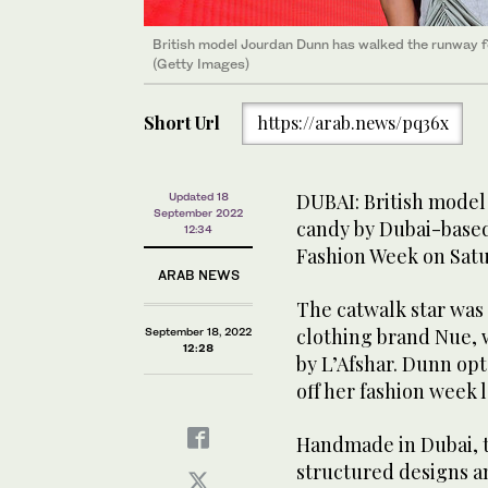
British model Jourdan Dunn has walked the runway fo
(Getty Images)
Short Url
https://arab.news/pq36x
DUBAI: British mode
Updated 18
September 2022
candy by Dubai-based
12:34
Fashion Week on Satu
ARAB NEWS
The catwalk star was
clothing brand Nue, 
September 18, 2022
12:28
by L’Afshar. Dunn opt
off her fashion week 
Handmade in Dubai, th
structured designs an