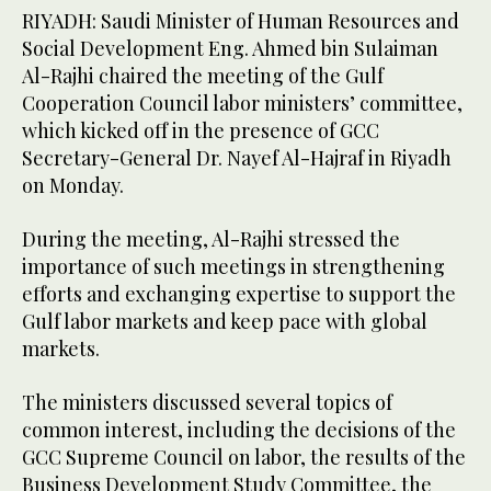
RIYADH: Saudi Minister of Human Resources and
Social Development Eng. Ahmed bin Sulaiman
Al-Rajhi chaired the meeting of the Gulf
Cooperation Council labor ministers’ committee,
which kicked off in the presence of GCC
Secretary-General Dr. Nayef Al-Hajraf in Riyadh
on Monday.
During the meeting, Al-Rajhi stressed the
importance of such meetings in strengthening
efforts and exchanging expertise to support the
Gulf labor markets and keep pace with global
markets.
The ministers discussed several topics of
common interest, including the decisions of the
GCC Supreme Council on labor, the results of the
Business Development Study Committee, the