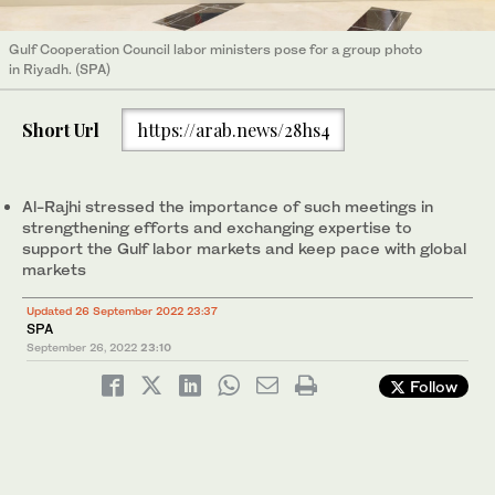
Gulf Cooperation Council labor ministers pose for a group photo
in Riyadh. (SPA)
Short Url
https://arab.news/28hs4
Al-Rajhi stressed the importance of such meetings in
strengthening efforts and exchanging expertise to
support the Gulf labor markets and keep pace with global
markets
Updated 26 September 2022 23:37
SPA
September 26, 2022
23:10
Follow