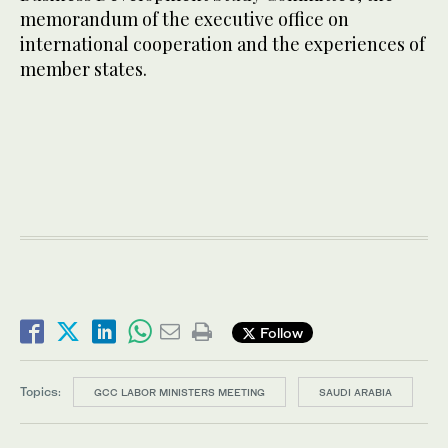
memorandum of the executive office on
international cooperation and the experiences of
member states.
Follow
Topics:
GCC LABOR MINISTERS MEETING
SAUDI ARABIA