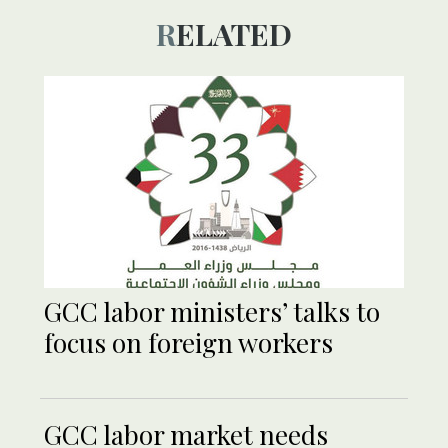
RELATED
GCC labor ministers’ talks to
focus on foreign workers
GCC labor market needs