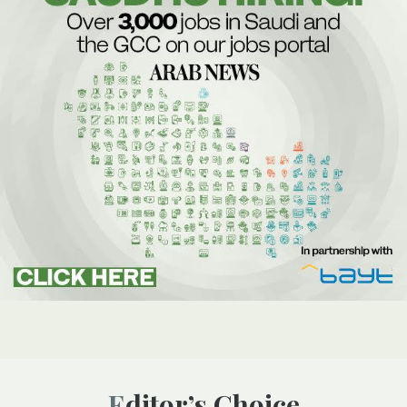
Editor’s Choice