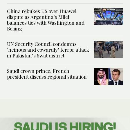
China rebukes US over Huawei
dispute as Argentina’s Milei
balances ties with Washington and
Beijing
UN Security Council condemns
‘heinous and cowardly’ terror attack
in Pakistan’s Swat district
Saudi crown prince, French
president discuss regional situation