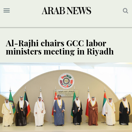
Al-Rajhi chairs GCC labor
ministers meeting in Riyadh