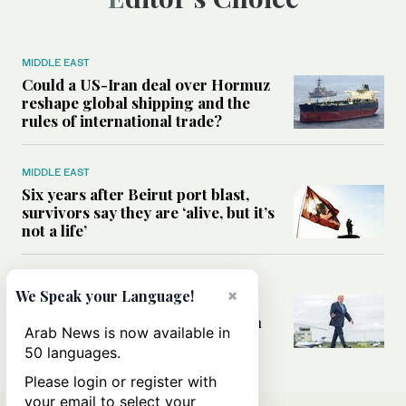
MIDDLE EAST
Could a US-Iran deal over Hormuz
reshape global shipping and the
rules of international trade?
MIDDLE EAST
Six years after Beirut port blast,
survivors say they are ‘alive, but it’s
not a life’
MIDDLE EAST
×
We Speak your Language!
Can Trump’s ‘art of the deal’
strategy reshape the conflict with
Arab News is now available in
Iran?
50 languages.
Please login or register with
your email to select your