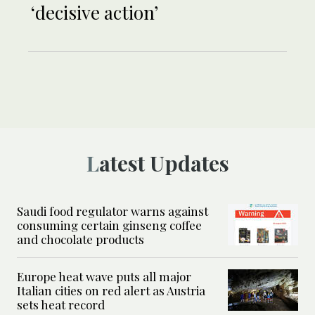
‘decisive action’
Latest Updates
Saudi food regulator warns against
consuming certain ginseng coffee
and chocolate products
Europe heat wave puts all major
Italian cities on red alert as Austria
sets heat record