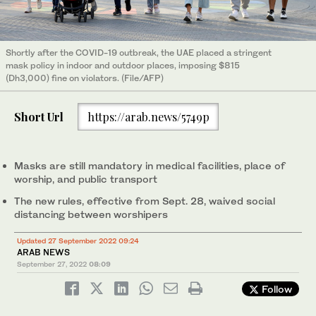
Shortly after the COVID-19 outbreak, the UAE placed a stringent
mask policy in indoor and outdoor places, imposing $815
(Dh3,000) fine on violators. (File/AFP)
Short Url
https://arab.news/5749p
Masks are still mandatory in medical facilities, place of
worship, and public transport
The new rules, effective from Sept. 28, waived social
distancing between worshipers
Updated 27 September 2022 09:24
ARAB NEWS
September 27, 2022
08:09
Follow