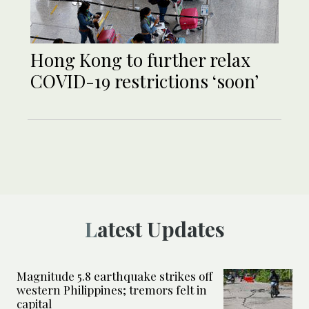
Hong Kong to further relax
COVID-19 restrictions ‘soon’
Latest Updates
Magnitude 5.8 earthquake strikes off
western Philippines; tremors felt in
capital