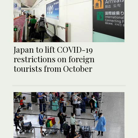
Japan to lift COVID-19
restrictions on foreign
tourists from October