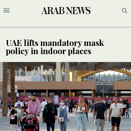
UAE lifts mandatory mask
policy in indoor places