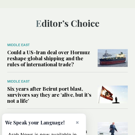
Editor’s Choice
MIDDLE EAST
Could a US-Iran deal over Hormuz
reshape global shipping and the
rules of international trade?
MIDDLE EAST
Six years after Beirut port blast,
survivors say they are ‘alive, but it’s
not a life’
MIDDLE EAST
×
We Speak your Language!
Can Trump’s ‘art of the deal’
strategy reshape the conflict with
Arab News is now available in