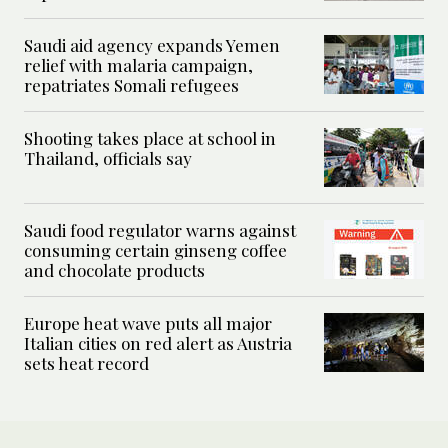
Saudi aid agency expands Yemen
relief with malaria campaign,
repatriates Somali refugees
Shooting takes place at school in
Thailand, officials say
Saudi food regulator warns against
consuming certain ginseng coffee
and chocolate products
Europe heat wave puts all major
Italian cities on red alert as Austria
sets heat record