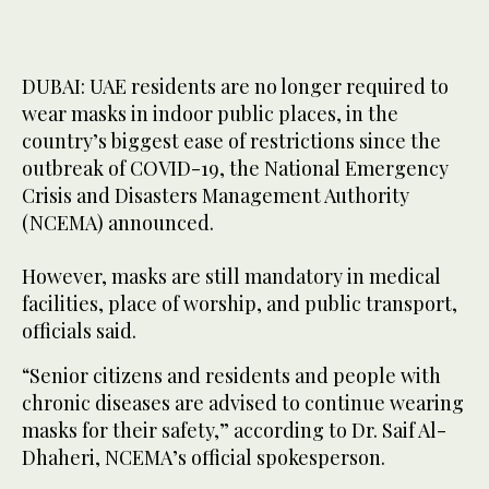
DUBAI: UAE residents are no longer required to
wear masks in indoor public places, in the
country’s biggest ease of restrictions since the
outbreak of COVID-19, the National Emergency
Crisis and Disasters Management Authority
(NCEMA) announced.
However, masks are still mandatory in medical
facilities, place of worship, and public transport,
officials said.
“Senior citizens and residents and people with
chronic diseases are advised to continue wearing
masks for their safety,” according to Dr. Saif Al-
Dhaheri, NCEMA’s official spokesperson.