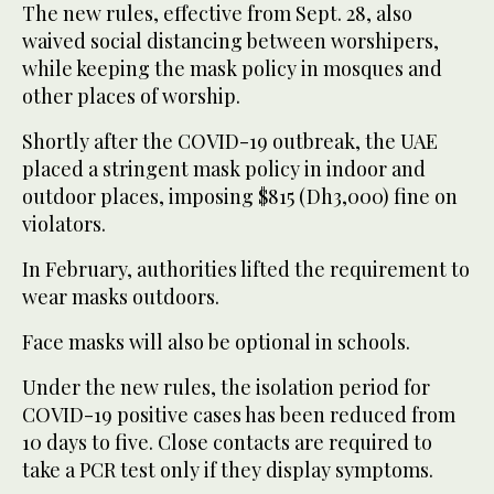
The new rules, effective from Sept. 28, also
waived social distancing between worshipers,
while keeping the mask policy in mosques and
other places of worship.
Shortly after the COVID-19 outbreak, the UAE
placed a stringent mask policy in indoor and
outdoor places, imposing $815 (Dh3,000) fine on
violators.
In February, authorities lifted the requirement to
wear masks outdoors.
Face masks will also be optional in schools.
Under the new rules, the isolation period for
COVID-19 positive cases has been reduced from
10 days to five. Close contacts are required to
take a PCR test only if they display symptoms.