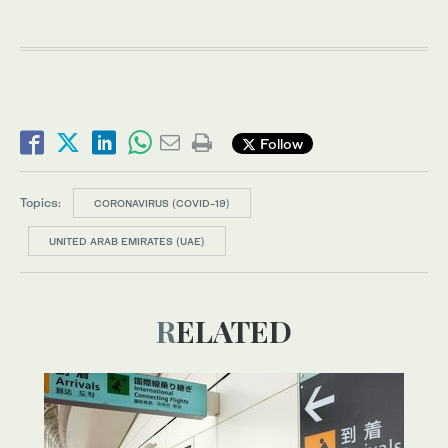
Follow
Topics:
CORONAVIRUS (COVID-19)
UNITED ARAB EMIRATES (UAE)
RELATED