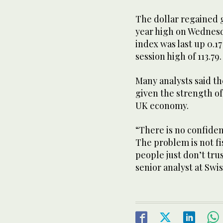
The dollar regained 
year high on Wednesda
index was last up 0.17
session high of 113.79.
Many analysts said t
given the strength of
UK economy.
“There is no confide
The problem is not fi
people just don’t tru
senior analyst at Swi