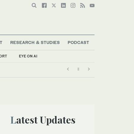
T
RESEARCH & STUDIES
PODCAST
ORT
EYE ON AI
Latest Updates