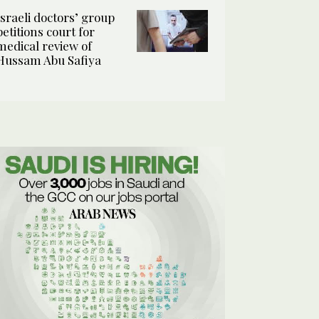
Israeli doctors’ group
petitions court for
medical review of
Hussam Abu Safiya