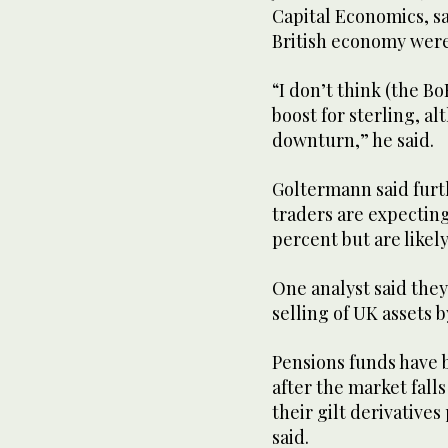
Capital Economics, sa
British economy wer
“I don’t think (the Bo
boost for sterling, a
downturn,” he said.
Goltermann said furth
traders are expecting
percent but are like
One analyst said they
selling of UK assets 
Pensions funds have b
after the market fall
their gilt derivatives
said.