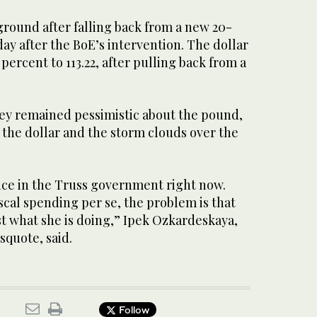
ground after falling back from a new 20-
y after the BoE’s intervention. The dollar
 percent to 113.22, after pulling back from a
hey remained pessimistic about the pound,
 the dollar and the storm clouds over the
nce in the Truss government right now.
scal spending per se, the problem is that
st what she is doing,” Ipek Ozkardeskaya,
ssquote, said.
Follow