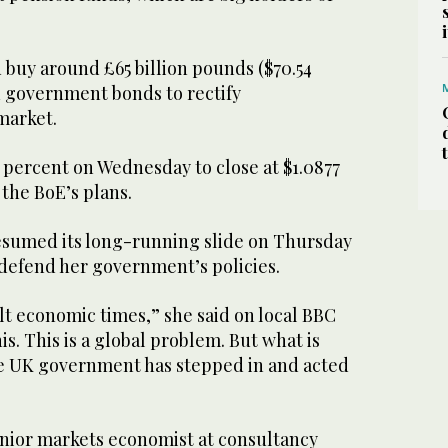
 buy around £65 billion pounds ($70.54
d government bonds to rectify
market.
 percent on Wednesday to close at $1.0877
 the BoE’s plans.
resumed its long-running slide on Thursday
 defend her government’s policies.
ult economic times,” she said on local BBC
his. This is a global problem. But what is
the UK government has stepped in and acted
nior markets economist at consultancy