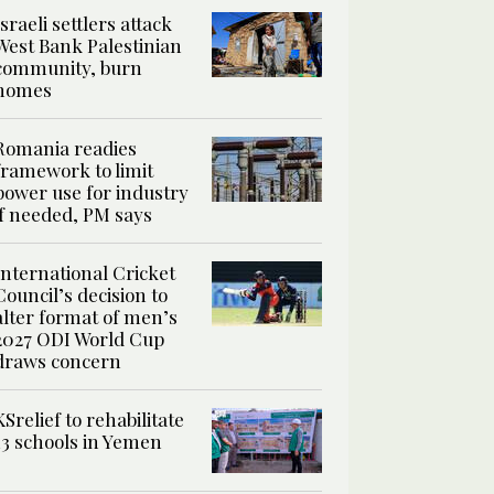
Israeli settlers attack
West Bank Palestinian
community, burn
homes
Romania readies
framework to limit
power use for industry
if needed, PM says
International Cricket
Council’s decision to
alter format of men’s
2027 ODI World Cup
draws concern
KSrelief to rehabilitate
13 schools in Yemen