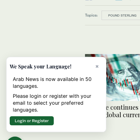
Topics:
POUND STERLING
×
We Speak your Language!
Arab News is now available in 50
languages.
Please login or register with your
email to select your preferred
Fed hike continues
languages.
major global curre
Login or Register