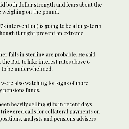
id both dollar strength and fears about the
e weighing on the pound.
E’s intervention) is going to be a long-term
lthough it might prevent an extreme
er falls in sterling are probable. He said
 the BoE to hike interest rates above 6
ly to be underwhelmed.
 were also watching for signs of more
by pensions funds.
een heavily selling gilts in recent days
s triggered calls for collateral payments on
 positions, analysts and pensions advisers