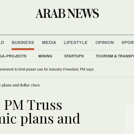
LD
BUSINESS
MEDIA
LIFESTYLE
OPINION
SPOR
GA-PROJECTS
MINING
STARTUPS
TOURISM & TRANSP
mework to limit power use for industry if needed, PM says
 plans and dollar rises
as PM Truss
ic plans and