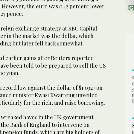
4. However, the euro was 0.12 percent lower
.27 pence.
oreign exchange strategy at RBC Capital
ver in the market was the dollar, which
ading but later fell back somewhat.
d earlier gains after Reuters reported
ave been told to be prepared to sell the US
the yuan.
record low against the dollar of $1.0327 on
nance minister Kwasi Kwarteng unveiled
rticularly for the rich, and raise borrowing.
o wreaked havoc in the UK government
 the Bank of England to intervene on
 pension funds, which are big holders of