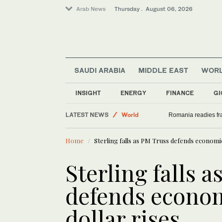
Arab News
Thursday . August 06, 2026
SAUDI ARABIA
MIDDLE EAST
WOR
INSIGHT
ENERGY
FINANCE
GI
LATEST NEWS
World
Romania readies fra
Sport
Home
Sterling falls as PM Truss defends economic
Saudi Arabia
Middle East
Sterling falls 
defends econom
dollar rises