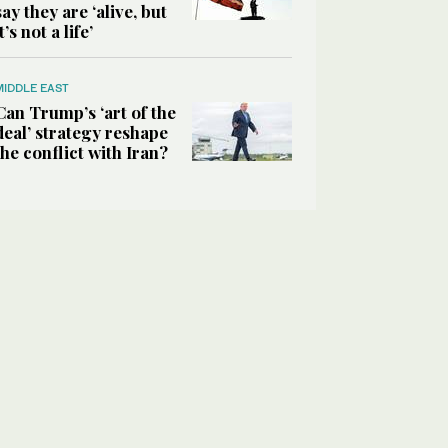
say they are ‘alive, but
it’s not a life’
MIDDLE EAST
Can Trump’s ‘art of the
deal’ strategy reshape
the conflict with Iran?