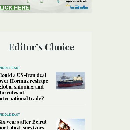
Editor’s Choice
MIDDLE EAST
Could a US-Iran deal
over Hormuz reshape
global shipping and
the rules of
international trade?
MIDDLE EAST
Six years after Beirut
port blast, survivors