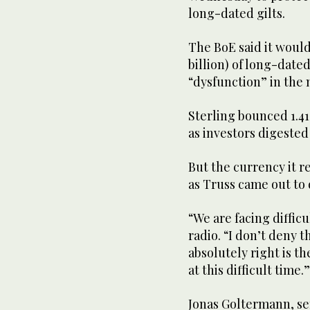
long-dated gilts.
The BoE said it would
billion) of long-date
“dysfunction” in the 
Sterling bounced 1.41
as investors digested
But the currency it 
as Truss came out to
“We are facing diffic
radio. “I don’t deny t
absolutely right is 
at this difficult time.”
Jonas Goltermann, se