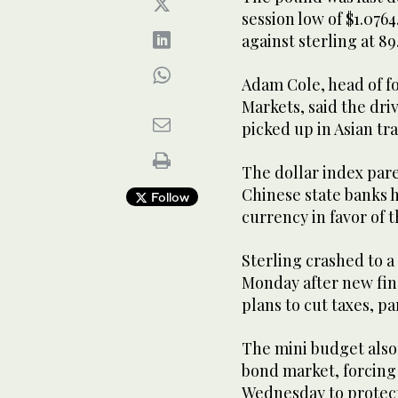
session low of $1.076
against sterling at 89
Adam Cole, head of f
Markets, said the dri
picked up in Asian tr
The dollar index pare
Chinese state banks h
Follow
currency in favor of 
Sterling crashed to a 
Monday after new fi
plans to cut taxes, pa
The mini budget als
bond market, forcing
Wednesday to protect