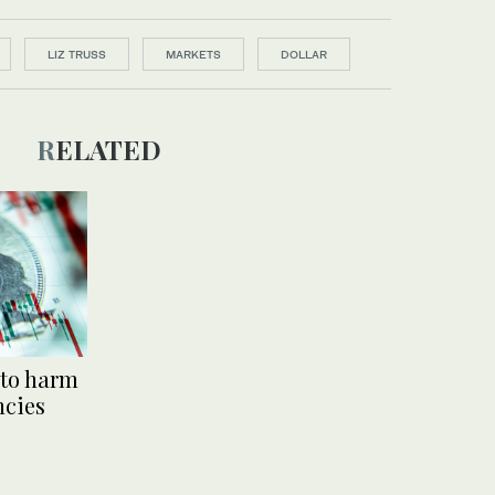
LIZ TRUSS
MARKETS
DOLLAR
RELATED
 to harm
ncies