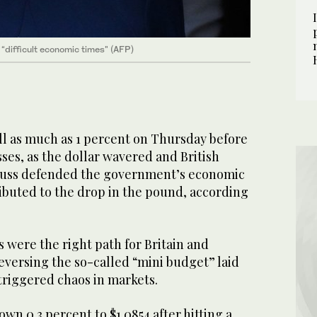
g “difficult economic times" (AFP)
l as much as 1 percent on Thursday before
sses, as the dollar wavered and British
Truss defended the government’s economic
ibuted to the drop in the pound, according
s were the right path for Britain and
eversing the so-called “mini budget” laid
triggered chaos in markets.
wn 0.3 percent to $1.0854 after hitting a