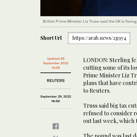
British Prime Minister Liz Truss said the UK is facin
Short Url
https://arab.news/2g9y4
LONDON: Sterling fel
Updated 29
September 2022
cutting some of its lo
14:09
Prime Minister Liz 
REUTERS
plans that have contr
to Reuters.
September 29, 2022
14:02
Truss said big tax cut
refused to consider r
out last week, which 
The pound was last do