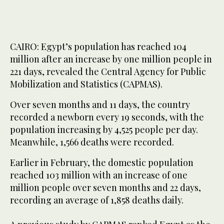
CAIRO: Egypt’s population has reached 104
million after an increase by one million people in
221 days, revealed the Central Agency for Public
Mobilization and Statistics (CAPMAS).
Over seven months and 11 days, the country
recorded a newborn every 19 seconds, with the
population increasing by 4,525 people per day.
Meanwhile, 1,566 deaths were recorded.
Earlier in February, the domestic population
reached 103 million with an increase of one
million people over seven months and 22 days,
recording an average of 1,858 deaths daily.