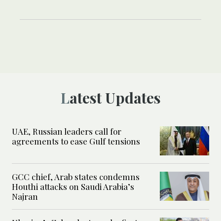
Latest Updates
UAE, Russian leaders call for
agreements to ease Gulf tensions
GCC chief, Arab states condemns
Houthi attacks on Saudi Arabia’s
Najran