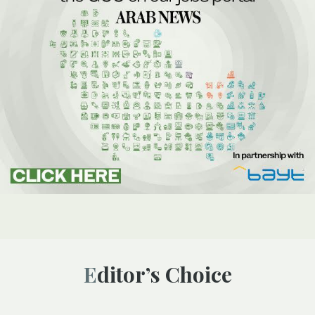
Editor’s Choice