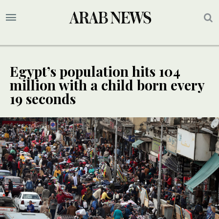
Egypt’s population hits 104
million with a child born every
19 seconds