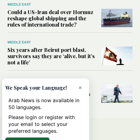
MIDDLE EAST
Could a US-Iran deal over Hormuz
reshape global shipping and the
rules of international trade?
MIDDLE EAST
Six years after Beirut port blast,
survivors say they are ‘alive, but it’s
not a life’
MIDDLE EAST
Can Trump’s ‘art of the deal’
×
We Speak your Language!
strategy reshape the conflict with
Iran?
Arab News is now available in
50 languages.
Please login or register with
your email to select your
preferred languages.