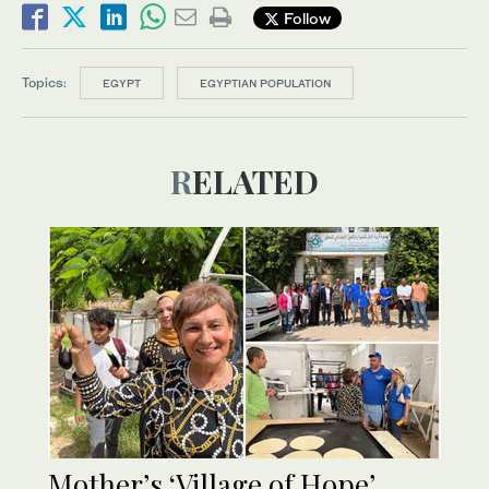
Follow
Topics:
EGYPT
EGYPTIAN POPULATION
RELATED
Mother’s ‘Village of Hope’