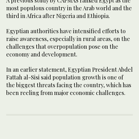
A previous study by CAPMAS ranked Egypt as the
most populous country in the Arab world and the
third in Africa after Nigeria and Ethiopia.
Egyptian authorities have intensified efforts to
raise awareness, especially in rural areas, on the
challenges that overpopulation pose on the
economy and development.
In an earlier statement, Egyptian President Abdel
Fattah al-Sisi said population growth is one of
the biggest threats facing the country, which has
been reeling from major economic challenges.