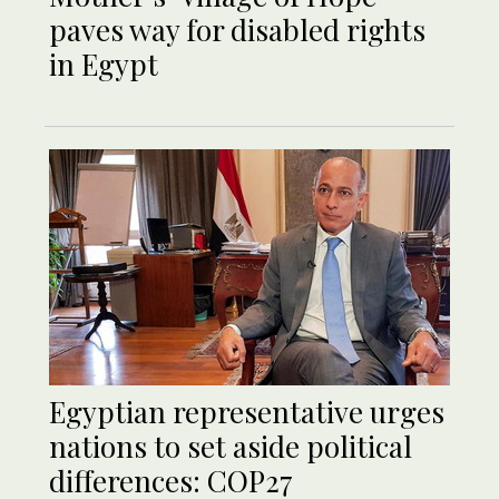
paves way for disabled rights
in Egypt
Egyptian representative urges
nations to set aside political
differences: COP27