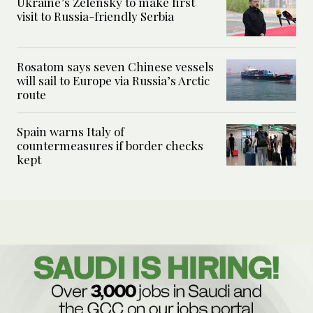
Ukraine’s Zelensky to make first
visit to Russia-friendly Serbia
Rosatom says seven Chinese vessels
will sail to Europe via Russia’s Arctic
route
Spain warns Italy of
countermeasures if border checks
kept