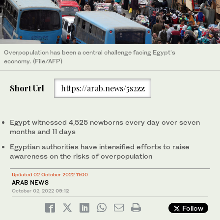
Overpopulation has been a central challenge facing Egypt's
economy. (File/AFP)
Short Url
https://arab.news/5s2zz
Egypt witnessed 4,525 newborns every day over seven
months and 11 days
Egyptian authorities have intensified efforts to raise
awareness on the risks of overpopulation
Updated 02 October 2022 11:00
ARAB NEWS
October 02, 2022
09:12
Follow