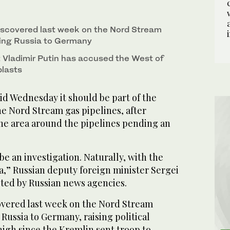
iscovered last week on the Nord Stream
ting Russia to Germany
 Vladimir Putin has accused the West of
blasts
 Wednesday it should be part of the
he Nord Stream gas pipelines, after
he area around the pipelines pending an
be an investigation. Naturally, with the
ia,” Russian deputy foreign minister Sergei
oted by Russian news agencies.
overed last week on the Nord Stream
Russia to Germany, raising political
high since the Kremlin sent troop to