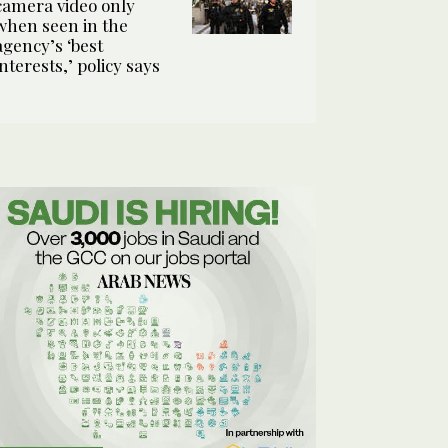
camera video only
when seen in the
agency’s ‘best
interests,’ policy says