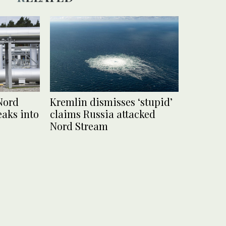
Nord
Kremlin dismisses ‘stupid’
eaks into
claims Russia attacked
Nord Stream