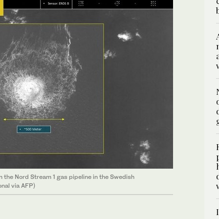
n the Nord Stream 1 gas pipeline in the Swedish
onal via AFP)