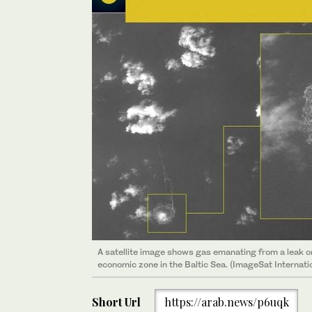
A satellite image shows gas emanating from a leak o
economic zone in the Baltic Sea. (ImageSat Internati
Short Url
https://arab.news/p6uqk