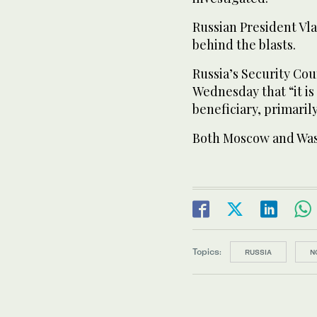
Russian President Vla
behind the blasts.
Russia’s Security Cou
Wednesday that “it is 
beneficiary, primaril
Both Moscow and Was
Topics:
RUSSIA
N