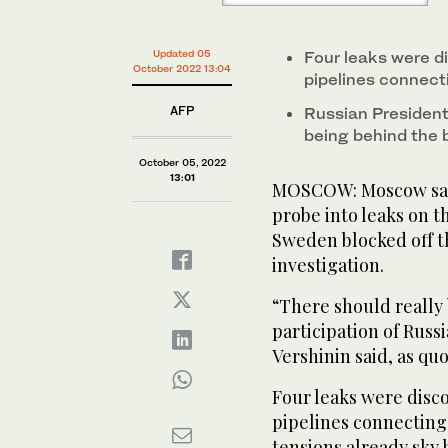
Updated 05
Four leaks were d
October 2022 13:04
pipelines connec
AFP
Russian President
being behind the 
October 05, 2022
13:01
MOSCOW: Moscow said
probe into leaks on t
Sweden blocked off t
investigation.
“There should really 
participation of Russ
Vershinin said, as qu
Four leaks were disc
pipelines connecting 
tensions already sky 