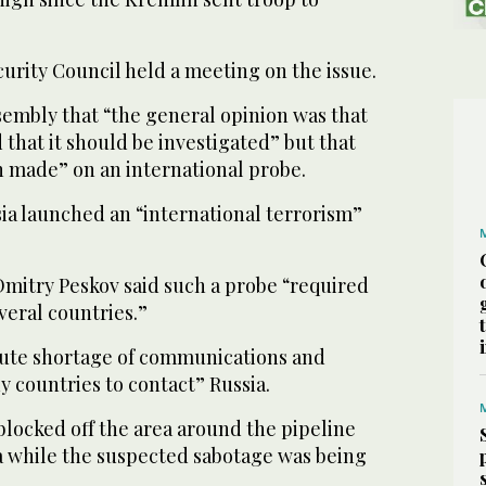
urity Council held a meeting on the issue.
sembly that “the general opinion was that
 that it should be investigated” but that
n made” on an international probe.
ia launched an “international terrorism”
itry Peskov said such a probe “required
veral countries.”
ute shortage of communications and
 countries to contact” Russia.
ocked off the area around the pipeline
ea while the suspected sabotage was being