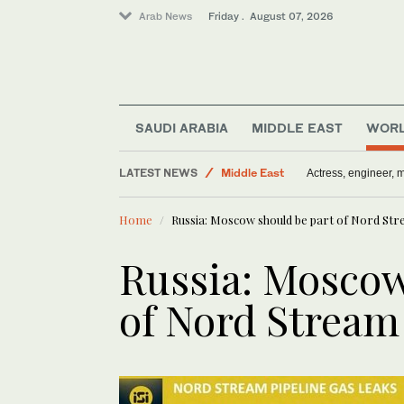
Arab News
Friday . August 07, 2026
World
Media
SAUDI ARABIA
MIDDLE EAST
WOR
Saudi Arabia
LATEST NEWS
Middle East
Actress, engineer,
Sport
Home
Russia: Moscow should be part of Nord Str
Russia: Moscow
of Nord Stream