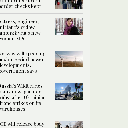
countermeasures if
border checks kept
Actress, engineer,
militant’s widow
among Syria’s new
women MPs
Norway will speed up
onshore wind power
developments,
government says
Russia’s Wildberries
plans new ‘partner
hubs’ after Ukrainian
drone strikes on its
warehouses
ICE will release body