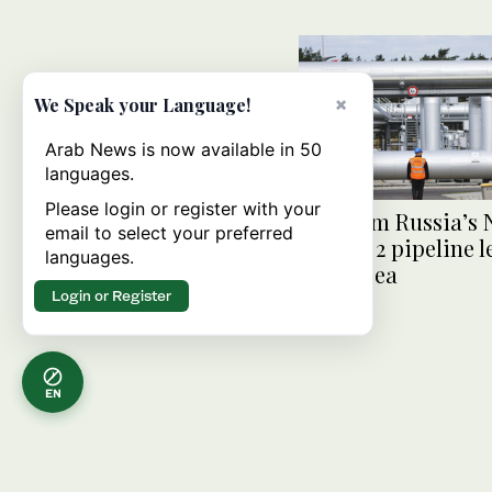
×
We Speak your Language!
Arab News is now available in 50
languages.
Please login or register with your
Gas from Russia’s 
email to select your preferred
Stream 2 pipeline l
languages.
Baltic Sea
Login or Register
EN