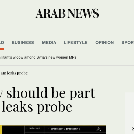
LD
BUSINESS
MEDIA
LIFESTYLE
OPINION
SPOR
 militant’s widow among Syria’s new women MPs
eam leaks probe
 should be part
 leaks probe