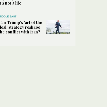
it’s not a life’
MIDDLE EAST
Can Trump’s ‘art of the
deal’ strategy reshape
the conflict with Iran?