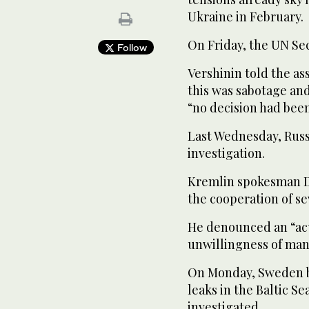
Ukraine in February.
On Friday, the UN Sec
Follow
Vershinin told the as
this was sabotage and
“no decision had bee
Last Wednesday, Russ
investigation.
Kremlin spokesman Dm
the cooperation of se
He denounced an “ac
unwillingness of many
On Monday, Sweden bl
leaks in the Baltic S
investigated.