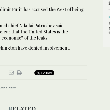
dimir Putin has accused the West of being
ncil chief Nikolai Patrushev said
clear that the United States is the
y economic” of the leaks.
hington have denied involvement.
Follow
ORD STREAM
RELATED