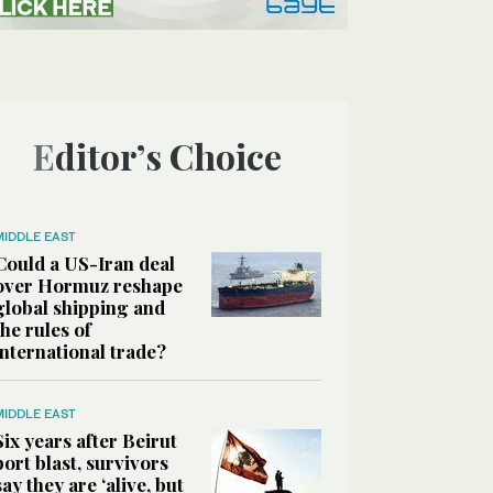
Editor’s Choice
MIDDLE EAST
Could a US-Iran deal
over Hormuz reshape
global shipping and
the rules of
international trade?
MIDDLE EAST
Six years after Beirut
port blast, survivors
say they are ‘alive, but