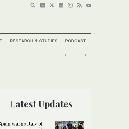
T
RESEARCH & STUDIES
PODCAST
Latest Updates
Spain warns Italy of