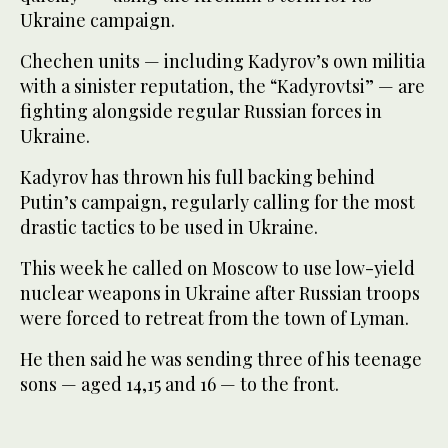
Ukraine campaign.
Chechen units — including Kadyrov’s own militia
with a sinister reputation, the “Kadyrovtsi” — are
fighting alongside regular Russian forces in
Ukraine.
Kadyrov has thrown his full backing behind
Putin’s campaign, regularly calling for the most
drastic tactics to be used in Ukraine.
This week he called on Moscow to use low-yield
nuclear weapons in Ukraine after Russian troops
were forced to retreat from the town of Lyman.
He then said he was sending three of his teenage
sons — aged 14,15 and 16 — to the front.