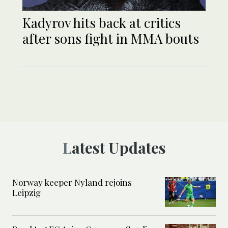
Kadyrov hits back at critics
after sons fight in MMA bouts
Latest Updates
Norway keeper Nyland rejoins
Leipzig