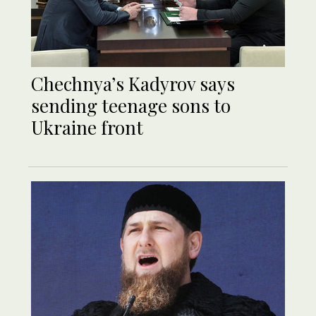
Chechnya’s Kadyrov says
sending teenage sons to
Ukraine front