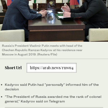
Russia’s President Vladimir Putin meets with head of the
Chechen Republic Ramzan Kadyrov at his residence near
Moscow in August 2019. (Reuters/File)
Short Url
https://arab.news/rnwu4
Kadyrov said Putin had "personally" informed him of the
decision
"The President of Russia awarded me the rank of colonel
general," Kadyrov said on Telegram