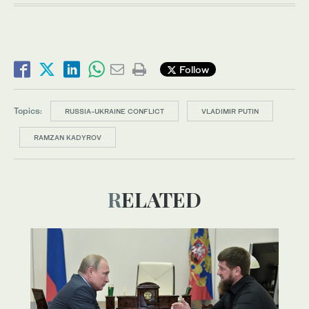
Follow
Topics:
RUSSIA-UKRAINE CONFLICT
VLADIMIR PUTIN
RAMZAN KADYROV
RELATED