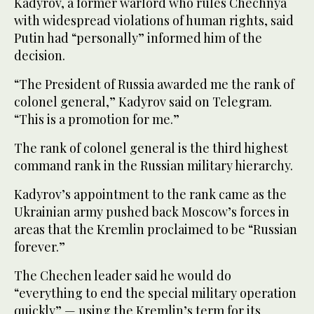
Kadyrov, a former warlord who rules Chechnya
with widespread violations of human rights, said
Putin had “personally” informed him of the
decision.
“The President of Russia awarded me the rank of
colonel general,” Kadyrov said on Telegram.
“This is a promotion for me.”
The rank of colonel general is the third highest
command rank in the Russian military hierarchy.
Kadyrov’s appointment to the rank came as the
Ukrainian army pushed back Moscow’s forces in
areas that the Kremlin proclaimed to be “Russian
forever.”
The Chechen leader said he would do
“everything to end the special military operation
quickly” — using the Kremlin’s term for its