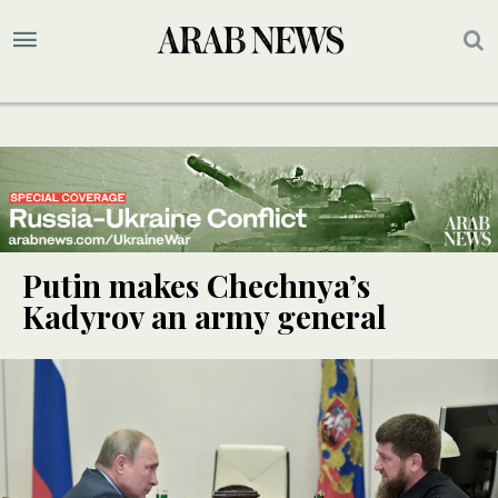
Putin makes Chechnya’s
Kadyrov an army general