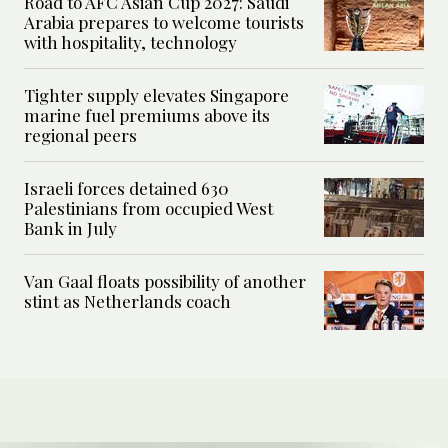
Road to AFC Asian Cup 2027: Saudi
Arabia prepares to welcome tourists
with hospitality, technology
Tighter supply elevates Singapore
marine fuel premiums above its
regional peers
Israeli forces detained 630
Palestinians from occupied West
Bank in July
Van Gaal floats possibility of another
stint as Netherlands coach