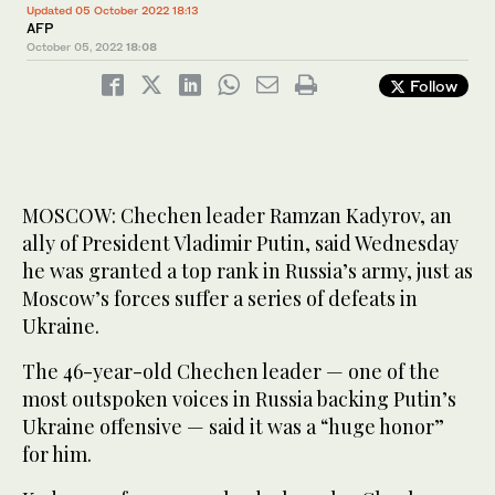
Updated 05 October 2022 18:13
AFP
October 05, 2022
18:08
Follow
MOSCOW: Chechen leader Ramzan Kadyrov, an
ally of President Vladimir Putin, said Wednesday
he was granted a top rank in Russia’s army, just as
Moscow’s forces suffer a series of defeats in
Ukraine.
The 46-year-old Chechen leader — one of the
most outspoken voices in Russia backing Putin’s
Ukraine offensive — said it was a “huge honor”
for him.