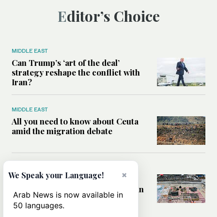
Editor’s Choice
MIDDLE EAST
Can Trump’s ‘art of the deal’
strategy reshape the conflict with
Iran?
MIDDLE EAST
All you need to know about Ceuta
amid the migration debate
MIDDLE EAST
×
We Speak your Language!
Analysis: How does Hamas’
declaration change the equation in
Arab News is now available in
Gaza?
50 languages.