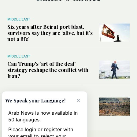
MIDDLE EAST
Six years after Beirut port blast,
survivors say they are ‘alive, but it’s
not a life’
MIDDLE EAST
Can Trump’s ‘art of the deal’
strategy reshape the conflict with
Iran?
MIDDLE EAST
×
All you need to know about Ceuta
We Speak your Language!
amid the migration debate
Arab News is now available in
50 languages.
Please login or register with
your email to select your