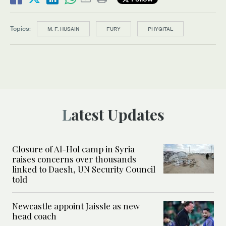
Topics:
M. F. HUSAIN
FURY
PHYGITAL
Latest Updates
Closure of Al-Hol camp in Syria
raises concerns over thousands
linked to Daesh, UN Security Council
told
Newcastle appoint Jaissle as new
head coach