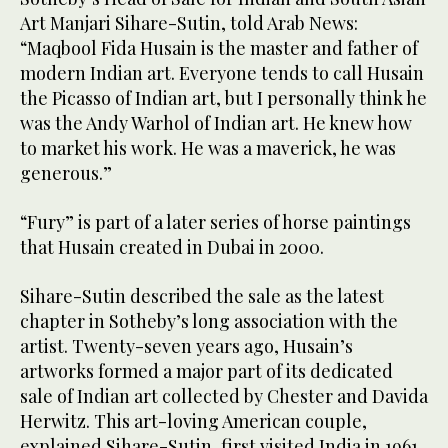
Art Manjari Sihare-Sutin, told Arab News:
“Maqbool Fida Husain is the master and father of
modern Indian art. Everyone tends to call Husain
the Picasso of Indian art, but I personally think he
was the Andy Warhol of Indian art. He knew how
to market his work. He was a maverick, he was
generous.”
“Fury” is part of a later series of horse paintings
that Husain created in Dubai in 2000.
Sihare-Sutin described the sale as the latest
chapter in Sotheby’s long association with the
artist. Twenty-seven years ago, Husain’s
artworks formed a major part of its dedicated
sale of Indian art collected by Chester and Davida
Herwitz. This art-loving American couple,
explained Sihare-Sutin, first visited India in 1961