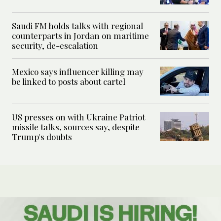
Saudi FM holds talks with regional
counterparts in Jordan on maritime
security, de-escalation
Mexico says influencer killing may
be linked to posts about cartel
US presses on with Ukraine Patriot
missile talks, sources say, despite
Trump's doubts