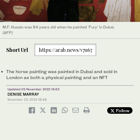
M.F. Husain was 84 years old when he painted ‘Fury’ in Dubai.
(AFP)
Short Url
https://arab.news/v7u67
The horse painting was painted in Dubai and sold in
London as both a physical painting and an NFT
Updated 02 November 2022 16:52
DENISE MARRAY
November 02, 2022
15:42
Follow