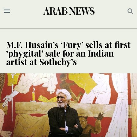
M.F. Husain’s ‘Fury’ sells at first
‘phygital’ sale for an Indian
artist at Sotheby’s