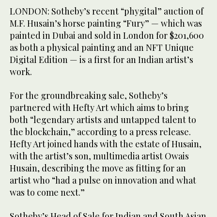
LONDON: Sotheby’s recent “phygital” auction of
M.F. Husain’s horse painting “Fury” — which was
painted in Dubai and sold in London for $201,600
as both a physical painting and an NFT Unique
Digital Edition — is a first for an Indian artist’s
work.
For the groundbreaking sale, Sotheby’s
partnered with Hefty Art which aims to bring
both “legendary artists and untapped talent to
the blockchain,” according to a press release.
Hefty Art joined hands with the estate of Husain,
with the artist’s son, multimedia artist Owais
Husain, describing the move as fitting for an
artist who “had a pulse on innovation and what
was to come next.”
Sotheby’s Head of Sale for Indian and South Asian