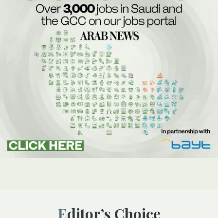
Editor’s Choice