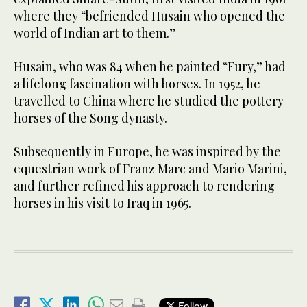
where they “befriended Husain who opened the
world of Indian art to them.”
Husain, who was 84 when he painted “Fury,” had
a lifelong fascination with horses. In 1952, he
travelled to China where he studied the pottery
horses of the Song dynasty.
Subsequently in Europe, he was inspired by the
equestrian work of Franz Marc and Mario Marini,
and further refined his approach to rendering
horses in his visit to Iraq in 1965.
Follow