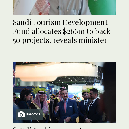
Saudi Tourism Development
Fund allocates $266m to back
50 projects, reveals minister
PHOTOS