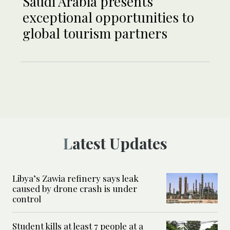
Saudi Arabia presents
exceptional opportunities to
global tourism partners
Latest Updates
Libya’s Zawia refinery says leak
caused by drone crash is under
control
Student kills at least 7 people at a