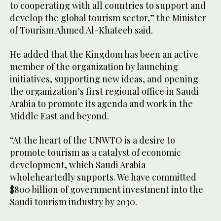
to cooperating with all countries to support and
develop the global tourism sector,” the Minister
of Tourism Ahmed Al-Khateeb said.
He added that the Kingdom has been an active
member of the organization by launching
initiatives, supporting new ideas, and opening
the organization’s first regional office in Saudi
Arabia to promote its agenda and work in the
Middle East and beyond.
“At the heart of the UNWTO is a desire to
promote tourism as a catalyst of economic
development, which Saudi Arabia
wholeheartedly supports. We have committed
$800 billion of government investment into the
Saudi tourism industry by 2030.