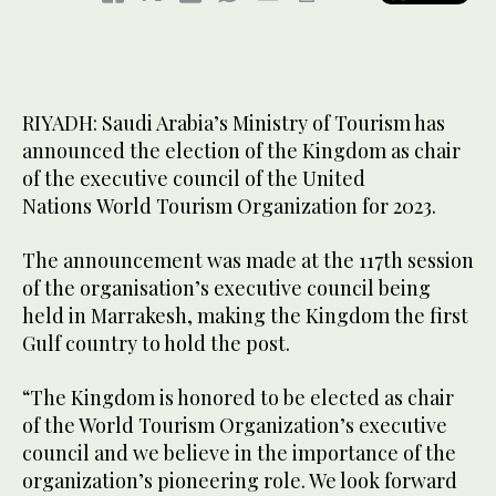
RIYADH: Saudi Arabia’s Ministry of Tourism has
announced the election of the Kingdom as chair
of the executive council of the United
Nations World Tourism Organization for 2023.
The announcement was made at the 117th session
of the organisation’s executive council being
held in Marrakesh, making the Kingdom the first
Gulf country to hold the post.
“The Kingdom is honored to be elected as chair
of the World Tourism Organization’s executive
council and we believe in the importance of the
organization’s pioneering role. We look forward