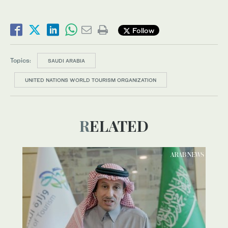
Follow
Topics:
SAUDI ARABIA
UNITED NATIONS WORLD TOURISM ORGANIZATION
RELATED