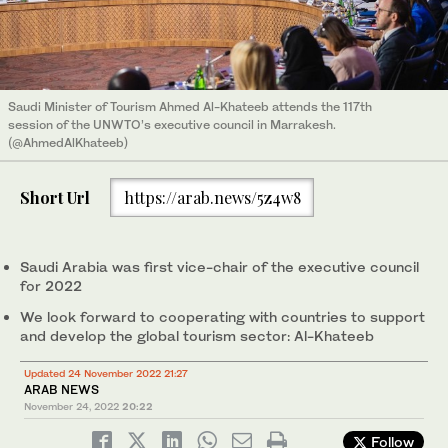
Saudi Minister of Tourism Ahmed Al-Khateeb attends the 117th
session of the UNWTO’s executive council in Marrakesh.
(@AhmedAlKhateeb)
Short Url
https://arab.news/5z4w8
Saudi Arabia was first vice-chair of the executive council
for 2022
We look forward to cooperating with countries to support
and develop the global tourism sector: Al-Khateeb
Updated 24 November 2022 21:27
ARAB NEWS
November 24, 2022
20:22
Follow