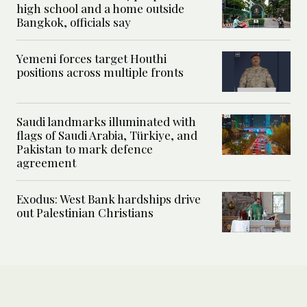
high school and a home outside
Bangkok, officials say
Yemeni forces target Houthi
positions across multiple fronts
Saudi landmarks illuminated with
flags of Saudi Arabia, Türkiye, and
Pakistan to mark defence
agreement
Exodus: West Bank hardships drive
out Palestinian Christians