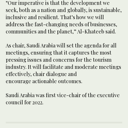
“Our imperative is that the development we
seek, both as a nation and globally, is sustainable,
inclusive and resilient. That’s how we will
address the fast-changing needs of businesses,
communities and the planet,” Al-Khateeb said.
As chair, Saudi Arabia will set the agenda for all
meetings, ensuring that it captures the most
pressing issues and concerns for the tourism
industry. It will facilitate and moderate meetings
effectively, chair dialogue and
encourage actionable outcomes.
Saudi Arabia was first vice-chair of the executive
council for 2022.