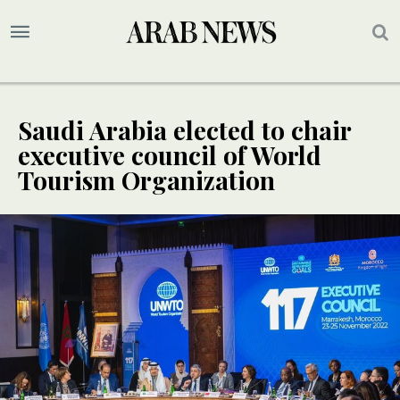
Saudi Arabia elected to chair
executive council of World
Tourism Organization