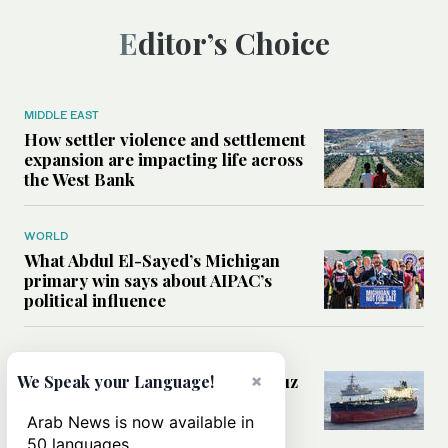
Editor’s Choice
MIDDLE EAST
How settler violence and settlement
expansion are impacting life across
the West Bank
WORLD
What Abdul El-Sayed’s Michigan
primary win says about AIPAC’s
political influence
MIDDLE EAST
Could a US-Iran deal over Hormuz
×
We Speak your Language!
reshape global shipping and the
rules of international trade?
Arab News is now available in
50 languages.