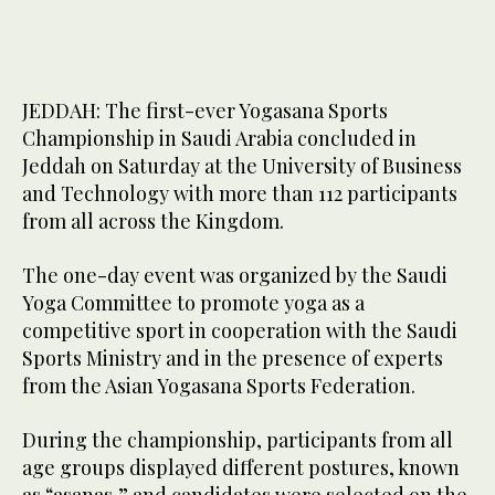
JEDDAH: The first-ever Yogasana Sports
Championship in Saudi Arabia concluded in
Jeddah on Saturday at the University of Business
and Technology with more than 112 participants
from all across the Kingdom.
The one-day event was organized by the Saudi
Yoga Committee to promote yoga as a
competitive sport in cooperation with the Saudi
Sports Ministry and in the presence of experts
from the Asian Yogasana Sports Federation.
During the championship, participants from all
age groups displayed different postures, known