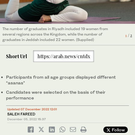
The number of graduates in Riyadh included 19 women from
The number of graduates in Riyadh included 19 women from
several regions across the Kingdom, while the number of
2
/ 2
several regions across the Kingdom, while the number of
1
/ 2
graduates in Jeddah included 22 women. (Supplied)
graduates in Jeddah included 22 women. (Supplied)
Short Url
https://arab.news/cntdx
Participants from all age groups displayed different
“asanas”
Candidates were selected on the basis of their
performance
Updated 07 December 2022 12:01
SALEH FAREED
December 05, 2022
15:37
Follow