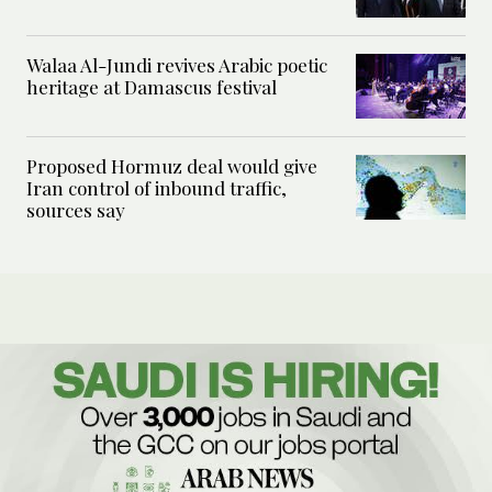
Walaa Al-Jundi revives Arabic poetic
heritage at Damascus festival
Proposed Hormuz deal would give
Iran control of inbound traffic,
sources say