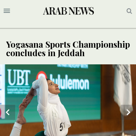
Yogasana Sports Championship
concludes in Jeddah