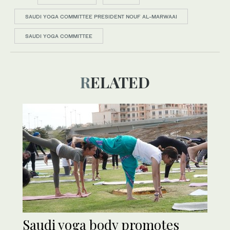
SAUDI YOGA COMMITTEE PRESIDENT NOUF AL-MARWAAI
SAUDI YOGA COMMITTEE
RELATED
Saudi yoga body promotes