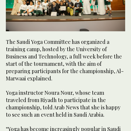
The Saudi Yoga Committee has organized a
training camp, hosted by the University of
Business and Technology, a full week before the
start of the tournament, with the aim of
preparing participants for the championship, Al-
Marwaai explained.
Yoga instructor Noura Nour, whose team
traveled from Riyadh to participate in the
championship, told Arab News that she is happy
to see such an event held in Saudi Arabia.
“Yoga has become increasingly popular in Saudi