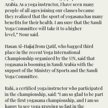
Arabia. As a yoga instructor, I have seen many
people of all ages joining our classes because
they realized that the sport of yogasana has many
benefits for their health. I am sure that the Saudi
Yoga Committee will take it to a higher
level,” Nour said.
Hasan Al-Hajjaj from Qatif, who bagged third
place in the recent Yoga International
Championship organized by the UN, said that
yogasana is booming in Saudi Arabia with the
support of the Ministry of Sports and the Saudi
Yoga Committee.
Rahi, a certified yoga instructor who participated
in the championship, said: “I am so glad to be part
of the first yogasana championship, and I am so
happy to see yoga growing so fast in the