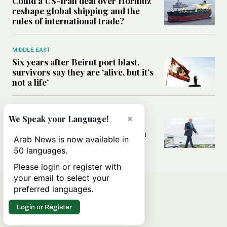
Could a US-Iran deal over Hormuz
reshape global shipping and the
rules of international trade?
MIDDLE EAST
Six years after Beirut port blast,
survivors say they are ‘alive, but it’s
not a life’
MIDDLE EAST
×
We Speak your Language!
Can Trump’s ‘art of the deal’
strategy reshape the conflict with
Arab News is now available in
Iran?
50 languages.
Please login or register with
your email to select your
preferred languages.
Login or Register