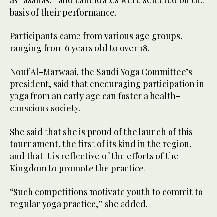
as “asanas,” and candidates were selected on the
basis of their performance.
Participants came from various age groups,
ranging from 6 years old to over 18.
Nouf Al-Marwaai, the Saudi Yoga Committee’s
president, said that encouraging participation in
yoga from an early age can foster a health-
conscious society.
She said that she is proud of the launch of this
tournament, the first of its kind in the region,
and that it is reflective of the efforts of the
Kingdom to promote the practice.
“Such competitions motivate youth to commit to
regular yoga practice,” she added.