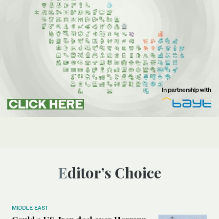
Editor’s Choice
MIDDLE EAST