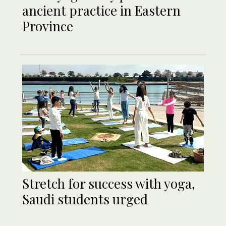
ancient practice in Eastern
Province
Stretch for success with yoga,
Saudi students urged