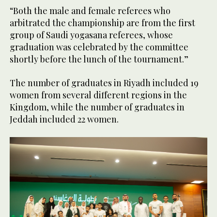
“Both the male and female referees who
arbitrated the championship are from the first
group of Saudi yogasana referees, whose
graduation was celebrated by the committee
shortly before the lunch of the tournament.”
The number of graduates in Riyadh included 19
women from several different regions in the
Kingdom, while the number of graduates in
Jeddah included 22 women.