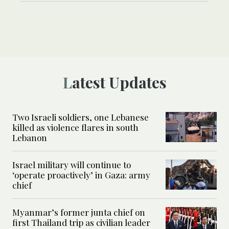
Latest Updates
Two Israeli soldiers, one Lebanese
killed as violence flares in south
Lebanon
Israel military will continue to
‘operate proactively’ in Gaza: army
chief
Myanmar’s former junta chief on
first Thailand trip as civilian leader