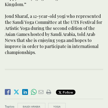
Kingdom.”
Joud Sharaf, a 12-year-old yogi who represented
the Saudi Yoga Committee at the UTS Festival for
Artistic Yoga during the second edition of the
Asian Games hosted by Saudi Arabia, told Arab
News that she is enjoying yoga and hopes to
improve in order to participate in international
championships.
Follow
Topics:
SAUDI ARABIA
YOGA