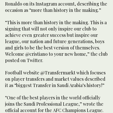
Ronaldo on its Instagram account, describing the
occasion as “more than history in the making.”
“This is more than history in the making. This is a
signing that will not only inspire our club to
achieve even greater success but inspire our
league, our nation and future generations, boys
and girls to be the best version of themselves.
Welcome @cristiano to your new home,” the club
posted on Twitter.
Football website @Transfermarkt which focuses
on player transfers and market values described
it as “biggest Transfer in Saudi Arabia’s history!”
“One of the best players in the world officially
joins the Saudi Professional League,” wrote the
official account for the AFC Champions League.