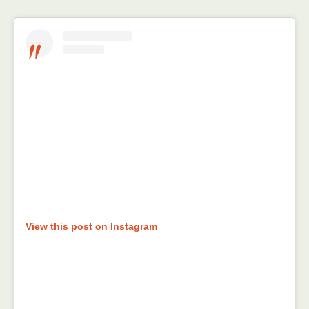
View this post on Instagram