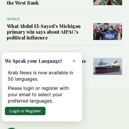
the West Bank
WORLD
What Abdul El-Sayed’s Michigan
primary win says about AIPAC’s
political influence
MIDDLE EAST
×
Could a US-Iran deal over Hormuz
We Speak your Language!
reshape global shipping and the
rules of international trade?
Arab News is now available in
50 languages.
Please login or register with
your email to select your
preferred languages.
Login or Register