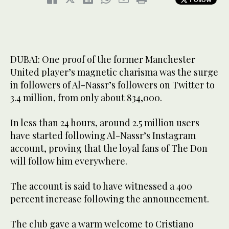
DUBAI: One proof of the former Manchester
United player’s magnetic charisma was the surge
in followers of Al-Nassr’s followers on Twitter to
3.4 million, from only about 834,000.
In less than 24 hours, around 2.5 million users
have started following Al-Nassr’s Instagram
account, proving that the loyal fans of The Don
will follow him everywhere.
The account is said to have witnessed a 400
percent increase following the announcement.
The club gave a warm welcome to Cristiano