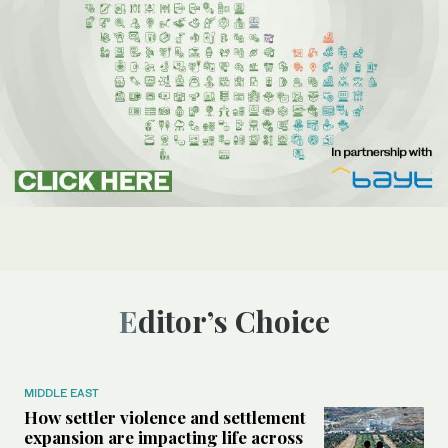
Editor’s Choice
MIDDLE EAST
How settler violence and settlement
expansion are impacting life across