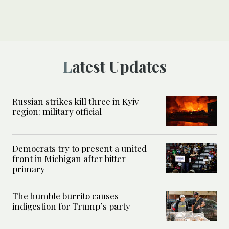
Latest Updates
Russian strikes kill three in Kyiv
region: military official
Democrats try to present a united
front in Michigan after bitter
primary
The humble burrito causes
indigestion for Trump’s party