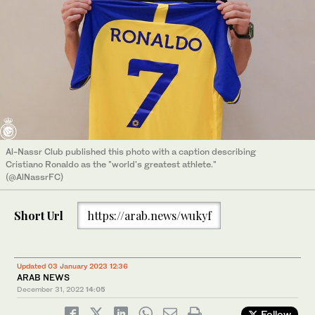
Al-Nassr Club published this photo with a caption describing
Cristiano Ronaldo as the "world's greatest athlete."
(@AlNassrFC)
Short Url
https://arab.news/wukyf
Updated 03 January 2023 12:36
ARAB NEWS
December 31, 2022
14:05
Follow