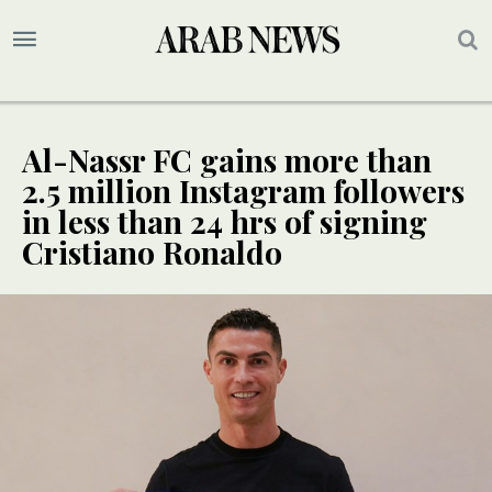
Al-Nassr FC gains more than
2.5 million Instagram followers
in less than 24 hrs of signing
Cristiano Ronaldo