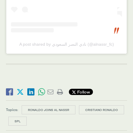
A post shared by نادي النصر السعودي (@alnassr_fc)
Follow
Topics:
RONALDO JOINS AL NASSR
CRISTIANO RONALDO
SPL