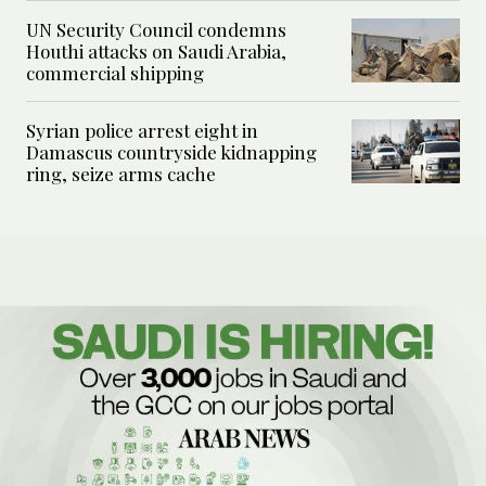
UN Security Council condemns
Houthi attacks on Saudi Arabia,
commercial shipping
Syrian police arrest eight in
Damascus countryside kidnapping
ring, seize arms cache