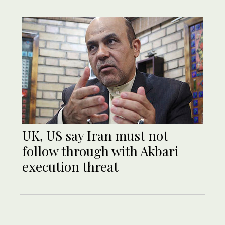
UK, US say Iran must not
follow through with Akbari
execution threat