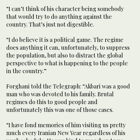
“I can’t think of his character being somebody
that would try to do anything against the
country. That’s just not digestible.
“I do believe it is a political game. The regime
does anything it can, unfortunately, to suppress
the population, but also to distract the global
perspective to what is happening to the people
in the country.”
Forghani told the Telegraph: “Akbari was a good
man who was devoted to his family. Brutal
regimes do this to good people and
unfortunately this was one of those cases.
“I have fond memories of him visiting us pretty
much every Iranian New Year regardless of his