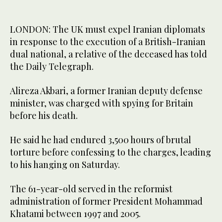
LONDON: The UK must expel Iranian diplomats
in response to the execution of a British-Iranian
dual national, a relative of the deceased has told
the Daily Telegraph.
Alireza Akbari, a former Iranian deputy defense
minister, was charged with spying for Britain
before his death.
He said he had endured 3,500 hours of brutal
torture before confessing to the charges, leading
to his hanging on Saturday.
The 61-year-old served in the reformist
administration of former President Mohammad
Khatami between 1997 and 2005.