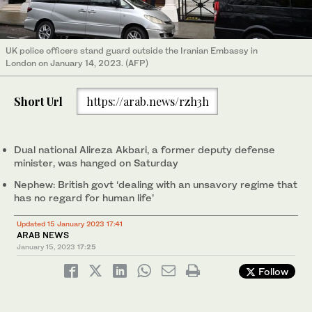
UK police officers stand guard outside the Iranian Embassy in
London on January 14, 2023. (AFP)
Short Url
https://arab.news/rzh3h
Dual national Alireza Akbari, a former deputy defense
minister, was hanged on Saturday
Nephew: British govt ‘dealing with an unsavory regime that
has no regard for human life’
Updated 15 January 2023 17:41
ARAB NEWS
January 15, 2023
17:25
Follow