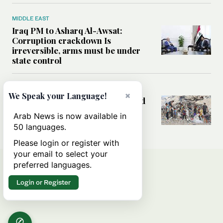
MIDDLE EAST
Iraq PM to Asharq Al-Awsat:
Corruption crackdown Is
irreversible, arms must be under
state control
MIDDLE EAST
×
We Speak your Language!
How sanitation collapse deepened
Gaza’s public health emergency
Arab News is now available in
50 languages.
Please login or register with
your email to select your
preferred languages.
Login or Register