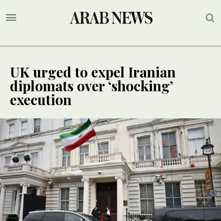
UK urged to expel Iranian
diplomats over ‘shocking’
execution