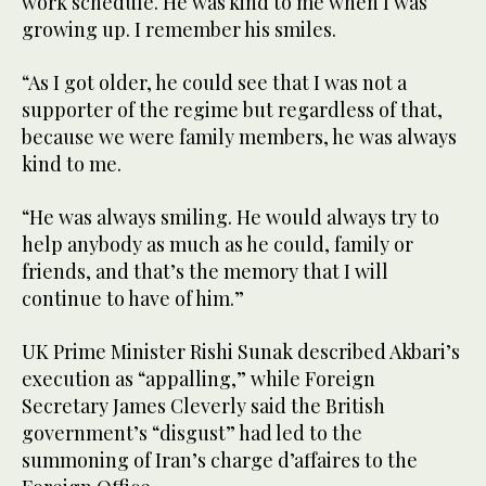
work schedule. He was kind to me when I was
growing up. I remember his smiles.
“As I got older, he could see that I was not a
supporter of the regime but regardless of that,
because we were family members, he was always
kind to me.
“He was always smiling. He would always try to
help anybody as much as he could, family or
friends, and that’s the memory that I will
continue to have of him.”
UK Prime Minister Rishi Sunak described Akbari’s
execution as “appalling,” while Foreign
Secretary James Cleverly said the British
government’s “disgust” had led to the
summoning of Iran’s charge d’affaires to the