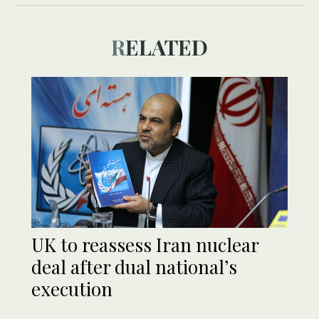
RELATED
UK to reassess Iran nuclear
deal after dual national’s
execution