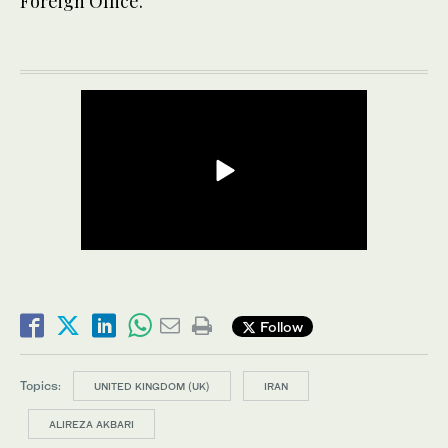
Foreign Office.
Follow
Topics:
UNITED KINGDOM (UK)
IRAN
ALIREZA AKBARI