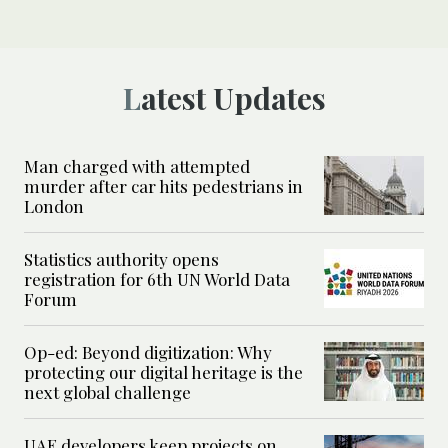
Latest Updates
Man charged with attempted
murder after car hits pedestrians in
London
Statistics authority opens
registration for 6th UN World Data
Forum
Op-ed: Beyond digitization: Why
protecting our digital heritage is the
next global challenge
UAE developers keep projects on