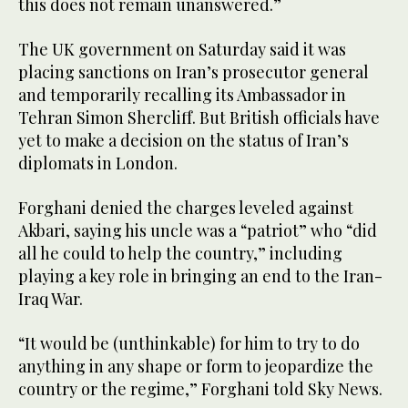
this does not remain unanswered.”
The UK government on Saturday said it was
placing sanctions on Iran’s prosecutor general
and temporarily recalling its Ambassador in
Tehran Simon Shercliff. But British officials have
yet to make a decision on the status of Iran’s
diplomats in London.
Forghani denied the charges leveled against
Akbari, saying his uncle was a “patriot” who “did
all he could to help the country,” including
playing a key role in bringing an end to the Iran-
Iraq War.
“It would be (unthinkable) for him to try to do
anything in any shape or form to jeopardize the
country or the regime,” Forghani told Sky News.