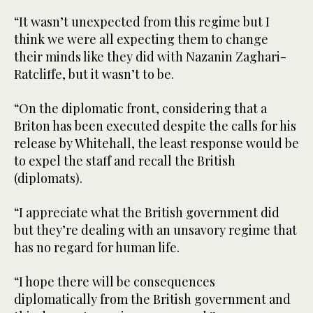
“It wasn’t unexpected from this regime but I
think we were all expecting them to change
their minds like they did with Nazanin Zaghari-
Ratcliffe, but it wasn’t to be.
“On the diplomatic front, considering that a
Briton has been executed despite the calls for his
release by Whitehall, the least response would be
to expel the staff and recall the British
(diplomats).
“I appreciate what the British government did
but they’re dealing with an unsavory regime that
has no regard for human life.
“I hope there will be consequences
diplomatically from the British government and