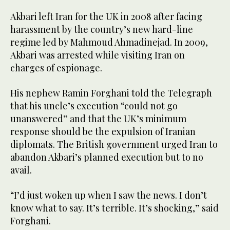
Akbari left Iran for the UK in 2008 after facing
harassment by the country’s new hard-line
regime led by Mahmoud Ahmadinejad. In 2009,
Akbari was arrested while visiting Iran on
charges of espionage.
His nephew Ramin Forghani told the Telegraph
that his uncle’s execution “could not go
unanswered” and that the UK’s minimum
response should be the expulsion of Iranian
diplomats. The British government urged Iran to
abandon Akbari’s planned execution but to no
avail.
“I’d just woken up when I saw the news. I don’t
know what to say. It’s terrible. It’s shocking,” said
Forghani.