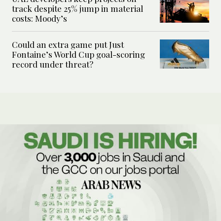
track despite 25% jump in material
costs: Moody’s
Could an extra game put Just
Fontaine’s World Cup goal-scoring
record under threat?