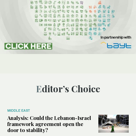
Editor’s Choice
MIDDLE EAST
Analysis: Could the Lebanon-Israel
framework agreement open the
door to stability?