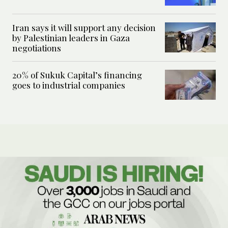
Iran says it will support any decision
by Palestinian leaders in Gaza
negotiations
20% of Sukuk Capital’s financing
goes to industrial companies