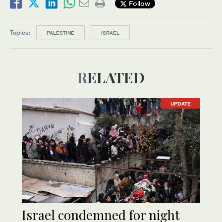
Follow
Topics:
PALESTINE
ISRAEL
RELATED
UPDATE
Israel condemned for night