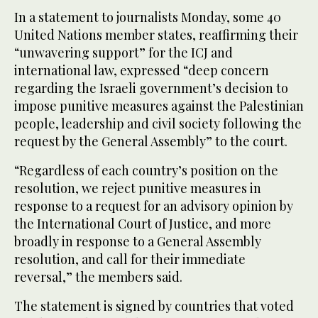
In a statement to journalists Monday, some 40
United Nations member states, reaffirming their
“unwavering support” for the ICJ and
international law, expressed “deep concern
regarding the Israeli government’s decision to
impose punitive measures against the Palestinian
people, leadership and civil society following the
request by the General Assembly” to the court.
“Regardless of each country’s position on the
resolution, we reject punitive measures in
response to a request for an advisory opinion by
the International Court of Justice, and more
broadly in response to a General Assembly
resolution, and call for their immediate
reversal,” the members said.
The statement is signed by countries that voted