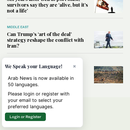
survivors say they are ‘alive, but it’s
not a life’
MIDDLE EAST
Can Trump’s ‘art of the deal’
strategy reshape the conflict with
Iran?
MIDDLE EAST
×
We Speak your Language!
All you need to know about Ceuta
amid the migration debate
Arab News is now available in
50 languages.
Please login or register with
your email to select your
preferred languages.
Login or Register