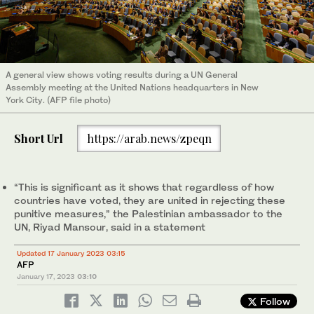
A general view shows voting results during a UN General
Assembly meeting at the United Nations headquarters in New
York City. (AFP file photo)
Short Url
https://arab.news/zpeqn
“This is significant as it shows that regardless of how
countries have voted, they are united in rejecting these
punitive measures,” the Palestinian ambassador to the
UN, Riyad Mansour, said in a statement
Updated 17 January 2023 03:15
AFP
January 17, 2023
03:10
Follow