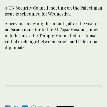
A UN Security Council meeting on the Palestinian
issue is scheduled for Wednesday.
A previous meeting this month, after the visit of
an Israeli minister to the Al-Aqsa Mosque, known
in Judaism as the Temple Mount, led to a tense
verbal exchange between Israeli and Palestinian
diplomats.