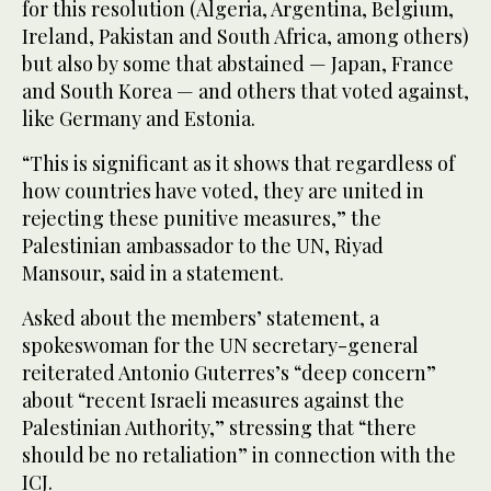
for this resolution (Algeria, Argentina, Belgium,
Ireland, Pakistan and South Africa, among others)
but also by some that abstained — Japan, France
and South Korea — and others that voted against,
like Germany and Estonia.
“This is significant as it shows that regardless of
how countries have voted, they are united in
rejecting these punitive measures,” the
Palestinian ambassador to the UN, Riyad
Mansour, said in a statement.
Asked about the members’ statement, a
spokeswoman for the UN secretary-general
reiterated Antonio Guterres’s “deep concern”
about “recent Israeli measures against the
Palestinian Authority,” stressing that “there
should be no retaliation” in connection with the
ICJ.