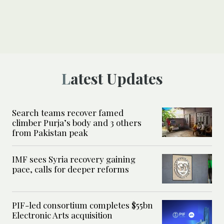
Latest Updates
Search teams recover famed
climber Purja’s body and 3 others
from Pakistan peak
IMF sees Syria recovery gaining
pace, calls for deeper reforms
PIF-led consortium completes $55bn
Electronic Arts acquisition