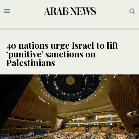
40 nations urge Israel to lift
‘punitive’ sanctions on
Palestinians