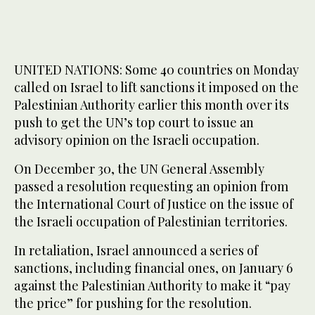
UNITED NATIONS: Some 40 countries on Monday
called on Israel to lift sanctions it imposed on the
Palestinian Authority earlier this month over its
push to get the UN’s top court to issue an
advisory opinion on the Israeli occupation.
On December 30, the UN General Assembly
passed a resolution requesting an opinion from
the International Court of Justice on the issue of
the Israeli occupation of Palestinian territories.
In retaliation, Israel announced a series of
sanctions, including financial ones, on January 6
against the Palestinian Authority to make it “pay
the price” for pushing for the resolution.