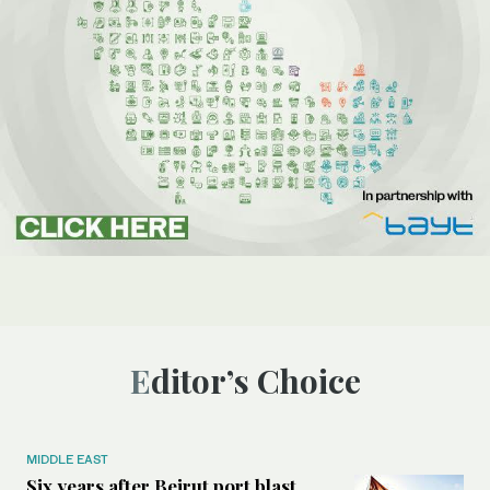
Editor’s Choice
MIDDLE EAST
Six years after Beirut port blast,