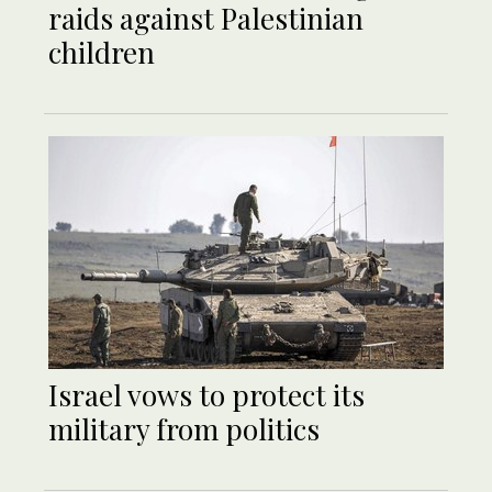
raids against Palestinian
children
Israel vows to protect its
military from politics