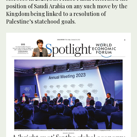
position of Saudi Arabia on any such move by the
Kingdom being linked to a resolution of
Palestine’s statehood goals.