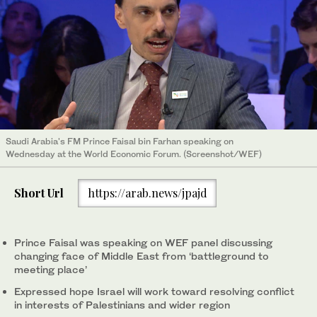
Saudi Arabia's FM Prince Faisal bin Farhan speaking on
Wednesday at the World Economic Forum. (Screenshot/WEF)
Short Url
https://arab.news/jpajd
Prince Faisal was speaking on WEF panel discussing
changing face of Middle East from ‘battleground to
meeting place’
Expressed hope Israel will work toward resolving conflict
in interests of Palestinians and wider region