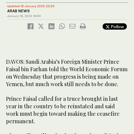
Updated 18 January 2023 23:39
ARAB NEWS
January 18, 2023
19:51
Follow
DAVOS: Saudi Arabia’s Foreign Minister Prince
Faisal bin Farhan told the World Economic Forum
on Wednesday that progress is being made on
Yemen, but much work still needs to be done.
Prince Faisal called for a truce brought in last
year in the country to be reinstated and said
work must begin toward making the ceasefire
permanent.