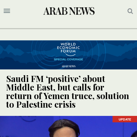
Saudi FM ‘positive’ about
Middle East, but calls for
return of Yemen truce, solution
to Palestine crisis
UPDATE