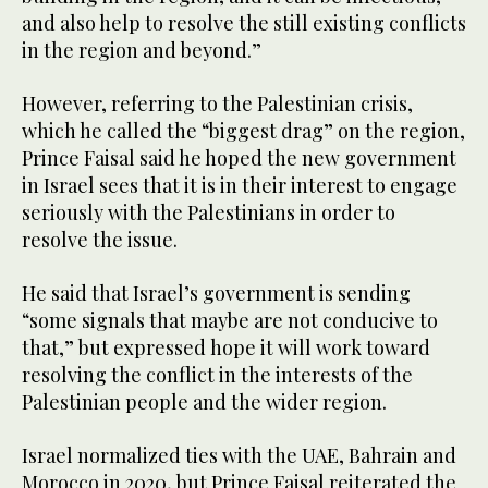
and also help to resolve the still existing conflicts
in the region and beyond.”
However, referring to the Palestinian crisis,
which he called the “biggest drag” on the region,
Prince Faisal said he hoped the new government
in Israel sees that it is in their interest to engage
seriously with the Palestinians in order to
resolve the issue.
He said that Israel’s government is sending
“some signals that maybe are not conducive to
that,” but expressed hope it will work toward
resolving the conflict in the interests of the
Palestinian people and the wider region.
Israel normalized ties with the UAE, Bahrain and
Morocco in 2020, but Prince Faisal reiterated the