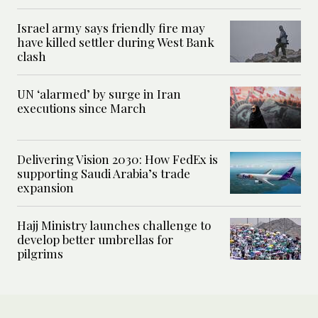
Israel army says friendly fire may
have killed settler during West Bank
clash
UN ‘alarmed’ by surge in Iran
executions since March
Delivering Vision 2030: How FedEx is
supporting Saudi Arabia’s trade
expansion
Hajj Ministry launches challenge to
develop better umbrellas for
pilgrims