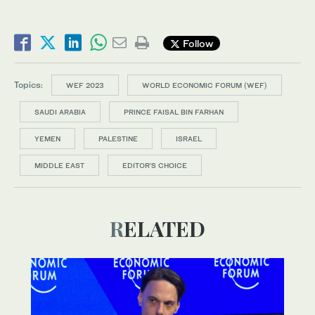
Follow
Topics:
WEF 2023
WORLD ECONOMIC FORUM (WEF)
SAUDI ARABIA
PRINCE FAISAL BIN FARHAN
YEMEN
PALESTINE
ISRAEL
MIDDLE EAST
EDITOR’S CHOICE
RELATED