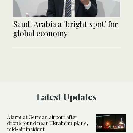
Saudi Arabia a ‘bright spot’ for
global economy
Latest Updates
Alarm at German airport after
drone found near Ukrainian plane,
mid-air incident