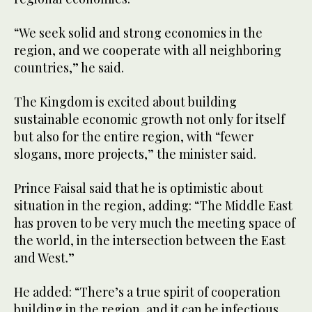
“We seek solid and strong economies in the
region, and we cooperate with all neighboring
countries,” he said.
The Kingdom is excited about building
sustainable economic growth not only for itself
but also for the entire region, with “fewer
slogans, more projects,” the minister said.
Prince Faisal said that he is optimistic about
situation in the region, adding: “The Middle East
has proven to be very much the meeting space of
the world, in the intersection between the East
and West.”
He added: “There’s a true spirit of cooperation
building in the region, and it can be infectious,