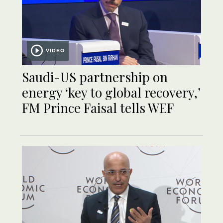
VIDEO
Saudi-US partnership on
energy ‘key to global recovery,’
FM Prince Faisal tells WEF