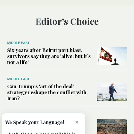
Editor’s Choice
MIDDLE EAST
Six years after Beirut port blast,
survivors say they are ‘alive, but it’s
not a life’
MIDDLE EAST
Can Trump’s ‘art of the deal’
strategy reshape the conflict with
Iran?
MIDDLE EAST
×
All you need to know about Ceuta
We Speak your Language!
amid the migration debate