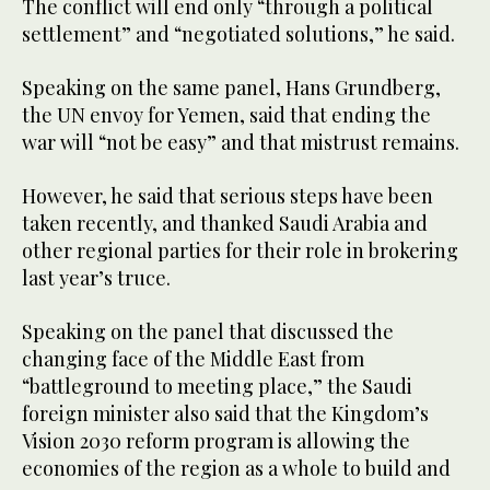
The conflict will end only “through a political
settlement” and “negotiated solutions,” he said.
Speaking on the same panel, Hans Grundberg,
the UN envoy for Yemen, said that ending the
war will “not be easy” and that mistrust remains.
However, he said that serious steps have been
taken recently, and thanked Saudi Arabia and
other regional parties for their role in brokering
last year’s truce.
Speaking on the panel that discussed the
changing face of the Middle East from
“battleground to meeting place,” the Saudi
foreign minister also said that the Kingdom’s
Vision 2030 reform program is allowing the
economies of the region as a whole to build and