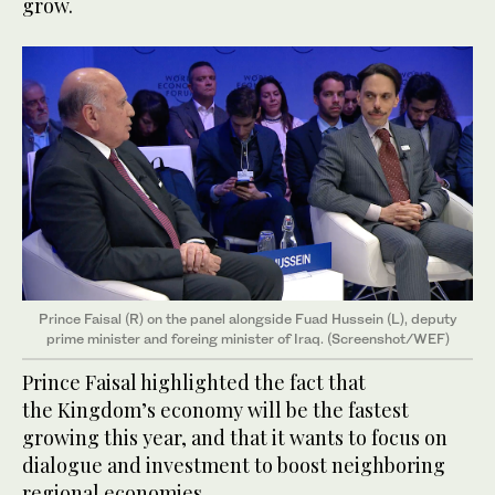
grow.
Prince Faisal (R) on the panel alongside Fuad Hussein (L), deputy
prime minister and foreing minister of Iraq. (Screenshot/WEF)
Prince Faisal highlighted the fact that
the Kingdom’s economy will be the fastest
growing this year, and that it wants to focus on
dialogue and investment to boost neighboring
regional economies.