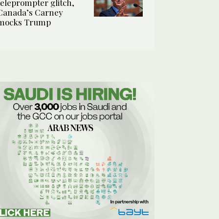
teleprompter glitch,
Canada’s Carney
mocks Trump