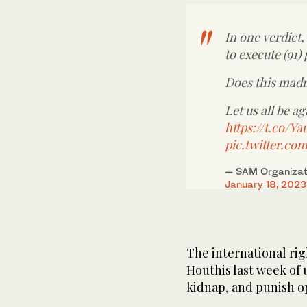
In one verdict,
to execute (91)
Does this mad
Let us all be ag
https://t.co/
pic.twitter.c
— SAM Organizati
January 18, 2023
The international ri
Houthis last week of 
kidnap, and punish o