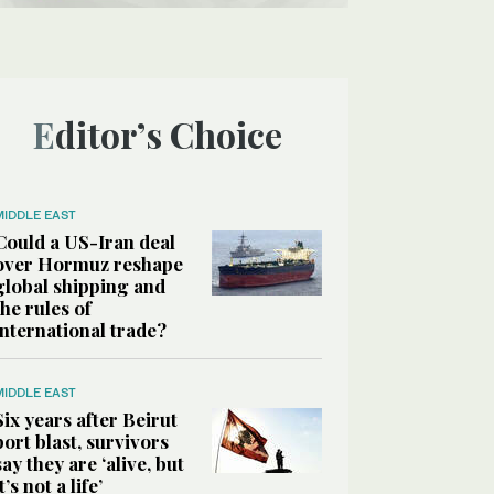
Editor’s Choice
MIDDLE EAST
Could a US-Iran deal
over Hormuz reshape
global shipping and
the rules of
international trade?
MIDDLE EAST
Six years after Beirut
port blast, survivors
say they are ‘alive, but
it’s not a life’