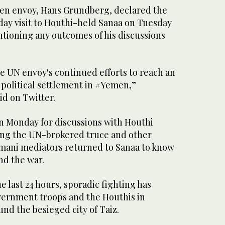
en envoy, Hans Grundberg, declared the
day visit to Houthi-held Sanaa on Tuesday
tioning any outcomes of his discussions
the UN envoy's continued efforts to reach an
 political settlement in #Yemen,”
id on Twitter.
on Monday for discussions with Houthi
ing the UN-brokered truce and other
Omani mediators returned to Sanaa to know
d the war.
 last 24 hours, sporadic fighting has
ernment troops and the Houthis in
nd the besieged city of Taiz.