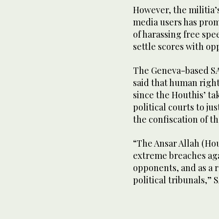
However, the militia
media users has prom
of harassing free spe
settle scores with op
The Geneva-based SAM
said that human right
since the Houthis’ tak
political courts to ju
the confiscation of t
“The Ansar Allah (Ho
extreme breaches agai
opponents, and as a r
political tribunals,” 