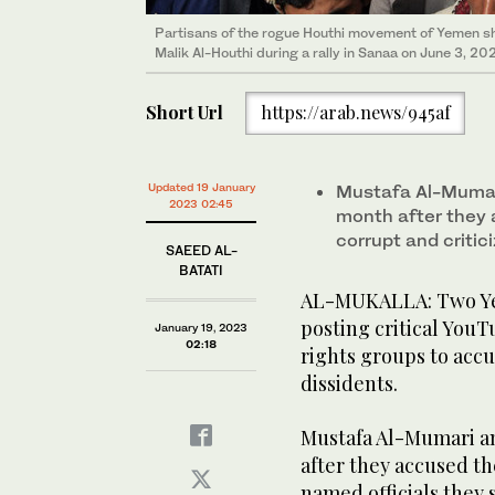
Partisans of the rogue Houthi movement of Yemen show
Malik Al-Houthi during a rally in Sanaa on June 3, 202
Short Url
https://arab.news/945af
Updated 19 January
Mustafa Al-Mumar
2023 02:45
month after they 
corrupt and critic
SAEED AL-
BATATI
AL-MUKALLA: Two Yem
posting critical YouT
January 19, 2023
02:18
rights groups to accus
dissidents.
Mustafa Al-Mumari a
after they accused th
named officials they 