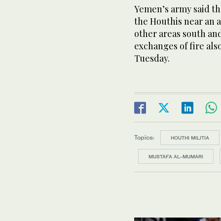
Yemen’s army said th
the Houthis near an ai
other areas south and
exchanges of fire als
Tuesday.
Topics:
HOUTHI MILITIA
MUSTAFA AL-MUMARI