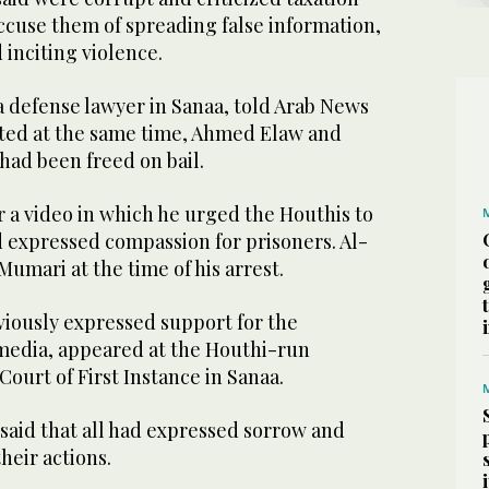
ccuse them of spreading false information,
 inciting violence.
a defense lawyer in Sanaa, told Arab News
sted at the same time, Ahmed Elaw and
ad been freed on bail.
 a video in which he urged the Houthis to
d expressed compassion for prisoners. Al-
umari at the time of his arrest.
viously expressed support for the
media, appeared at the Houthi-run
Court of First Instance in Sanaa.
 said that all had expressed sorrow and
heir actions.