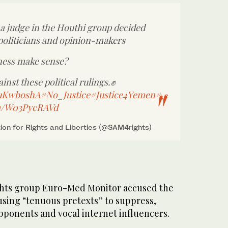
 a judge in the Houthi group decided
 politicians and opinion-makers
ness make sense?
ainst these political rulings.✊
YauKwboshA
#No_Justice
#Justice4Yemen
#ى
om/W03PycRAVd
on for Rights and Liberties (@SAM4rights)
ghts group Euro-Med Monitor accused the
using “tenuous pretexts” to suppress,
pponents and vocal internet influencers.