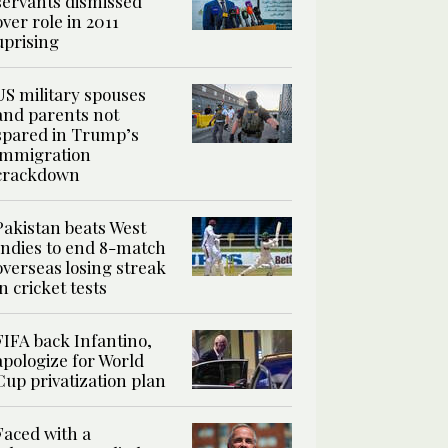
servants dismissed
over role in 2011
uprising
US military spouses
and parents not
spared in Trump’s
immigration
crackdown
Pakistan beats West
Indies to end 8-match
overseas losing streak
in cricket tests
FIFA back Infantino,
apologize for World
Cup privatization plan
Faced with a