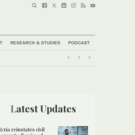
T
RESEARCH & STUDIES
PODCAST
Latest Updates
Syria reinstates civil