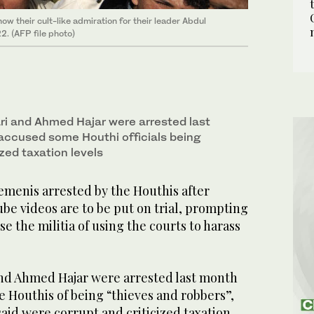
 their cult-like admiration for their leader Abdul
2. (AFP file photo)
i and Ahmed Hajar were arrested last
accused some Houthi officials being
ized taxation levels
enis arrested by the Houthis after
ube videos are to be put on trial, prompting
e the militia of using the courts to harass
nd Ahmed Hajar were arrested last month
e Houthis of being “thieves and robbers”,
said were corrupt and criticized taxation