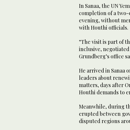
In Sanaa, the UN Yem
completion of a two-
evening, without men
with Houthi officials.
“The visit is part of 
inclusive, negotiated
Grundberg’s office sa
He arrived in Sanaa 
leaders about renew
matters, days after 
Houthi demands to en
Meanwhile, during the
erupted between gov
disputed regions arou