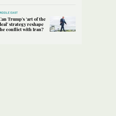
MIDDLE EAST
Can Trump’s ‘art of the
deal’ strategy reshape
the conflict with Iran?