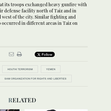
at its troops exchanged heavy gunfire with
r defense facility north of Taiz and in
 west of the city. Similar fighting and
o occurred in different areas in Taiz on
Follow
HOUTHI TERRORISM
YEMEN
SAM ORGANIZATION FOR RIGHTS AND LIBERTIES
RELATED