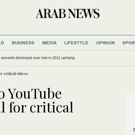
LD
BUSINESS
MEDIA
LIFESTYLE
OPINION
SPOR
il servants dismissed over role in 2011 uprising
r critical videos
wo YouTube
l for critical