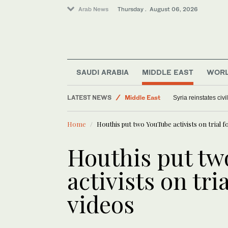
Arab News
Thursday . August 06, 2026
SAUDI ARABIA
MIDDLE EAST
WOR
Saudi Arabia
LATEST NEWS
Middle East
Syria reinstates civ
World
Home
Houthis put two YouTube activists on trial fo
Offbeat
Houthis put t
activists on tria
videos