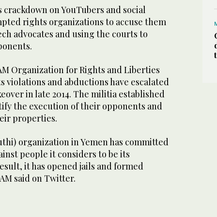
’s crackdown on YouTubers and social
pted rights organizations to accuse them
ech advocates and using the courts to
ponents.
 Organization for Rights and Liberties
s violations and abductions have escalated
eover in late 2014. The militia established
stify the execution of their opponents and
heir properties.
uthi) organization in Yemen has committed
nst people it considers to be its
esult, it has opened jails and formed
SAM said on Twitter.