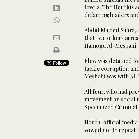
levels. The Houthis a
defaming leaders and
Abdul Majeed Sabra, 
that two others arre
Hamoud Al-Mesbahi, h
Elaw was detained for
Follow
tackle corruption an
Mesbahi was with Al-M
All four, who had pre
movement on social 
Specialized Criminal 
Houthi official media
vowed not to repeat t