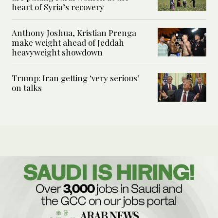
heart of Syria’s recovery
Anthony Joshua, Kristian Prenga
make weight ahead of Jeddah
heavyweight showdown
Trump: Iran getting ‘very serious’
on talks