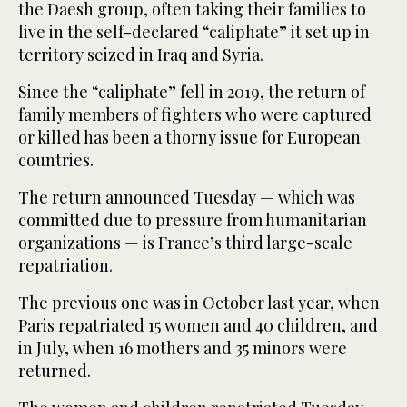
the Daesh group, often taking their families to
live in the self-declared “caliphate” it set up in
territory seized in Iraq and Syria.
Since the “caliphate” fell in 2019, the return of
family members of fighters who were captured
or killed has been a thorny issue for European
countries.
The return announced Tuesday — which was
committed due to pressure from humanitarian
organizations — is France’s third large-scale
repatriation.
The previous one was in October last year, when
Paris repatriated 15 women and 40 children, and
in July, when 16 mothers and 35 minors were
returned.