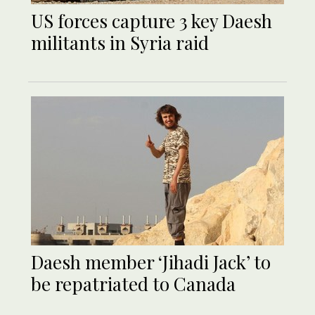
US forces capture 3 key Daesh
militants in Syria raid
Daesh member ‘Jihadi Jack’ to
be repatriated to Canada