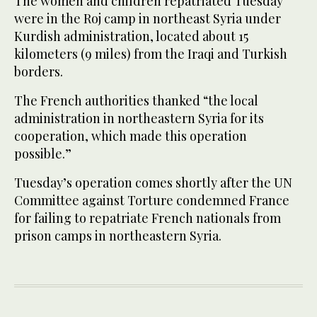
The women and children repatriated Tuesday
were in the Roj camp in northeast Syria under
Kurdish administration, located about 15
kilometers (9 miles) from the Iraqi and Turkish
borders.
The French authorities thanked “the local
administration in northeastern Syria for its
cooperation, which made this operation
possible.”
Tuesday’s operation comes shortly after the UN
Committee against Torture condemned France
for failing to repatriate French nationals from
prison camps in northeastern Syria.