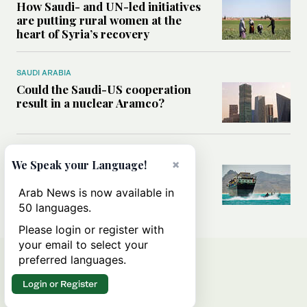
How Saudi- and UN-led initiatives
are putting rural women at the
heart of Syria’s recovery
SAUDI ARABIA
Could the Saudi-US cooperation
result in a nuclear Aramco?
MIDDLE EAST
×
We Speak your Language!
Analysis: Why the Houthis are
miscalculating this time
Arab News is now available in
50 languages.
Please login or register with
your email to select your
preferred languages.
Login or Register