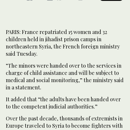
PARIS: France repatriated 15 women and 32
children held in jihadist prison camps in
northeastern Syria, the French foreign ministry
said Tuesday.
“The minors were handed over to the services in
charge of child assistance and will be subject to
medical and social monitoring,” the ministry said
in a statement.
It added that “the adults have been handed over
to the competent judicial authorities.”
Over the past decade, thousands of extremists in
Europe traveled to Syria to become fighters with