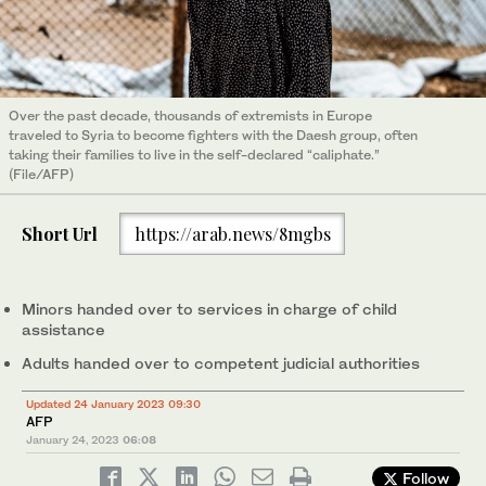
Over the past decade, thousands of extremists in Europe
traveled to Syria to become fighters with the Daesh group, often
taking their families to live in the self-declared “caliphate.”
(File/AFP)
Short Url
https://arab.news/8mgbs
Minors handed over to services in charge of child
assistance
Adults handed over to competent judicial authorities
Updated 24 January 2023 09:30
AFP
January 24, 2023
06:08
Follow