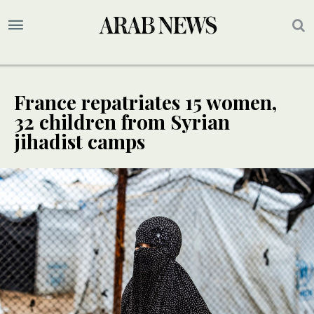
France repatriates 15 women,
32 children from Syrian
jihadist camps