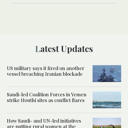
Latest Updates
US military says it fired on another
vessel breaching Iranian blockade
Saudi-led Coalition Forces in Yemen
strike Houthi sites as conflict flares
How Saudi- and UN-led initiatives
are putting rural women at the