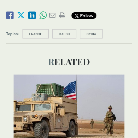
Follow
Topics:
FRANCE
DAESH
SYRIA
RELATED