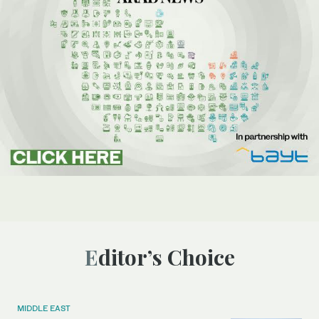
Editor’s Choice
MIDDLE EAST