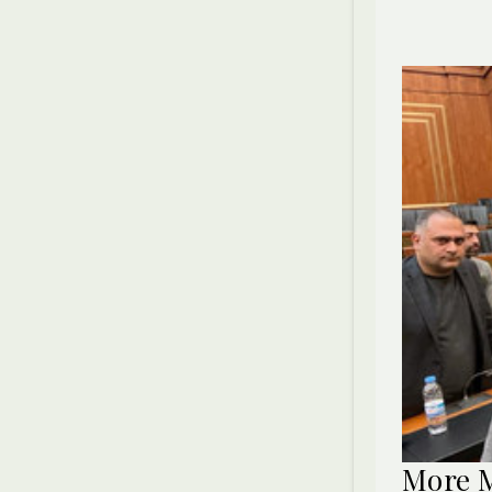
More M