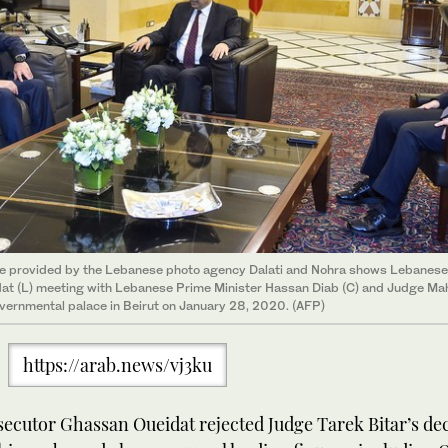
re provided by the Lebanese photo agency Dalati and Nohra shows Lebanes
t (L) meeting with Lebanese Prime Minister Hassan Diab (C) and Judge M
vernmental palace in Beirut on January 28, 2020. (AFP)
https://arab.news/vj3ku
ecutor Ghassan Oueidat rejected Judge Tarek Bitar’s dec