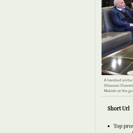
A handout pictu
Ghassan Ouweida
Makieh at the go
Short Url
Top pros