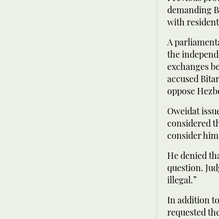
demanding Bi
with resident
A parliament
the independ
exchanges be
accused Bita
oppose Hezbo
Oweidat issue
considered th
consider him
He denied tha
question. Jud
illegal.”
In addition t
requested the