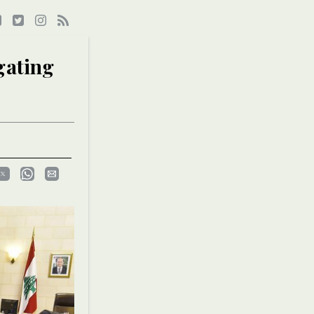
gating