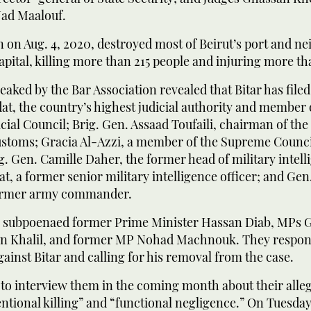
ad Maalouf.
 on Aug. 4, 2020, destroyed most of Beirut’s port and n
capital, killing more than 215 people and injuring more th
eaked by the Bar Association revealed that Bitar has file
at, the country’s highest judicial authority and member 
ial Council; Brig. Gen. Assaad Toufaili, chairman of th
ustoms; Gracia Al-Azzi, a member of the Supreme Counci
. Gen. Camille Daher, the former head of military intell
t, a former senior military intelligence officer; and Gen
former army commander.
so subpoenaed former Prime Minister Hassan Diab, MPs G
an Khalil, and former MP Nohad Machnouk. They respond
ainst Bitar and calling for his removal from the case.
 to interview them in the coming month about their alleg
entional killing” and “functional negligence.” On Tuesday