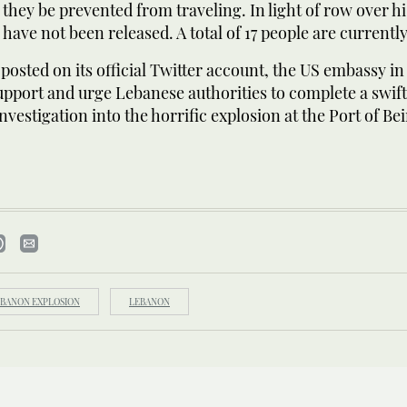
 they be prevented from traveling. In light of row over hi
 have not been released. A total of 17 people are currently
posted on its official Twitter account, the US embassy i
upport and urge Lebanese authorities to complete a swif
nvestigation into the horrific explosion at the Port of Bei
BANON EXPLOSION
LEBANON