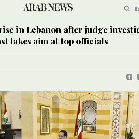
rise in Lebanon after judge investi
st takes aim at top officials
I