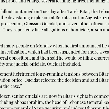
is probe and charge several leading figures, including 
allout continued on Tuesday after Tarek Bitar, the Leba
 the devastating explosion at Beirut’s port in August 202
 prosecutor, Ghassan Oueidat, and seven other officials
t. They reportedly face allegations of homicide, arson an
sed many people on Monday when he first announced he
 investigation, which had been suspended for more a ye
 legal opposition, and then said he would be filing charge
ty and judicial officials, Oueidat included.
ment heightened long-running tensions between Bitar
ution office. Oueidat rejected the decision and said Bita
 the case.”
ozen senior officials are now in Bitar’s sights in connec
ncluding Abbas Ibrahim, the head of Lebanese General Se
irector-general of State Security; and judges Ghassan Kh