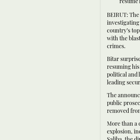
resume h
BEIRUT: The f
investigating
country’s top
with the blas
crimes.
Bitar surpri
resuming his
political and
leading securi
The announce
public prosec
removed from
More than a d
explosion, i
Saliba, the d