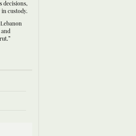
s decisions,
 in custody.
n Lebanon
t and
rut.”