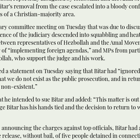
tar’s removal from the case escalated into a bloody con
s of a Christian-majority area.
ary committee meeting on Tuesday that was due to discu
ence of the judiciary descended into squabbling and hea
tween representatives of Hezbollah and the Amal Mov
r of “implementing foreign agendas,” and MPs from parti
llah, who support the judge and his work.
d a statement on Tuesday saying that Bitar had “ignored
at we do not exist as the public prosecution, and in retu
 non-existent.”
t he intended to sue Bitar and added: “This matter is out
ge Bitar has his hands tied and the decision to return to 
o announcing the charges against top officials, Bitar had 
 release, without bail, of five people detained in connect