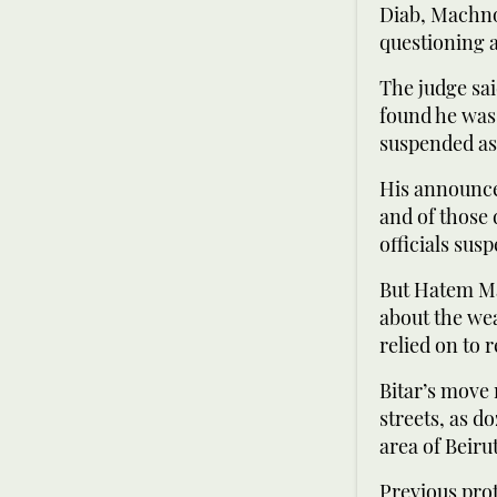
Diab, Machno
questioning 
The judge sai
found he was 
suspended as 
His announce
and of those 
officials sus
But Hatem Ma
about the wea
relied on to 
Bitar’s move 
streets, as 
area of Beiru
Previous pro