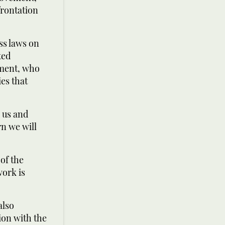
frontation
ss laws on
ted
ement, who
es that
 us and
rn we will
 of the
work is
also
ion with the