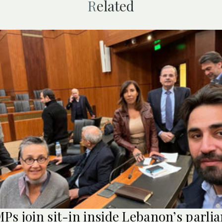
Related
Ps join sit-in inside Lebanon’s parli