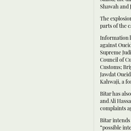
Shawah and J
The explosion
parts of the 
Information l
against Oueid
Supreme Judic
Council of C
Customs; Brig
Jawdat Oueida
Kahwaji, a 
Bitar has al
and Ali Hass
complaints ag
Bitar intends
“possible int