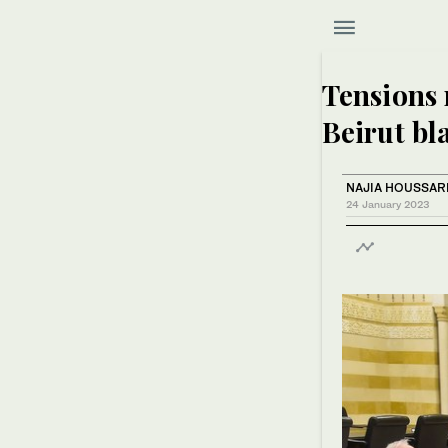
Tensions 
Beirut bla
NAJIA HOUSSAR
24 January 2023