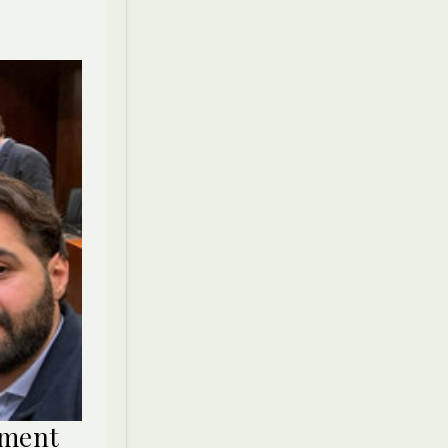
ament