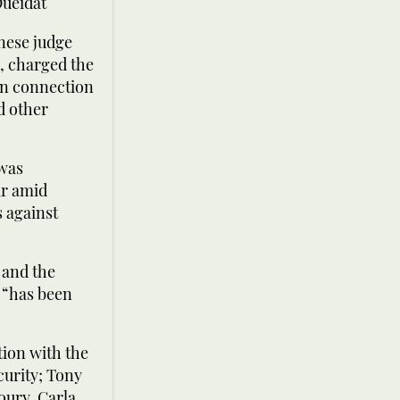
Oueidat
nese judge
0, charged the
 in connection
d other
 was
ar amid
s against
 and the
r “has been
tion with the
curity; Tony
oury, Carla