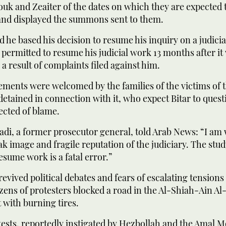
uk and Zeaiter of the dates on which they are expected 
and displayed the summons sent to them.
d he based his decision to resume his inquiry on a judicia
permitted to resume his judicial work 13 months after it
a result of complaints filed against him.
ments were welcomed by the families of the victims of t
detained in connection with it, who expect Bitar to quest
pected of blame.
di, a former prosecutor general, told Arab News: “I am
k image and fragile reputation of the judiciary. The stud
resume work is a fatal error.”
revived political debates and fears of escalating tensions
dozens of protesters blocked a road in the Al-Shiah-Ain
t with burning tires.
tests, reportedly instigated by Hezbollah and the Amal 