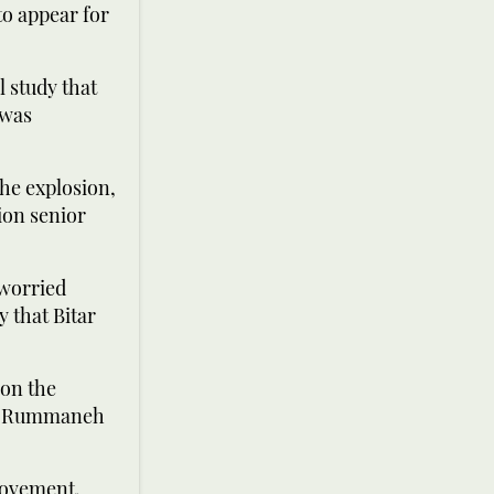
to appear for
l study that
 was
he explosion,
ion senior
 worried
y that Bitar
 on the
 Al-Rummaneh
Movement,