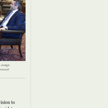
e Judge
ahmoud
ision to