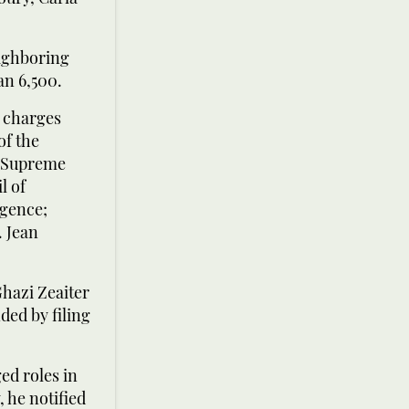
eighboring
an 6,500.
d charges
of the
e Supreme
l of
igence;
. Jean
hazi Zeaiter
ed by filing
ed roles in
, he notified