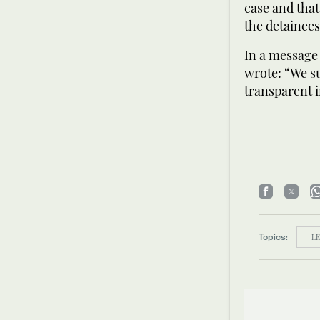
case and that
the detainees
In a message 
wrote: “We s
transparent i
Topics:
LE