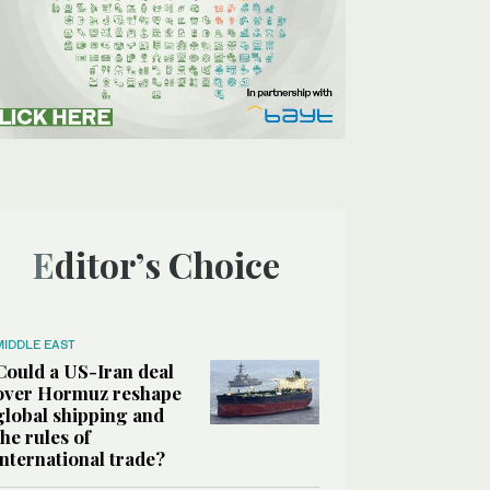
Editor’s Choice
MIDDLE EAST
Could a US-Iran deal
over Hormuz reshape
global shipping and
the rules of
international trade?