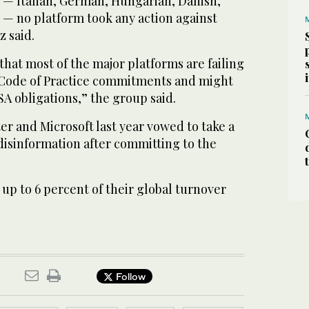
 — Italian, German, Hungarian, Danish,
 — no platform took any action against
z said.
that most of the major platforms are failing
 Code of Practice commitments and might
A obligations,” the group said.
er and Microsoft last year vowed to take a
disinformation after committing to the
up to 6 percent of their global turnover
Follow