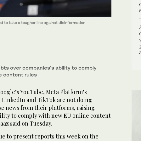
d to take a tougher line against disinformation
ubts over companies's ability to comply
e content rules
oogle’s YouTube, Meta Platform’s
s LinkedIn and TikTok are not doing
e news from their platforms, raising
ility to comply with new EU online content
vaaz said on Tuesday.
e to present reports this week on the