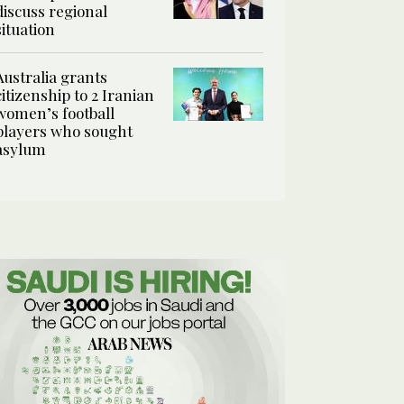
discuss regional
situation
Australia grants
citizenship to 2 Iranian
women’s football
players who sought
asylum