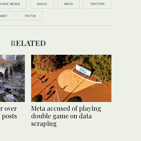
FAKE NEWS
AVAAZ
META
TWITTER
ABET
TIKTOK
RELATED
r over
Meta accused of playing
 posts
double game on data
scraping