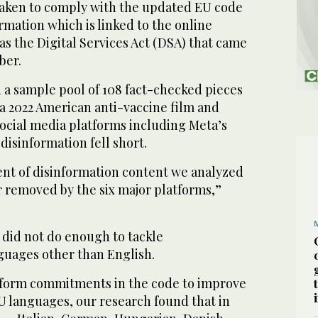
aken to comply with the updated EU code
ormation which is linked to the online
s the Digital Services Act (DSA) that came
ber.
d a sample pool of 108 fact-checked pieces
 a 2022 American anti-vaccine film and
social media platforms including Meta’s
isinformation fell short.
cent of disinformation content we analyzed
r removed by the six major platforms,”
 did not do enough to tackle
nguages other than English.
atform commitments in the code to improve
 EU languages, our research found that in