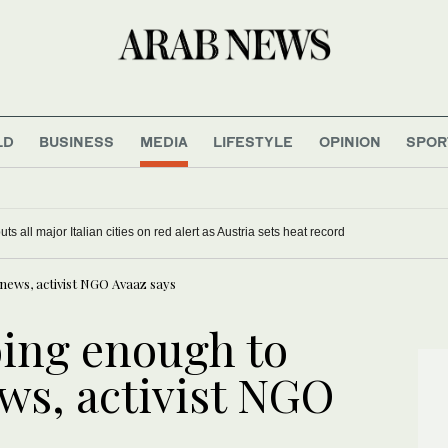
LD
BUSINESS
MEDIA
LIFESTYLE
OPINION
SPOR
s all major Italian cities on red alert as Austria sets heat record
news, activist NGO Avaaz says
oing enough to
ws, activist NGO