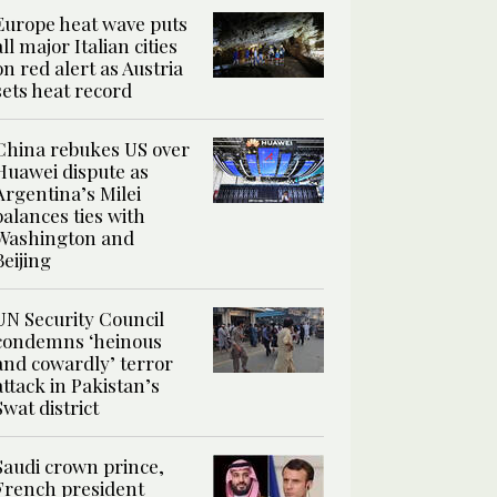
Europe heat wave puts
all major Italian cities
on red alert as Austria
sets heat record
China rebukes US over
Huawei dispute as
Argentina’s Milei
balances ties with
Washington and
Beijing
UN Security Council
condemns ‘heinous
and cowardly’ terror
attack in Pakistan’s
Swat district
Saudi crown prince,
French president