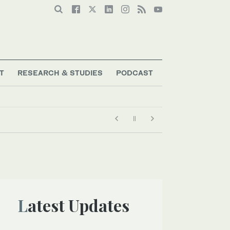
T
RESEARCH & STUDIES
PODCAST
Latest Updates