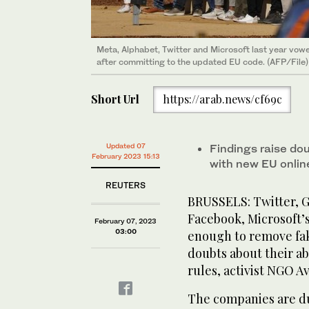
Meta, Alphabet, Twitter and Microsoft last year vowe
after committing to the updated EU code. (AFP/File)
Short Url
https://arab.news/cf69c
Updated 07
Findings raise do
February 2023 15:13
with new EU onlin
REUTERS
BRUSSELS: Twitter, G
Facebook, Microsoft’
February 07, 2023
03:00
enough to remove fak
doubts about their ab
rules, activist NGO A
The companies are du