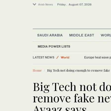
Arab News
Friday . August 07, 2026
Middle East
SAUDI ARABIA
MIDDLE EAST
WOR
Sport
Saudi Arabia
MEDIA POWER LISTS
Football
LATEST NEWS
World
Europe heat wave put
Home
Big Tech not doing enough to remove fake 
Big Tech not d
remove fake ne
Avaaz says