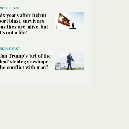
MIDDLE EAST
Six years after Beirut
port blast, survivors
say they are ‘alive, but
it’s not a life’
MIDDLE EAST
Can Trump’s ‘art of the
deal’ strategy reshape
the conflict with Iran?