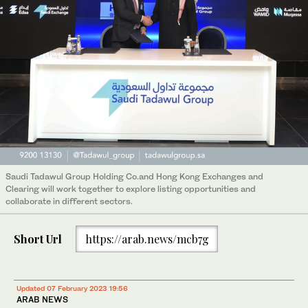
Saudi Tadawul Group Holding Co.and Hong Kong Exchanges and
Clearing will work together to explore listing opportunities and
collaborate in different sectors.
Short Url
https://arab.news/mcb7g
Updated 07 February 2023 19:56
ARAB NEWS