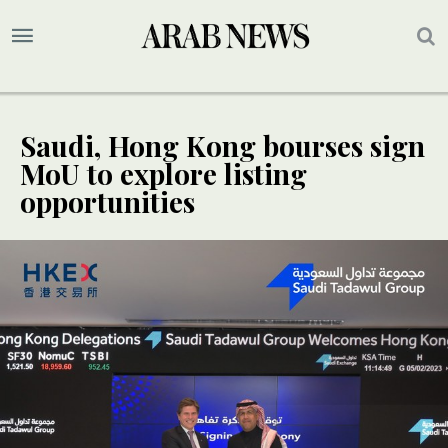
Saudi, Hong Kong bourses sign
MoU to explore listing
opportunities