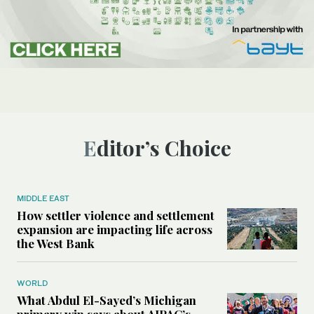
Editor’s Choice
MIDDLE EAST
How settler violence and settlement
expansion are impacting life across
the West Bank
WORLD
What Abdul El-Sayed’s Michigan
primary win says about AIPAC’s