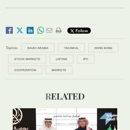
Follow
Topics:
SAUDI ARABIA
TADAWUL
HONG KONG
STOCK MARKETS
LISTING
IPO
COOPERATION
MARKETS
RELATED