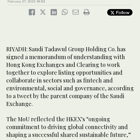
February 07, 2023
19:52
Follow
RIYADH: Saudi Tadawul Group Holding Co. has
signed a memorandum of understanding with
Hong Kong Exchanges and Clearing to work
together to explore listing opportunities and
collaborate in sectors such as fintech and
environmental, social and governance, according
to a tweet by the parent company of the Saudi
Exchange.
The MoU reflected the HKEX’s “ongoing
commitment to driving global connectivity and
shaping a successful shared sustainable future,”