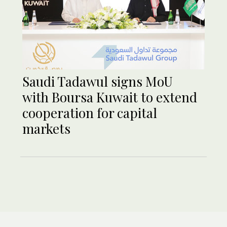
Saudi Tadawul signs MoU
with Boursa Kuwait to extend
cooperation for capital
markets