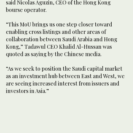
said Nicolas Aguzin, CEO of the Hong Kong
bourse operator.
“This MoU brings us one step closer toward
enabling cross listings and other areas of
collaboration between Saudi Arabia and Hong
Kong,” Tadawul CEO Khalid Al-Hussan was
quoted as saying by the Chinese media.
“As we seek to position the Saudi capital market
as an investment hub between East and West, we
are seeing increased interest from issuers and
investors in Asia.”