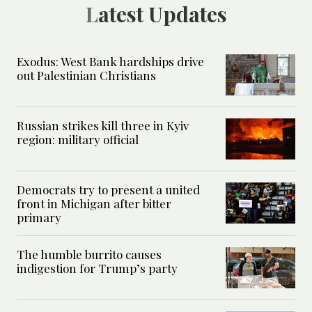
Latest Updates
Exodus: West Bank hardships drive
out Palestinian Christians
Russian strikes kill three in Kyiv
region: military official
Democrats try to present a united
front in Michigan after bitter
primary
The humble burrito causes
indigestion for Trump’s party