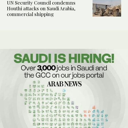
UN Security Council condemns
Houthi attacks on Saudi Arabia,
commercial shipping