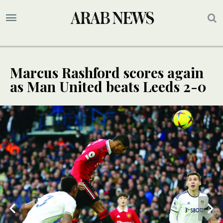
Marcus Rashford scores again
as Man United beats Leeds 2-0