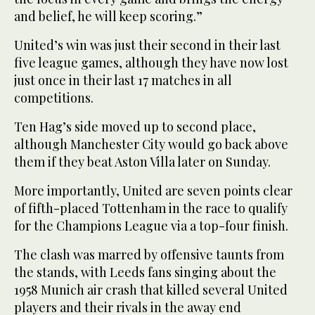
and belief, he will keep scoring.”
United’s win was just their second in their last
five league games, although they have now lost
just once in their last 17 matches in all
competitions.
Ten Hag’s side moved up to second place,
although Manchester City would go back above
them if they beat Aston Villa later on Sunday.
More importantly, United are seven points clear
of fifth-placed Tottenham in the race to qualify
for the Champions League via a top-four finish.
The clash was marred by offensive taunts from
the stands, with Leeds fans singing about the
1958 Munich air crash that killed several United
players and their rivals in the away end