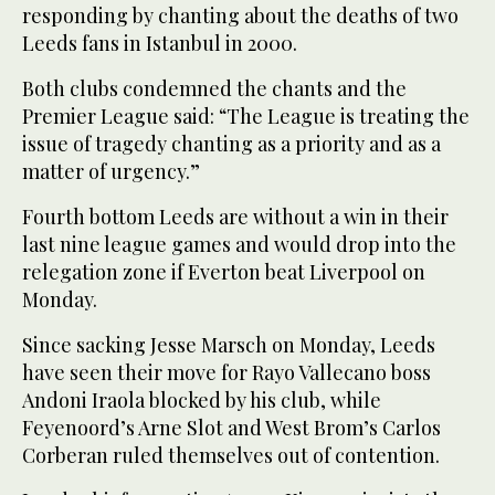
responding by chanting about the deaths of two
Leeds fans in Istanbul in 2000.
Both clubs condemned the chants and the
Premier League said: “The League is treating the
issue of tragedy chanting as a priority and as a
matter of urgency.”
Fourth bottom Leeds are without a win in their
last nine league games and would drop into the
relegation zone if Everton beat Liverpool on
Monday.
Since sacking Jesse Marsch on Monday, Leeds
have seen their move for Rayo Vallecano boss
Andoni Iraola blocked by his club, while
Feyenoord’s Arne Slot and West Brom’s Carlos
Corberan ruled themselves out of contention.