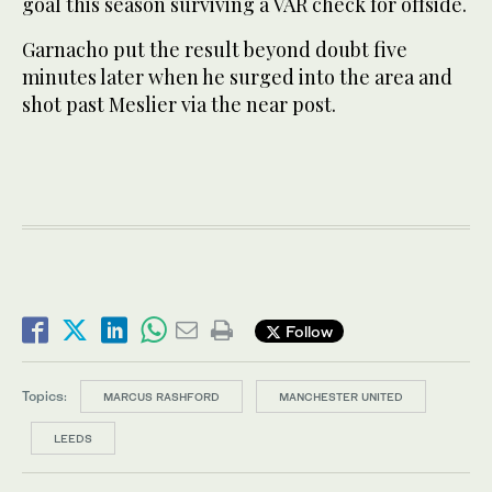
goal this season surviving a VAR check for offside.
Garnacho put the result beyond doubt five
minutes later when he surged into the area and
shot past Meslier via the near post.
Follow
Topics:
MARCUS RASHFORD
MANCHESTER UNITED
LEEDS