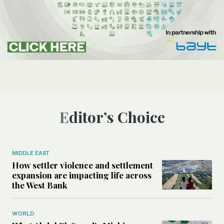
Editor’s Choice
MIDDLE EAST
How settler violence and settlement
expansion are impacting life across
the West Bank
WORLD