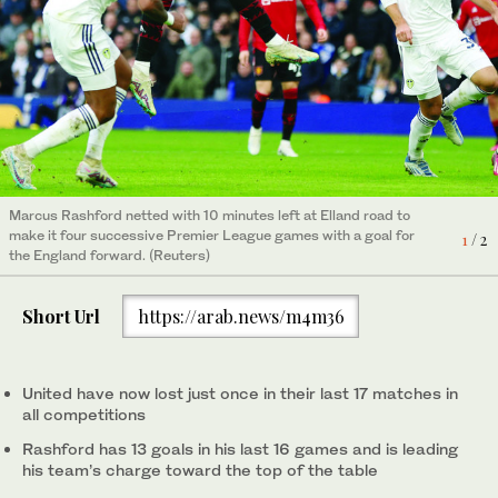
Manchester United's Marcus Rashford applauds fans after
2
/ 2
being substituted. (Reuters)
Marcus Rashford netted with 10 minutes left at Elland road to
make it four successive Premier League games with a goal for
1
/ 2
the England forward. (Reuters)
Short Url
https://arab.news/m4m36
United have now lost just once in their last 17 matches in
all competitions
Rashford has 13 goals in his last 16 games and is leading
his team’s charge toward the top of the table