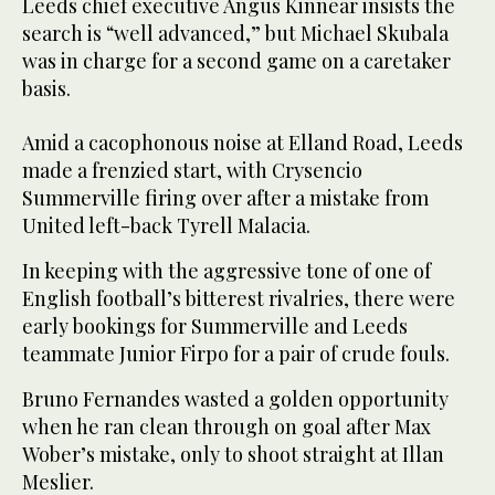
Leeds chief executive Angus Kinnear insists the
search is “well advanced,” but Michael Skubala
was in charge for a second game on a caretaker
basis.
Amid a cacophonous noise at Elland Road, Leeds
made a frenzied start, with Crysencio
Summerville firing over after a mistake from
United left-back Tyrell Malacia.
In keeping with the aggressive tone of one of
English football’s bitterest rivalries, there were
early bookings for Summerville and Leeds
teammate Junior Firpo for a pair of crude fouls.
Bruno Fernandes wasted a golden opportunity
when he ran clean through on goal after Max
Wober’s mistake, only to shoot straight at Illan
Meslier.