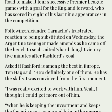
Road to make it four successive Premier League
games with a goal for the England forward, who
has scored in eight of his last nine appearances in
the competition.
Following Alejandro Garnacho’s frustrated
reaction to being substituted on Wednesday, the
Argentine teenager made amends as he came off
the bench to seal United’s hard-fought victory
five minutes after Rashford’s goal.
Asked if Rashford is among the best in Europe,
Ten Hag said: “He’s definitely one of them. He has
the skills. I was convinced from the first moment.
“I was really excited to work with him. Yeah, I
thought I could get more out of him.
“When he is keeping the investment and keeps
the focus in every game and brings the energy