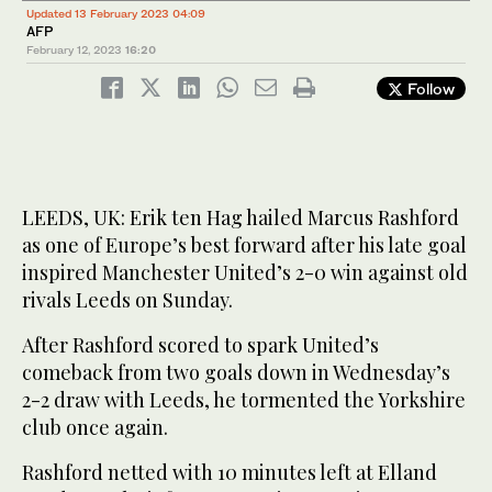
Updated 13 February 2023 04:09
AFP
February 12, 2023
16:20
Follow
LEEDS, UK: Erik ten Hag hailed Marcus Rashford
as one of Europe’s best forward after his late goal
inspired Manchester United’s 2-0 win against old
rivals Leeds on Sunday.
After Rashford scored to spark United’s
comeback from two goals down in Wednesday’s
2-2 draw with Leeds, he tormented the Yorkshire
club once again.
Rashford netted with 10 minutes left at Elland