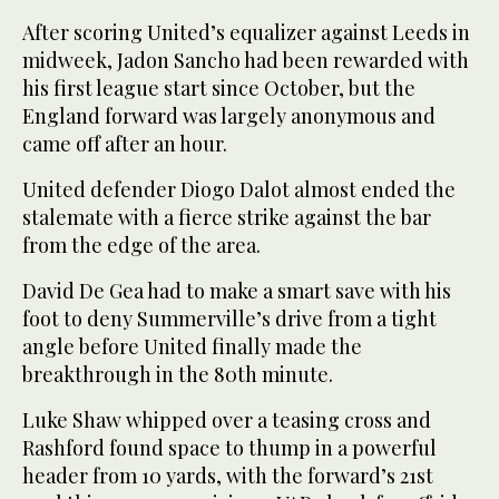
After scoring United’s equalizer against Leeds in
midweek, Jadon Sancho had been rewarded with
his first league start since October, but the
England forward was largely anonymous and
came off after an hour.
United defender Diogo Dalot almost ended the
stalemate with a fierce strike against the bar
from the edge of the area.
David De Gea had to make a smart save with his
foot to deny Summerville’s drive from a tight
angle before United finally made the
breakthrough in the 80th minute.
Luke Shaw whipped over a teasing cross and
Rashford found space to thump in a powerful
header from 10 yards, with the forward’s 21st