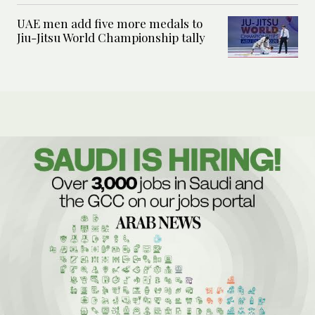
UAE men add five more medals to
Jiu-Jitsu World Championship tally