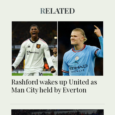
RELATED
Rashford wakes up United as
Man City held by Everton