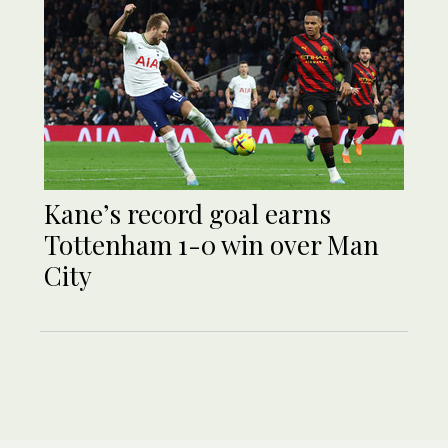
Kane’s record goal earns
Tottenham 1-0 win over Man
City