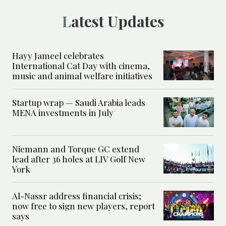
Latest Updates
Hayy Jameel celebrates
International Cat Day with cinema,
music and animal welfare initiatives
Startup wrap — Saudi Arabia leads
MENA investments in July
Niemann and Torque GC extend
lead after 36 holes at LIV Golf New
York
Al-Nassr address financial crisis;
now free to sign new players, report
says