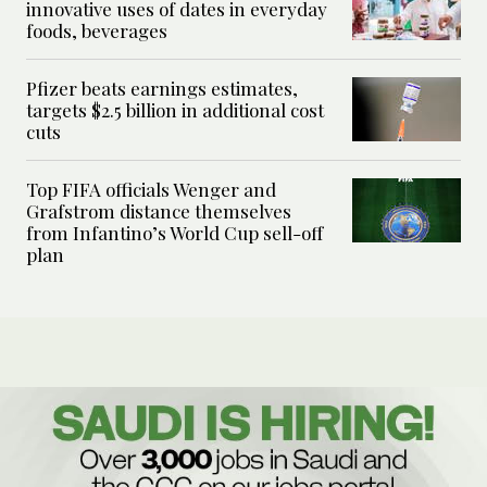
innovative uses of dates in everyday
foods, beverages
Pfizer beats earnings estimates,
targets $2.5 billion in additional cost
cuts
Top FIFA officials Wenger and
Grafstrom distance themselves
from Infantino’s World Cup sell-off
plan