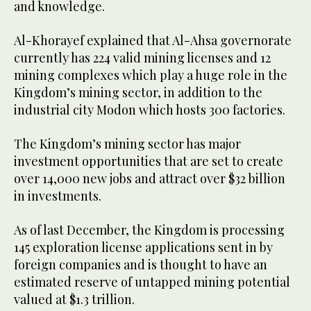
and knowledge.
Al-Khorayef explained that Al-Ahsa governorate
currently has 224 valid mining licenses and 12
mining complexes which play a huge role in the
Kingdom’s mining sector, in addition to the
industrial city Modon which hosts 300 factories.
The Kingdom’s mining sector has major
investment opportunities that are set to create
over 14,000 new jobs and attract over $32 billion
in investments.
As of last December, the Kingdom is processing
145 exploration license applications sent in by
foreign companies and is thought to have an
estimated reserve of untapped mining potential
valued at $1.3 trillion.