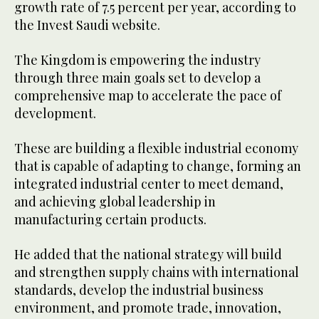
growth rate of 7.5 percent per year, according to
the Invest Saudi website.
The Kingdom is empowering the industry
through three main goals set to develop a
comprehensive map to accelerate the pace of
development.
These are building a flexible industrial economy
that is capable of adapting to change, forming an
integrated industrial center to meet demand,
and achieving global leadership in
manufacturing certain products.
He added that the national strategy will build
and strengthen supply chains with international
standards, develop the industrial business
environment, and promote trade, innovation,