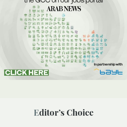
Editor’s Choice