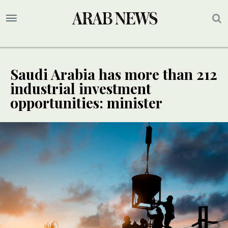
Saudi Arabia has more than 212
industrial investment
opportunities: minister