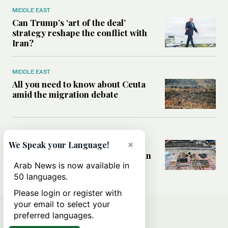
MIDDLE EAST
Can Trump’s ‘art of the deal’
strategy reshape the conflict with
Iran?
MIDDLE EAST
All you need to know about Ceuta
amid the migration debate
MIDDLE EAST
×
Analysis: How does Hamas’
We Speak your Language!
declaration change the equation in
Gaza?
Arab News is now available in
50 languages.
Please login or register with
your email to select your
preferred languages.