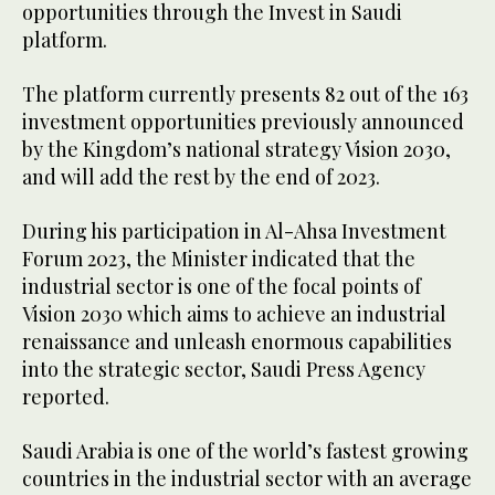
opportunities through the Invest in Saudi
platform.
The platform currently presents 82 out of the 163
investment opportunities previously announced
by the Kingdom’s national strategy Vision 2030,
and will add the rest by the end of 2023.
During his participation in Al-Ahsa Investment
Forum 2023, the Minister indicated that the
industrial sector is one of the focal points of
Vision 2030 which aims to achieve an industrial
renaissance and unleash enormous capabilities
into the strategic sector, Saudi Press Agency
reported.
Saudi Arabia is one of the world’s fastest growing
countries in the industrial sector with an average