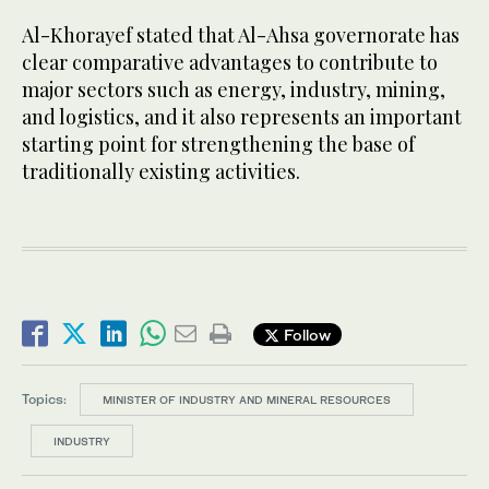
Al-Khorayef stated that Al-Ahsa governorate has
clear comparative advantages to contribute to
major sectors such as energy, industry, mining,
and logistics, and it also represents an important
starting point for strengthening the base of
traditionally existing activities.
Follow
Topics:
MINISTER OF INDUSTRY AND MINERAL RESOURCES
INDUSTRY