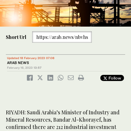
Short Url
https://arab.news/nbvhs
Updated 18 February 2023 07:08
ARAB NEWS
February 16, 2023
13:57
Follow
RIYADH: Saudi Arabia’s Minister of Industry and
Mineral Resources, Bandar Al-Khorayef, has
confirmed there are 212 industrial investment