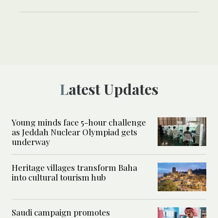
Latest Updates
Young minds face 5-hour challenge
as Jeddah Nuclear Olympiad gets
underway
Heritage villages transform Baha
into cultural tourism hub
Saudi campaign promotes