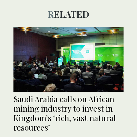
RELATED
Saudi Arabia calls on African
mining industry to invest in
Kingdom’s ‘rich, vast natural
resources’