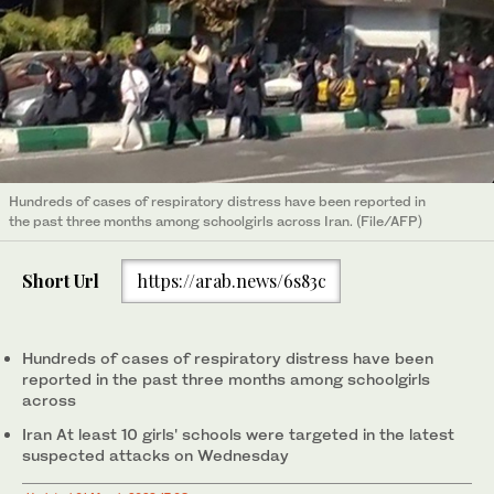
Hundreds of cases of respiratory distress have been reported in
the past three months among schoolgirls across Iran. (File/AFP)
Short Url
https://arab.news/6s83c
Hundreds of cases of respiratory distress have been
reported in the past three months among schoolgirls
across
Iran At least 10 girls' schools were targeted in the latest
suspected attacks on Wednesday