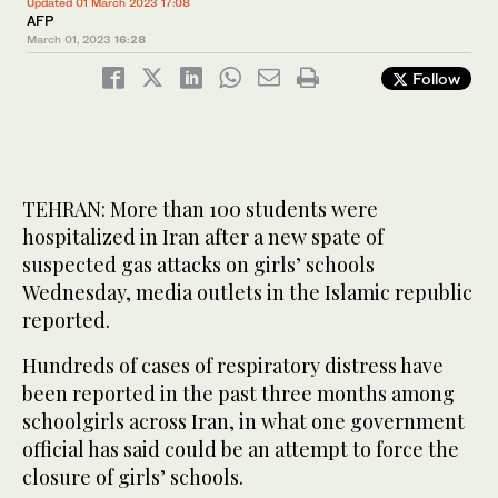
Updated 01 March 2023 17:08
AFP
March 01, 2023
16:28
Follow
TEHRAN: More than 100 students were
hospitalized in Iran after a new spate of
suspected gas attacks on girls’ schools
Wednesday, media outlets in the Islamic republic
reported.
Hundreds of cases of respiratory distress have
been reported in the past three months among
schoolgirls across Iran, in what one government
official has said could be an attempt to force the
closure of girls’ schools.