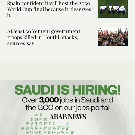
Spain confident it will host the 2030
World Cup final because it ‘deserves’
it
At least 30 Yemeni government
troops killed in Houthi attacks,
sources say