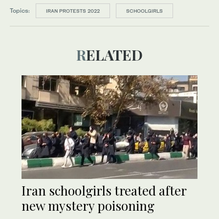
Topics:
IRAN PROTESTS 2022
SCHOOLGIRLS
RELATED
Iran schoolgirls treated after
new mystery poisoning