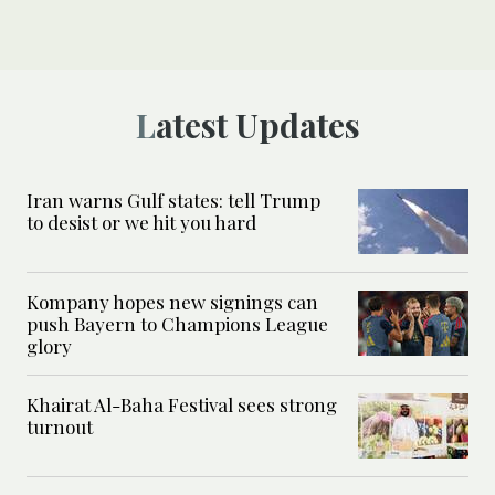
Latest Updates
Iran warns Gulf states: tell Trump
to desist or we hit you hard
Kompany hopes new signings can
push Bayern to Champions League
glory
Khairat Al-Baha Festival sees strong
turnout