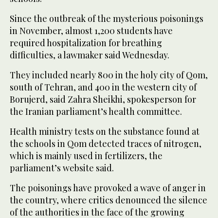
Since the outbreak of the mysterious poisonings
in November, almost 1,200 students have
required hospitalization for breathing
difficulties, a lawmaker said Wednesday.
They included nearly 800 in the holy city of Qom,
south of Tehran, and 400 in the western city of
Borujerd, said Zahra Sheikhi, spokesperson for
the Iranian parliament’s health committee.
Health ministry tests on the substance found at
the schools in Qom detected traces of nitrogen,
which is mainly used in fertilizers, the
parliament’s website said.
The poisonings have provoked a wave of anger in
the country, where critics denounced the silence
of the authorities in the face of the growing