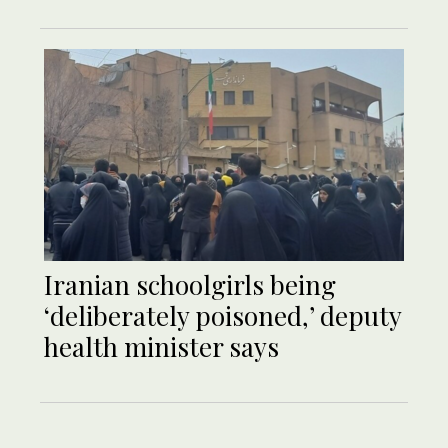
Iranian schoolgirls being
‘deliberately poisoned,’ deputy
health minister says