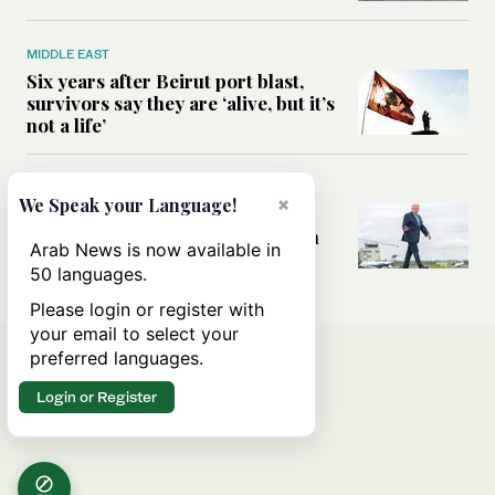
MIDDLE EAST
Six years after Beirut port blast,
survivors say they are ‘alive, but it’s
not a life’
MIDDLE EAST
×
We Speak your Language!
Can Trump’s ‘art of the deal’
strategy reshape the conflict with
Arab News is now available in
Iran?
50 languages.
Please login or register with
your email to select your
preferred languages.
Login or Register