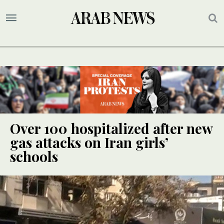
Over 100 hospitalized after new
gas attacks on Iran girls’
schools