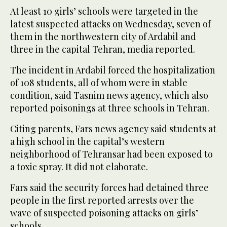
At least 10 girls’ schools were targeted in the
latest suspected attacks on Wednesday, seven of
them in the northwestern city of Ardabil and
three in the capital Tehran, media reported.
The incident in Ardabil forced the hospitalization
of 108 students, all of whom were in stable
condition, said Tasnim news agency, which also
reported poisonings at three schools in Tehran.
Citing parents, Fars news agency said students at
a high school in the capital’s western
neighborhood of Tehransar had been exposed to
a toxic spray. It did not elaborate.
Fars said the security forces had detained three
people in the first reported arrests over the
wave of suspected poisoning attacks on girls’
schools.