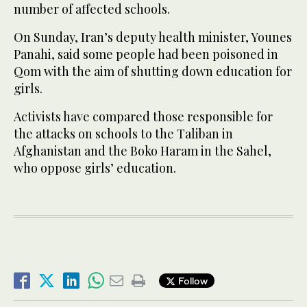
number of affected schools.
On Sunday, Iran’s deputy health minister, Younes
Panahi, said some people had been poisoned in
Qom with the aim of shutting down education for
girls.
Activists have compared those responsible for
the attacks on schools to the Taliban in
Afghanistan and the Boko Haram in the Sahel,
who oppose girls’ education.
Follow