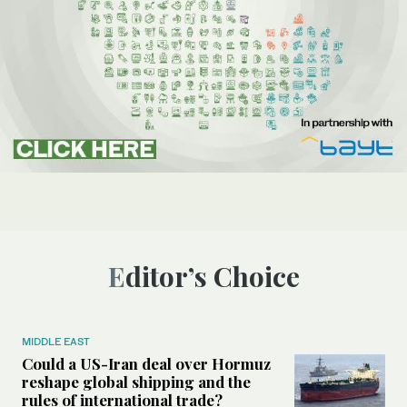
Editor’s Choice
MIDDLE EAST
Could a US-Iran deal over Hormuz
reshape global shipping and the
rules of international trade?