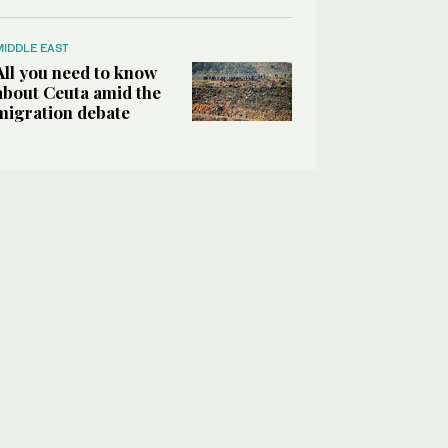
MIDDLE EAST
All you need to know
about Ceuta amid the
migration debate