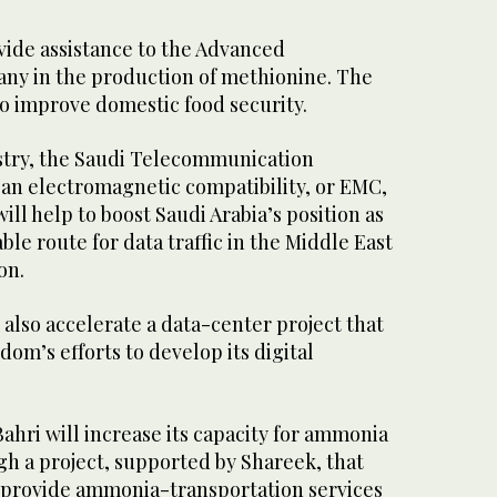
vide assistance to the Advanced
ny in the production of methionine. The
to improve domestic food security.
stry, the Saudi Telecommunication
an electromagnetic compatibility, or EMC,
ill help to boost Saudi Arabia’s position as
able route for data traffic in the Middle East
on.
l also accelerate a data-center project that
dom’s efforts to develop its digital
Bahri will increase its capacity for ammonia
gh a project, supported by Shareek, that
me provide ammonia-transportation services