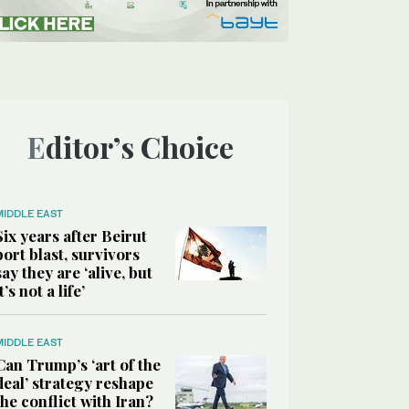
Editor’s Choice
MIDDLE EAST
Six years after Beirut
port blast, survivors
say they are ‘alive, but
it’s not a life’
MIDDLE EAST
Can Trump’s ‘art of the
deal’ strategy reshape
the conflict with Iran?