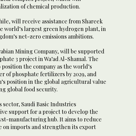
alization of chemical production.
e, will receive assistance from Shareek
he world’s largest green hydrogen plant, in
gdom’s net-zero emissions ambitions.
rabian Mining Company, will be supported
sphate 3 project in Wa’ad Al-Shamal. The
o position the company as the world’s
r of phosphate fertilizers by 2029, and
 position in the global agricultural value
ng global food security.
 sector, Saudi Basic Industries
ive support for a project to develop the
yst-manufacturing hub. It aims to reduce
e on imports and strengthen its export