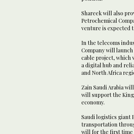
Shareek will also pro
Petrochemical Compa
venture is expected 
In the telecoms indu
Company will launch 
cable project, which w
a digital hub and reli
and North Africa regi
Zain Saudi Arabia wil
will support the King
economy.
Saudi logistics giant 
transportation throu
will for the first ti