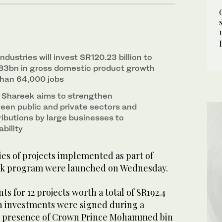
ndustries will invest SR120.23 billion to
83bn in gross domestic product growth
than 64,000 jobs
 Shareek aims to strengthen
een public and private sectors and
ributions by large businesses to
bility
ies of projects implemented as part of
eek program were launched on Wednesday.
for 12 projects worth a total of SR192.4
) in investments were signed during a
e presence of Crown Prince Mohammed bin