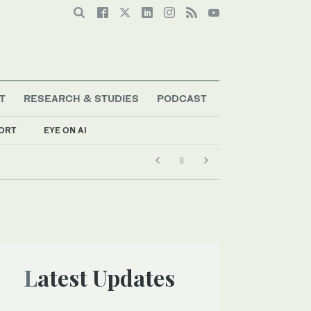
T
RESEARCH & STUDIES
PODCAST
ORT
EYE ON AI
Latest Updates