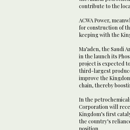
contribute to the loc
ACWA Power, meanwhil
for construction of t
keeping with the Kin
Ma’aden, the Saudi A
in the launch its Pho
project is expected t
third-largest produce
improve the Kingdom’s
chain, thereby boosti
In the petrochemicals
Corporation will rece
Kingdom’s first catal
the country’s relianc
position.