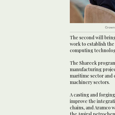
Crown
The second will brin
work to establish the
computing technolog
The Shareek program
manufacturing project
maritime sector and 
machinery sectors.
A casting and forging
improve the integrat
chains, and Aramco wi
the Amiral petrochem