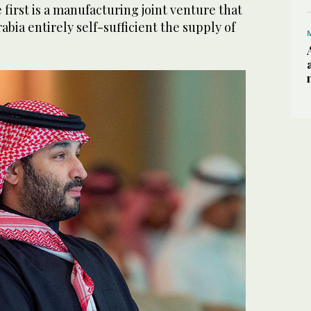
e first is a manufacturing joint venture that
abia entirely self-sufficient the supply of