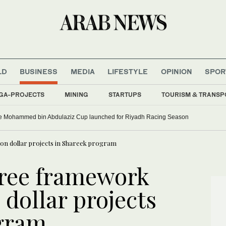
LD
BUSINESS
MEDIA
LIFESTYLE
OPINION
SPOR
GA-PROJECTS
MINING
STARTUPS
TOURISM & TRANSP
e Mohammed bin Abdulaziz Cup launched for Riyadh Racing Season
ion dollar projects in Shareek program
gree framework
 dollar projects
ogram