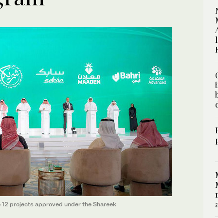
he 12 projects approved under the Shareek