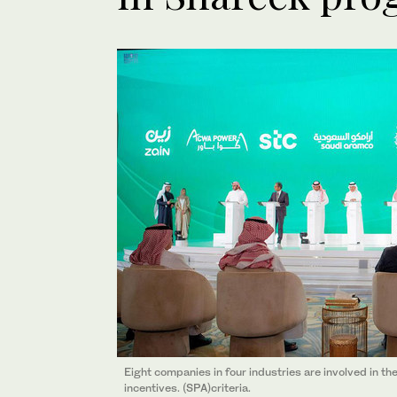
Eight companies in four industries are involved in t
incentives. (SPA)criteria.