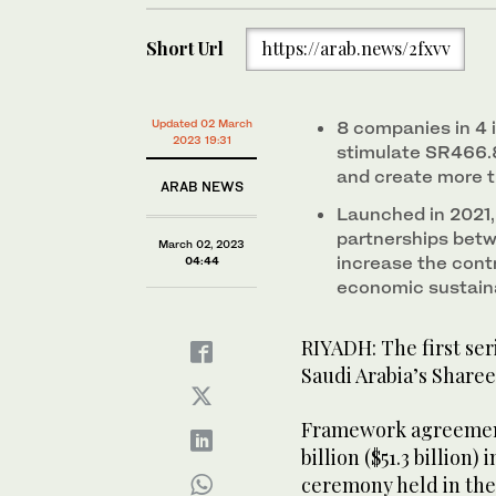
Short Url
https://arab.news/2fxvv
Updated 02 March
8 companies in 4 i
2023 19:31
stimulate SR466.
and create more 
ARAB NEWS
Launched in 2021,
partnerships betw
March 02, 2023
increase the cont
04:44
economic sustaina
RIYADH: The first ser
Saudi Arabia’s Shar
Framework agreements 
billion ($51.3 billion
ceremony held in th