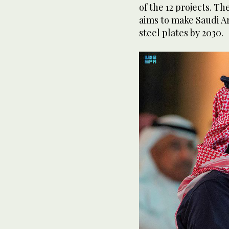
of the 12 projects. Th
aims to make Saudi Ar
steel plates by 2030.