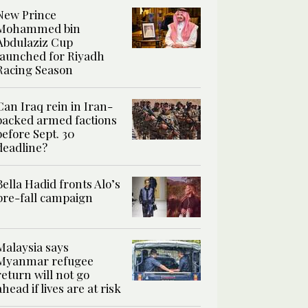
New Prince
Mohammed bin
Abdulaziz Cup
launched for Riyadh
Racing Season
Can Iraq rein in Iran-
backed armed factions
before Sept. 30
deadline?
Bella Hadid fronts Alo’s
pre-fall campaign
Malaysia says
Myanmar refugee
return will not go
ahead if lives are at risk