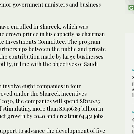
enior government ministers and business
 have enrolled in Shareek, which was
he crown prince in his capacity as chairman
ate Investments Committee. The program
artnerships between the public and private
 the contribution made by large businesses
lity, in line with the objectives of Saudi
h involve eight companies in four
roved under the Shareek incentives
of 2030, the companies will spend SR120.23
of stimulating more than SR466.83 billion in
t growth by 2040 and creating 64,451 jobs.
support to advance the development of five