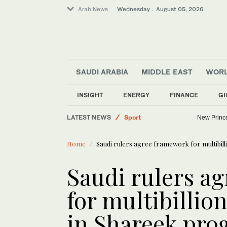
Arab News
Wednesday . August 05, 2026
SAUDI ARABIA
MIDDLE EAST
WOR
INSIGHT
ENERGY
FINANCE
GI
Middle East
LATEST NEWS
Sport
New Princ
Lifestyle
Home
Saudi rulers agree framework for multibill
World
Business & Economy
Saudi rulers a
Football
for multibillion
in Shareek pr