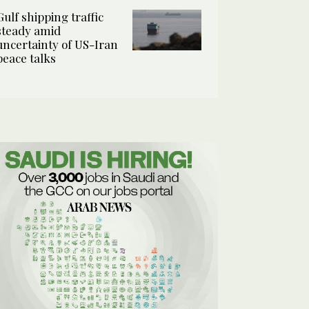
Gulf shipping traffic
steady amid
uncertainty of US-Iran
peace talks