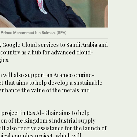
 Prince Mohammed bin Salman. (SPA)
g Google Cloud services to Saudi Arabia and
 country as a hub for advanced cloud-
ies.
 will also support an Aramco engine-
 that aims to help develop a sustainable
enhance the value of the metals and
 project in Ras Al-Khair aims to help
ion of the Kingdom's industrial supply
ll also receive assistance for the launch of
ical complex project, which will