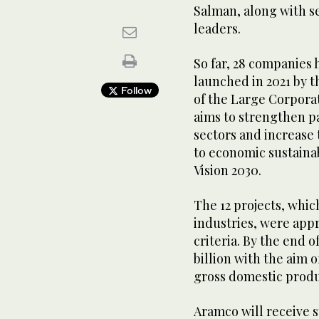
Salman, along with s
leaders.
So far, 28 companies
launched in 2021 by t
Follow
of the Large Corpor
aims to strengthen p
sectors and increase
to economic sustainabi
Vision 2030.
The 12 projects, whic
industries, were app
criteria. By the end 
billion with the aim 
gross domestic produc
Aramco will receive 