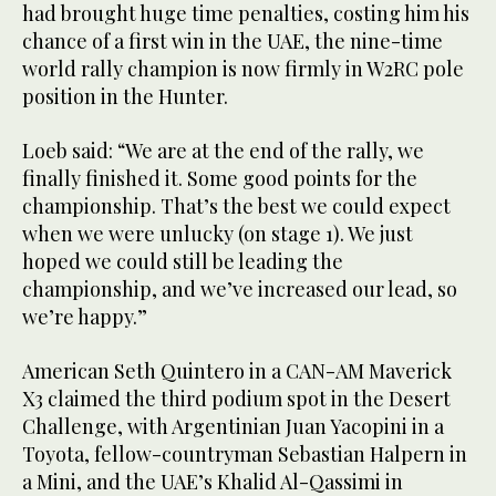
had brought huge time penalties, costing him his
chance of a first win in the UAE, the nine-time
world rally champion is now firmly in W2RC pole
position in the Hunter.
Loeb said: “We are at the end of the rally, we
finally finished it. Some good points for the
championship. That’s the best we could expect
when we were unlucky (on stage 1). We just
hoped we could still be leading the
championship, and we’ve increased our lead, so
we’re happy.”
American Seth Quintero in a CAN-AM Maverick
X3 claimed the third podium spot in the Desert
Challenge, with Argentinian Juan Yacopini in a
Toyota, fellow-countryman Sebastian Halpern in
a Mini, and the UAE’s Khalid Al-Qassimi in