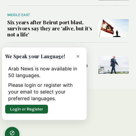
MIDDLE EAST
Six years after Beirut port blast,
survivors say they are ‘alive, but it’s
not a life’
MIDDLE EAST
×
We Speak your Language!
Can Trump’s ‘art of the deal’
strategy reshape the conflict with
Arab News is now available in
Iran?
50 languages.
Please login or register with
your email to select your
preferred languages.
Login or Register