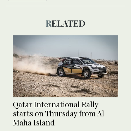
RELATED
Qatar International Rally
starts on Thursday from Al
Maha Island