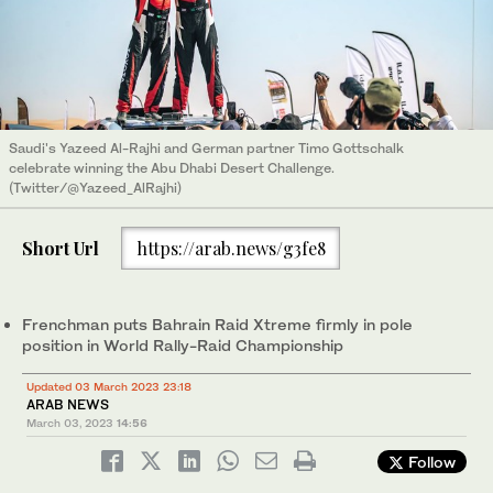
Saudi's Yazeed Al-Rajhi and German partner Timo Gottschalk
celebrate winning the Abu Dhabi Desert Challenge.
(Twitter/@Yazeed_AlRajhi)
Short Url
https://arab.news/g3fe8
Frenchman puts Bahrain Raid Xtreme firmly in pole
position in World Rally-Raid Championship
Updated 03 March 2023 23:18
ARAB NEWS
March 03, 2023
14:56
Follow