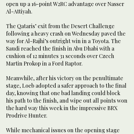
open up a 16-point W2RC advantage over Nasser
Al-Attiyah.
The Qataris’ exit from the Desert Challenge
following a heavy crash on Wednesday paved the
way for Al-Rajhi’s outright win in a Toyota. The
Saudi reached the finish in Abu Dhabi with a
cushion of 12 minutes 31 seconds over Czech
Martin Prokop in a Ford Raptor.
Meanwhile, after his victory on the penultimate
stage, Loeb adopted a safer approach to the final
day, knowing that one bad landing could block
his path to the finish, and wipe out all points won
the hard way this week in the impressive BRX
Prodrive Hunter.
While mechanical issues on the opening stage