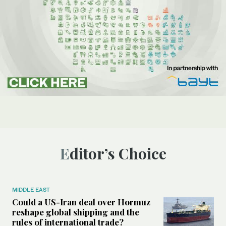
Editor’s Choice
MIDDLE EAST
Could a US-Iran deal over Hormuz
reshape global shipping and the
rules of international trade?