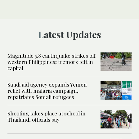
Latest Updates
Magnitude 5.8 earthquake strikes off
western Philippines; tremors felt in
capital
Saudi aid agency expands Yemen
relief with malaria campaign,
repatriates Somali refugees
Shooting takes place at school in
Thailand, officials say