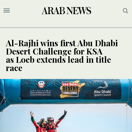
Al-Rajhi wins first Abu Dhabi
Desert Challenge for KSA
as Loeb extends lead in title
race