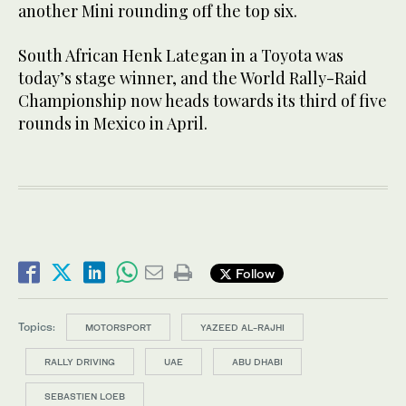
another Mini rounding off the top six.
South African Henk Lategan in a Toyota was
today’s stage winner, and the World Rally-Raid
Championship now heads towards its third of five
rounds in Mexico in April.
Follow
Topics:
MOTORSPORT
YAZEED AL-RAJHI
RALLY DRIVING
UAE
ABU DHABI
SEBASTIEN LOEB