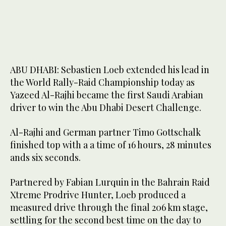
ABU DHABI: Sebastien Loeb extended his lead in
the World Rally-Raid Championship today as
Yazeed Al-Rajhi became the first Saudi Arabian
driver to win the Abu Dhabi Desert Challenge.
Al-Rajhi and German partner Timo Gottschalk
finished top with a a time of 16 hours, 28 minutes
ands six seconds.
Partnered by Fabian Lurquin in the Bahrain Raid
Xtreme Prodrive Hunter, Loeb produced a
measured drive through the final 206 km stage,
settling for the second best time on the day to