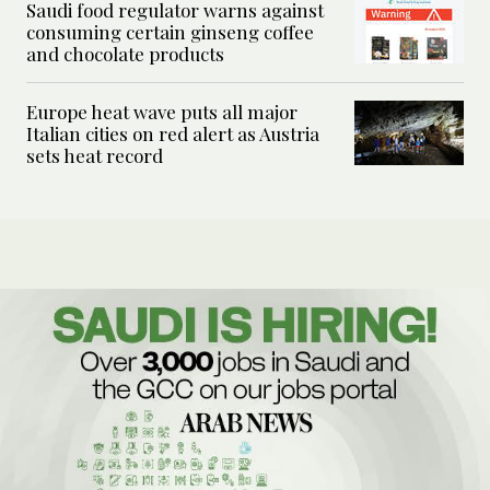
Saudi food regulator warns against
consuming certain ginseng coffee
and chocolate products
Europe heat wave puts all major
Italian cities on red alert as Austria
sets heat record