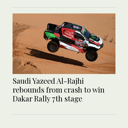
Saudi Yazeed Al-Rajhi
rebounds from crash to win
Dakar Rally 7th stage