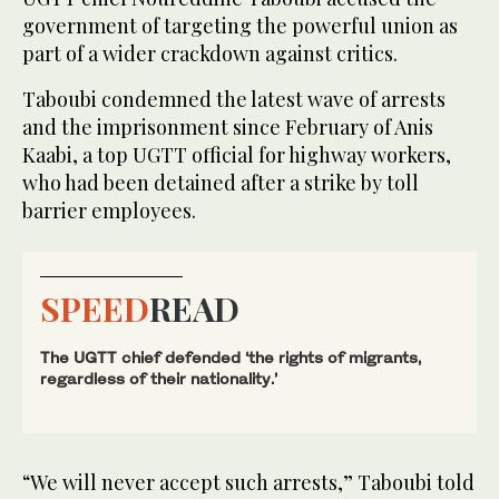
government of targeting the powerful union as
part of a wider crackdown against critics.
Taboubi condemned the latest wave of arrests
and the imprisonment since February of Anis
Kaabi, a top UGTT official for highway workers,
who had been detained after a strike by toll
barrier employees.
SPEED
READ
The UGTT chief defended ‘the rights of migrants,
regardless of their nationality.’
“We will never accept such arrests,” Taboubi told