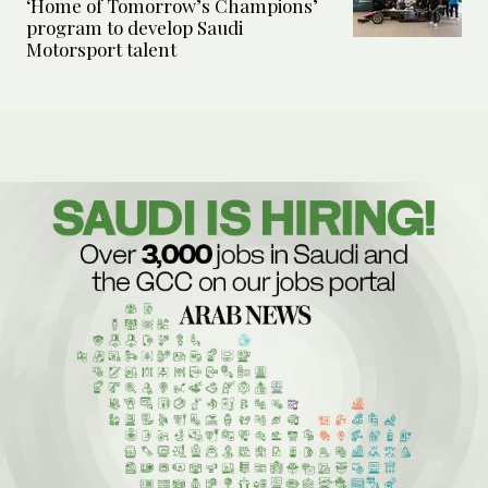
‘Home of Tomorrow’s Champions’
program to develop Saudi
Motorsport talent