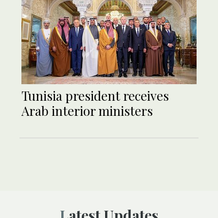
Tunisia president receives
Arab interior ministers
Latest Updates