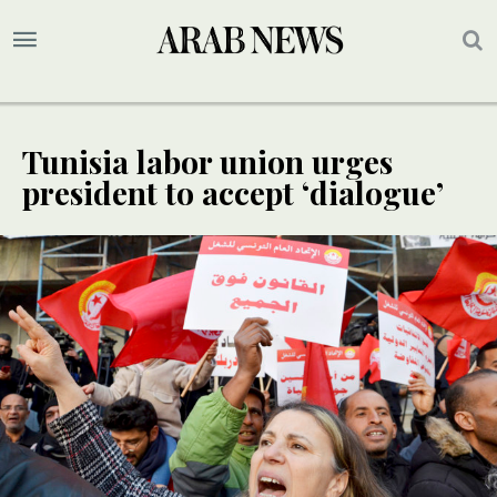
Tunisia labor union urges
president to accept ‘dialogue’