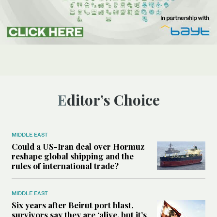
Editor’s Choice
MIDDLE EAST
Could a US-Iran deal over Hormuz
reshape global shipping and the
rules of international trade?
MIDDLE EAST
Six years after Beirut port blast,
survivors say they are ‘alive, but it’s