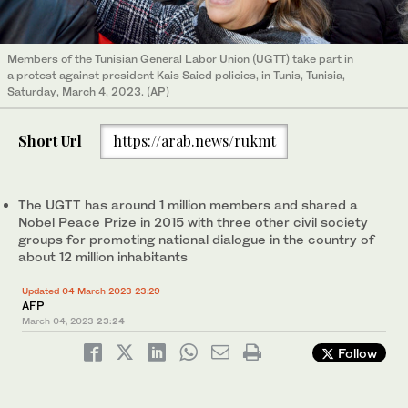
Members of the Tunisian General Labor Union (UGTT) take part in
a protest against president Kais Saied policies, in Tunis, Tunisia,
Saturday, March 4, 2023. (AP)
Short Url
https://arab.news/rukmt
The UGTT has around 1 million members and shared a
Nobel Peace Prize in 2015 with three other civil society
groups for promoting national dialogue in the country of
about 12 million inhabitants
Updated 04 March 2023 23:29
AFP
March 04, 2023
23:24
Follow