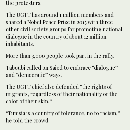
the protesters.
The UGTT has around 1 million members and
shared a Nobel Peace Prize in 2015 with three
other civil society groups for promoting national
dialogue in the country of about 12 million
inhabitants.
More than 3,000 people took part in the rally.
Taboubi called on Saied to embrace “dialogue”
and “democratic” ways.
The UGTT chief also defended “the rights of
migrants, regardless of their nationality or the
color of their skin.”
“Tunisia is a country of tolerance, no to racism,”
he told the crowd.