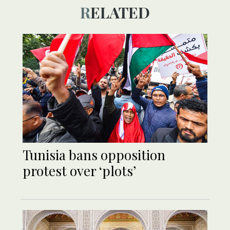
RELATED
Tunisia bans opposition
protest over ‘plots’