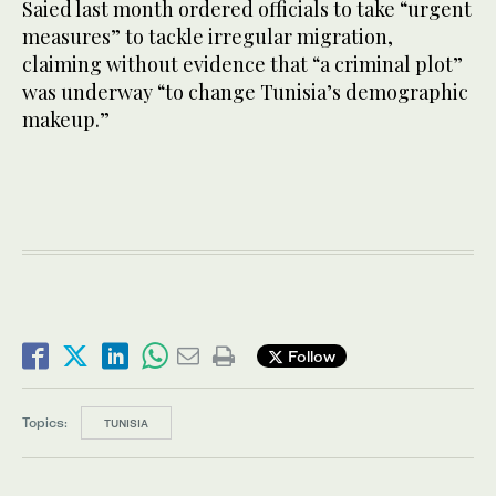
Saied last month ordered officials to take “urgent
measures” to tackle irregular migration,
claiming without evidence that “a criminal plot”
was underway “to change Tunisia’s demographic
makeup.”
Follow
Topics:
TUNISIA