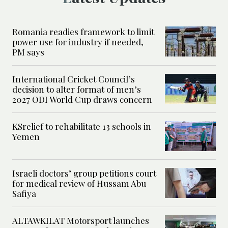
Romania readies framework to limit
power use for industry if needed,
PM says
International Cricket Council’s
decision to alter format of men’s
2027 ODI World Cup draws concern
KSrelief to rehabilitate 13 schools in
Yemen
Israeli doctors’ group petitions court
for medical review of Hussam Abu
Safiya
ALTAWKILAT Motorsport launches