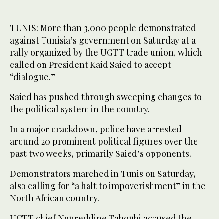
TUNIS: More than 3,000 people demonstrated
against Tunisia’s government on Saturday at a
rally organized by the UGTT trade union, which
called on President Kaid Saied to accept
“dialogue.”
Saied has pushed through sweeping changes to
the political system in the country.
In a major crackdown, police have arrested
around 20 prominent political figures over the
past two weeks, primarily Saied’s opponents.
Demonstrators marched in Tunis on Saturday,
also calling for “a halt to impoverishment” in the
North African country.
UGTT chief Noureddine Taboubi accused the