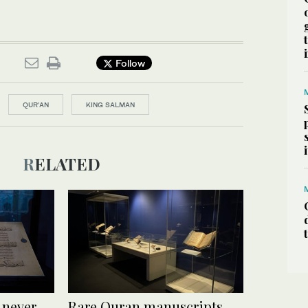
Follow
QUR'AN
KING SALMAN
RELATED
 never
Rare Quran manuscripts