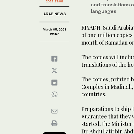
2023 23:08
and translations o
languages
ARAB NEWS
RIYADH: Saudi Arabia
March 05, 2023
of one million copies
22:57
month of Ramadan on
The copies will inclu
translations of the h
The copies, printed 
Complex in Madinah, w
countries.
Preparations to ship 
guarantee that they w
started, the Minister 
Dr. Abdullatif bin Abd