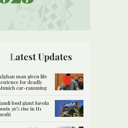
Latest Updates
Afghan man given life
sentence for deadly
Munich car-ramming
Saudi food giant Savola
posts 36% rise in H1
profit