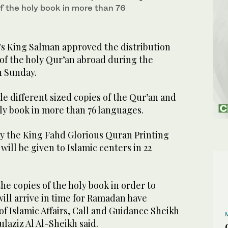
f the holy book in more than 76
’s King Salman approved the distribution
 of the holy Qur’an abroad during the
 Sunday.
de different sized copies of the Qur’an and
oly book in more than 76 languages.
by the King Fahd Glorious Quran Printing
ill be given to Islamic centers in 22
the copies of the holy book in order to
ill arrive in time for Ramadan have
of Islamic Affairs, Call and Guidance Sheikh
ulaziz Al Al-Sheikh said.