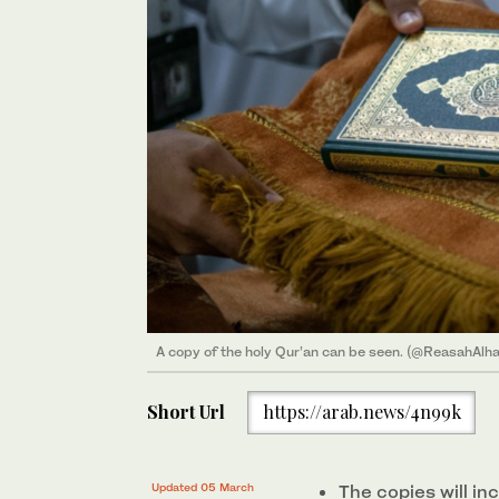
A copy of the holy Qur’an can be seen. (@ReasahAlh
Short Url
https://arab.news/4n99k
Updated 05 March
The copies will in