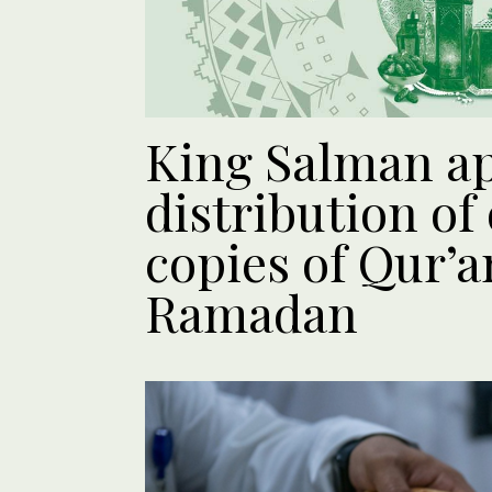
King Salman a
distribution of
copies of Qur’
Ramadan