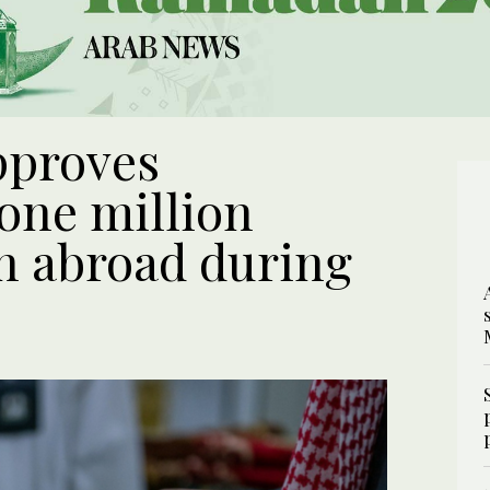
pproves
 one million
an abroad during