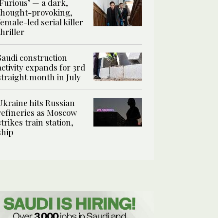
‘Furious’ — a dark,
thought-provoking,
female-led serial killer
thriller
Saudi construction
activity expands for 3rd
straight month in July
Ukraine hits Russian
refineries as Moscow
strikes train station,
ship