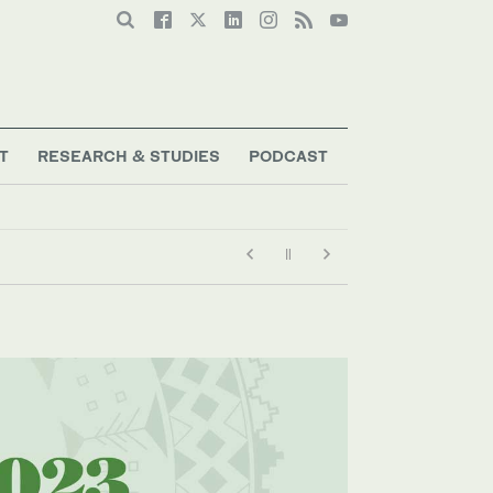
T
RESEARCH & STUDIES
PODCAST