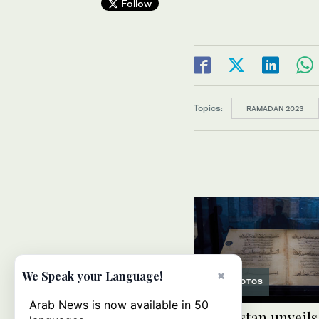
Follow
Topics:
RAMADAN 2023
×
We Speak your Language!
PHOTOS
Arab News is now available in 50
Uzbekistan unveils