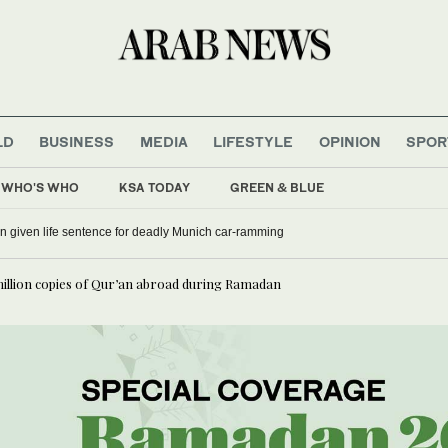
LD
BUSINESS
MEDIA
LIFESTYLE
OPINION
SPOR
WHO'S WHO
KSA TODAY
GREEN & BLUE
 given life sentence for deadly Munich car-ramming
million copies of Qur’an abroad during Ramadan