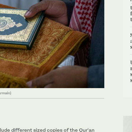
armain)
clude different sized copies of the Qur’an