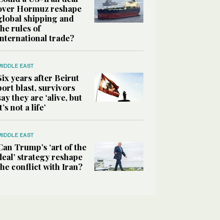
over Hormuz reshape
global shipping and
the rules of
international trade?
MIDDLE EAST
Six years after Beirut
port blast, survivors
say they are ‘alive, but
it’s not a life’
MIDDLE EAST
Can Trump’s ‘art of the
deal’ strategy reshape
the conflict with Iran?