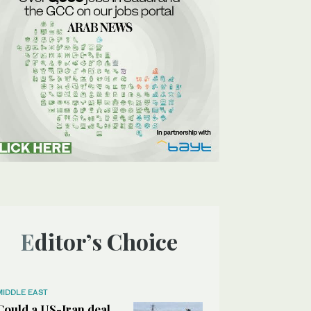
Editor’s Choice
MIDDLE EAST
Could a US-Iran deal