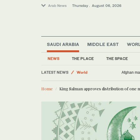
Arab News
Thursday . August 06, 2026
SAUDI ARABIA
MIDDLE EAST
WOR
NEWS
THE PLACE
THE SPACE
Middle East
LATEST NEWS
World
Afghan man
Business & Economy
Home
King Salman approves distribution of one 
Lifestyle