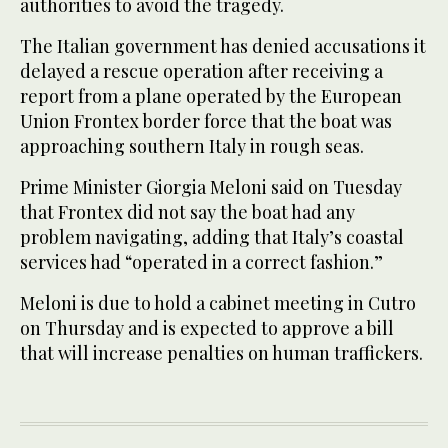
authorities to avoid the tragedy.
The Italian government has denied accusations it
delayed a rescue operation after receiving a
report from a plane operated by the European
Union Frontex border force that the boat was
approaching southern Italy in rough seas.
Prime Minister Giorgia Meloni said on Tuesday
that Frontex did not say the boat had any
problem navigating, adding that Italy’s coastal
services had “operated in a correct fashion.”
Meloni is due to hold a cabinet meeting in Cutro
on Thursday and is expected to approve a bill
that will increase penalties on human traffickers.