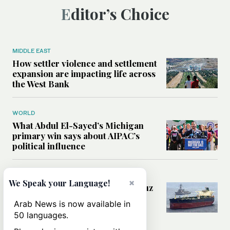
Editor’s Choice
MIDDLE EAST
How settler violence and settlement
expansion are impacting life across
the West Bank
WORLD
What Abdul El-Sayed’s Michigan
primary win says about AIPAC’s
political influence
MIDDLE EAST
×
We Speak your Language!
Could a US-Iran deal over Hormuz
reshape global shipping and the
Arab News is now available in
rules of international trade?
50 languages.