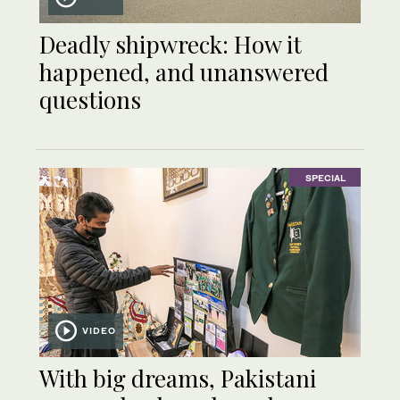
Deadly shipwreck: How it
happened, and unanswered
questions
SPECIAL
VIDEO
With big dreams, Pakistani