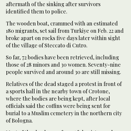
aftermath of the sinking after survivors
identified them to police.
The wooden boat, crammed with an estimated
180 migrants, set sail from Turkiye on Feb. 22 and
broke apart on rocks five days later within sight
of the village of Steccato di Cutro.
So far, 72 bodies have been retrieved, including
those of 28 minors and 30 women. Seventy-nine
people survived and around 30 are still missing.
Relatives of the dead staged a protest in front of
a sports hall in the nearby town of Crotone,
where the bodies are being kept, after local
officials said the coffins were being sent for
burial to a Muslim cemetery in the northern city
of Bologna.