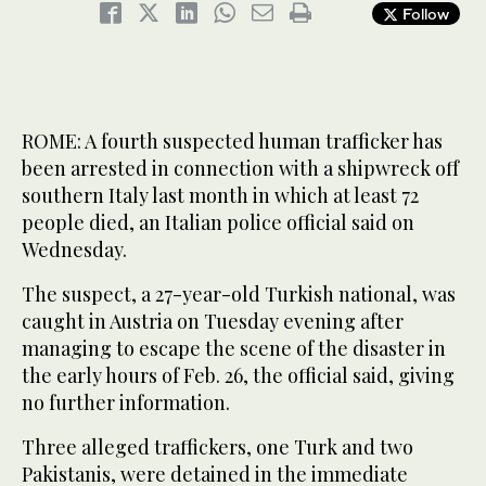
Follow
ROME: A fourth suspected human trafficker has
been arrested in connection with a shipwreck off
southern Italy last month in which at least 72
people died, an Italian police official said on
Wednesday.
The suspect, a 27-year-old Turkish national, was
caught in Austria on Tuesday evening after
managing to escape the scene of the disaster in
the early hours of Feb. 26, the official said, giving
no further information.
Three alleged traffickers, one Turk and two
Pakistanis, were detained in the immediate