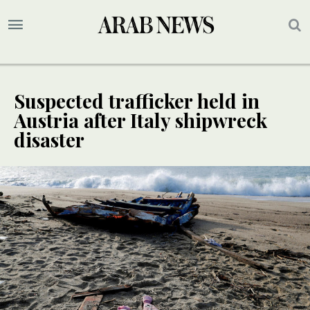
Suspected trafficker held in
Austria after Italy shipwreck
disaster