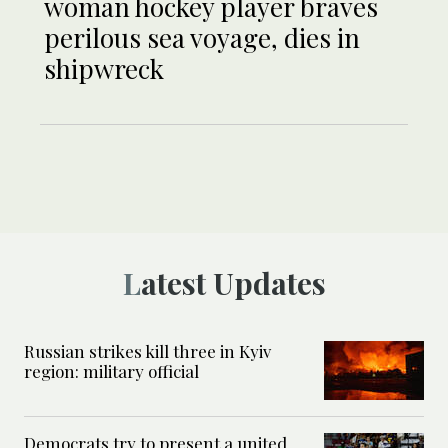
woman hockey player braves
perilous sea voyage, dies in
shipwreck
Latest Updates
Russian strikes kill three in Kyiv
region: military official
Democrats try to present a united