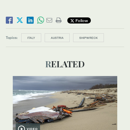
Follow
Topics:
ITALY
AUSTRIA
SHIPWRECK
RELATED
VIDEO