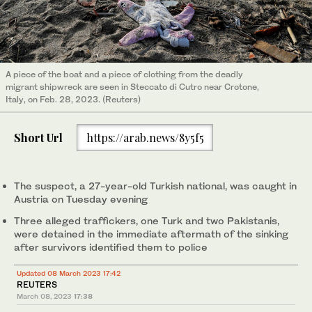
A piece of the boat and a piece of clothing from the deadly
migrant shipwreck are seen in Steccato di Cutro near Crotone,
Italy, on Feb. 28, 2023. (Reuters)
Short Url
https://arab.news/8y5f5
The suspect, a 27-year-old Turkish national, was caught in
Austria on Tuesday evening
Three alleged traffickers, one Turk and two Pakistanis,
were detained in the immediate aftermath of the sinking
after survivors identified them to police
Updated 08 March 2023 17:42
REUTERS
March 08, 2023
17:38