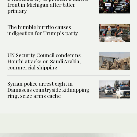
front in Michigan after bitter
primary
The humble burrito causes
indigestion for Trump’s party
UN Security Council condemns
Houthi attacks on Saudi Arabia,
commercial shipping
Syrian police arrest eight in
Damascus countryside kidnapping
ring, seize arms cache