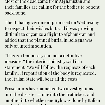
Most of the dead came from Afghanistan and
their families are calling for the bodies to be sent
back home.
The Italian government promised on Wednesday
to respect their wishes but said it was proving
difficult to organize a flight to Afghanistan and
added that the planned burial in Bologna was
only an interim solution.
“This is a temporary and not a definitive
measure,” the interior ministry said in a
statement. “We will follow the requests of each
family... If repatriation of the body is requested,
the Italian State will bear all the costs.”
Prosecutors have launched two investigations
into the disaster — one into the traffickers and
another into whether enough was done by Italian