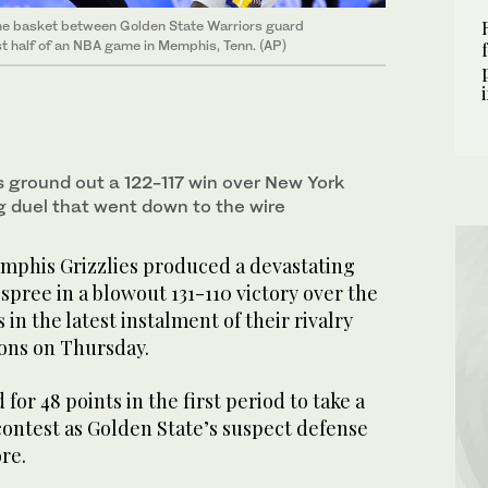
the basket between Golden State Warriors guard
st half of an NBA game in Memphis, Tenn. (AP)
ground out a 122-117 win over New York
ing duel that went down to the wire
phis Grizzlies produced a devastating
 spree in a blowout 131-110 victory over the
in the latest instalment of their rivalry
ons on Thursday.
for 48 points in the first period to take a
contest as Golden State’s suspect defense
re.