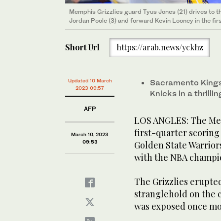
Memphis Grizzlies guard Tyus Jones (21) drives to 
Jordan Poole (3) and forward Kevin Looney in the fir
Short Url
https://arab.news/yckhz
Updated 10 March
Sacramento Kings 
2023 09:57
Knicks in a thrill
AFP
LOS ANGLES: The Mem
first-quarter scoring
March 10, 2023
09:53
Golden State Warriors 
with the NBA champi
The Grizzlies erupted 
stranglehold on the 
was exposed once mo