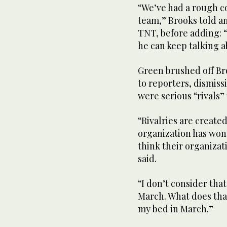
“We’ve had a rough c
team,” Brooks told a
TNT, before adding: 
he can keep talking 
Green brushed off Br
to reporters, dismis
were serious “rivals”
“Rivalries are created
organization has won 
think their organiza
said.
“I don’t consider tha
March. What does that
my bed in March.”