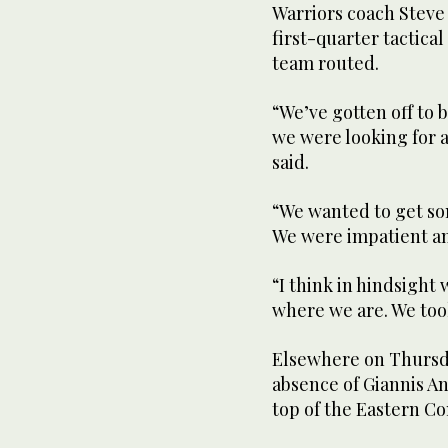
Warriors coach Steve
first-quarter tactica
team routed.
“We’ve gotten off to b
we were looking for a
said.
“We wanted to get som
We were impatient an
“I think in hindsight 
where we are. We took
Elsewhere on Thursd
absence of Giannis A
top of the Eastern Co