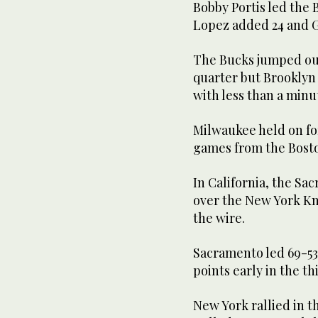
Bobby Portis led the 
Lopez added 24 and G
The Bucks jumped out 
quarter but Brooklyn
with less than a min
Milwaukee held on for
games from the Boston
In California, the Sa
over the New York Kni
the wire.
Sacramento led 69-53 
points early in the th
New York rallied in t