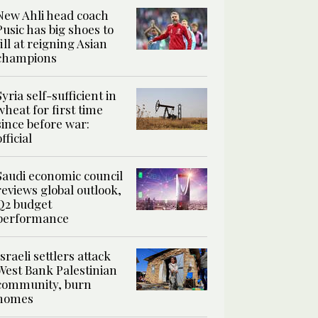
New Ahli head coach
Pusic has big shoes to
fill at reigning Asian
champions
Syria self-sufficient in
wheat for first time
since before war:
official
Saudi economic council
reviews global outlook,
Q2 budget
performance
Israeli settlers attack
West Bank Palestinian
community, burn
homes