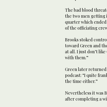
The bad blood threate
the two men getting i
quarter which ended
of the officiating cre
Brooks stoked controv
toward Green and the 
at all. I just don’t li
with them.”
Green later returned
podcast: “I quite fran
the time either.”
Nevertheless it was 
after completing a wi