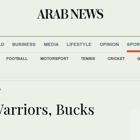
LD
BUSINESS
MEDIA
LIFESTYLE
OPINION
SPOR
FOOTBALL
MOTORSPORT
TENNIS
CRICKET
G
 Pusic has big shoes to fill at reigning Asian champions
s
Warriors, Bucks