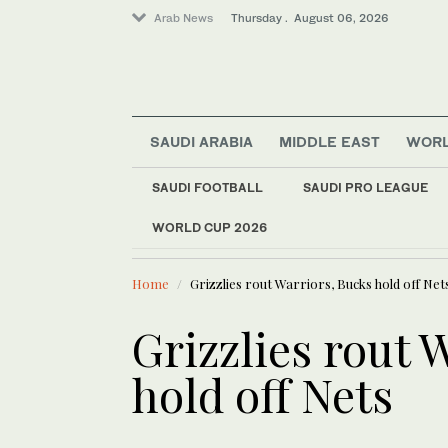
Arab News
Thursday . August 06, 2026
SAUDI ARABIA
MIDDLE EAST
WOR
Sport
SAUDI FOOTBALL
SAUDI PRO LEAGUE
Saudi Arabia
World
WORLD CUP 2026
LATEST NEWS
New Ahli head coach
Middle East
Home
Grizzlies rout Warriors, Bucks hold off Net
Grizzlies rout 
hold off Nets