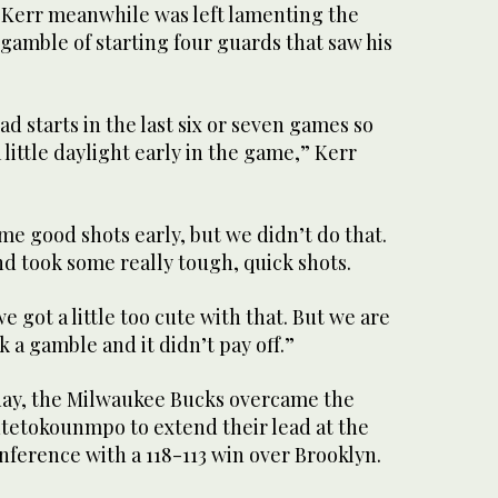
 Kerr meanwhile was left lamenting the
l gamble of starting four guards that saw his
ad starts in the last six or seven games so
 little daylight early in the game,” Kerr
e good shots early, but we didn’t do that.
d took some really tough, quick shots.
we got a little too cute with that. But we are
 a gamble and it didn’t pay off.”
ay, the Milwaukee Bucks overcame the
ntetokounmpo to extend their lead at the
nference with a 118-113 win over Brooklyn.