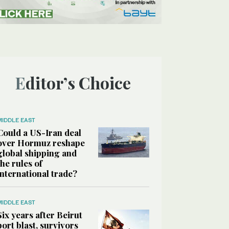
Editor’s Choice
MIDDLE EAST
Could a US-Iran deal
over Hormuz reshape
global shipping and
the rules of
international trade?
MIDDLE EAST
Six years after Beirut
port blast, survivors