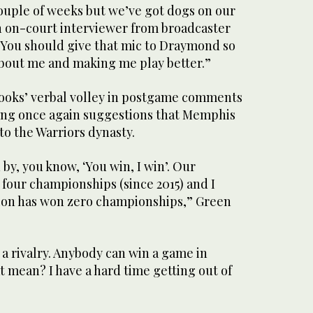
ouple of weeks but we’ve got dogs on our
n on-court interviewer from broadcaster
“You should give that mic to Draymond so
about me and making me play better.”
ooks’ verbal volley in postgame comments
sing once again suggestions that Memphis
 to the Warriors dynasty.
 by, you know, ‘You win, I win’. Our
four championships (since 2015) and I
tion has won zero championships,” Green
t a rivalry. Anybody can win a game in
 mean? I have a hard time getting out of