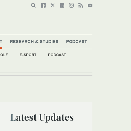
T
RESEARCH & STUDIES
PODCAST
OLF
E-SPORT
PODCAST
Latest Updates