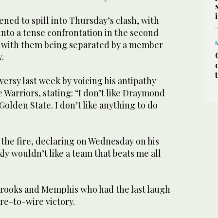
ned to spill into Thursday’s clash, with
nto a tense confrontation in the second
 with them being separated by a member
w.
ersy last week by voicing his antipathy
Warriors, stating: “I don’t like Draymond
ke Golden State. I don’t like anything to do
 the fire, declaring on Wednesday on his
kly wouldn’t like a team that beats me all
Brooks and Memphis who had the last laugh
re-to-wire victory.