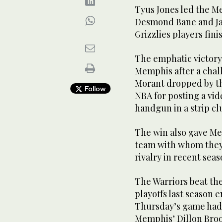
Tyus Jones led the M
Desmond Bane and Jare
Grizzlies players fini
The emphatic victory
Memphis after a chal
Morant dropped by th
Follow
NBA for posting a vid
handgun in a strip cl
The win also gave Me
team with whom they 
rivalry in recent seas
The Warriors beat th
playoffs last season e
Thursday’s game had
Memphis’ Dillon Bro