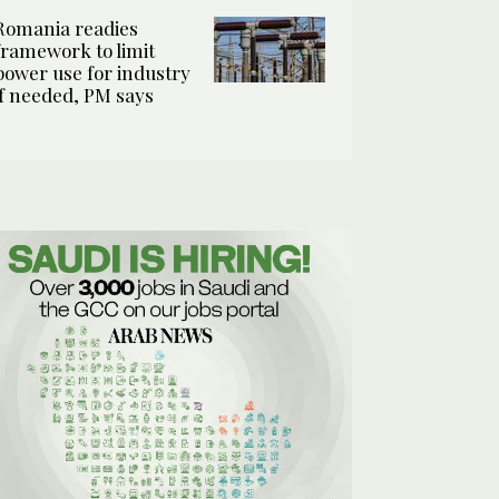
Romania readies
framework to limit
power use for industry
if needed, PM says