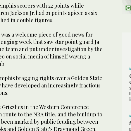
emphis scorers with 22 points while
n Jackson Jr. had 21 points apiece as six
shed in double figures.
 was a welcome piece of good news for
lenging week that saw star point guard Ja
e team and put under investigation by the
eo on social media of himself waving a
ub.
mphis bragging rights over a Golden State
have developed an increasingly fractious
ons.
e Grizzlies in the Western Conference
n route to the NBA title, and the buildup to
 been marked by public feuding between
oks and Golden State’s Draymond Green.