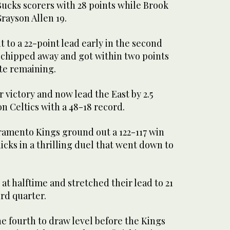
Bucks scorers with 28 points while Brook
rayson Allen 19.
to a 22-point lead early in the second
 chipped away and got within two points
ute remaining.
 victory and now lead the East by 2.5
 Celtics with a 48-18 record.
cramento Kings ground out a 122-117 win
cks in a thrilling duel that went down to
at halftime and stretched their lead to 21
ird quarter.
he fourth to draw level before the Kings