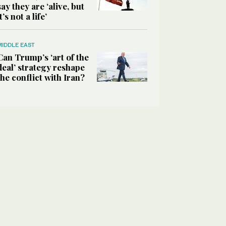
say they are ‘alive, but
it’s not a life’
MIDDLE EAST
Can Trump’s ‘art of the
deal’ strategy reshape
the conflict with Iran?