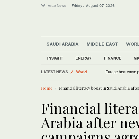
Arab News
Friday . August 07, 2026
Saudi Arabia
SAUDI ARABIA
MIDDLE EAST
WOR
Sport
Football
INSIGHT
ENERGY
FINANCE
GI
Middle East
LATEST NEWS
World
Europe heat wave put
Home
Financial literacy boost in Saudi Arabia 
Financial liter
Arabia after n
campaigns ag