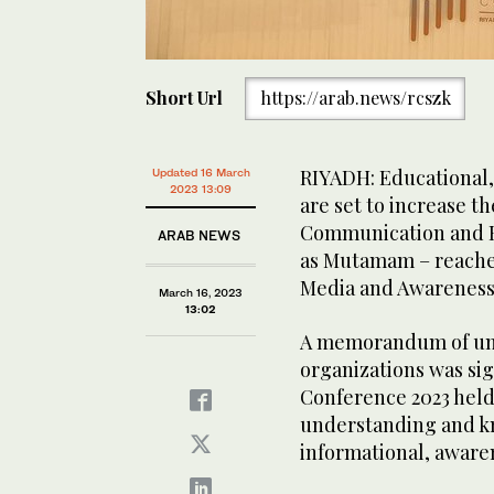
Short Url
https://arab.news/rcszk
RIYADH: Educational,
Updated 16 March
2023 13:09
are set to increase th
Communication and F
ARAB NEWS
as Mutamam – reache
Media and Awarenes
March 16, 2023
13:02
A memorandum of un
organizations was si
Conference 2023 held 
understanding and k
informational, aware