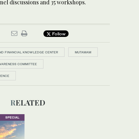
anel discussions and 35 workshops.
Follow
ND FINANCIAL KNOWLEDGE CENTER
MUTAMAM
AWARENESS COMMITTEE
RENCE
RELATED
SPECIAL