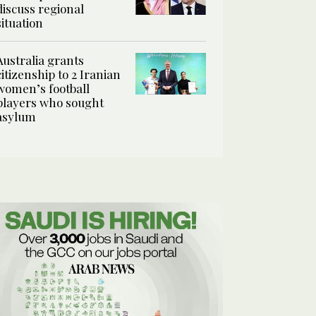
discuss regional
situation
Australia grants
citizenship to 2 Iranian
women’s football
players who sought
asylum