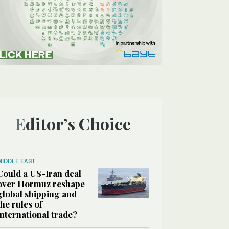
Editor’s Choice
MIDDLE EAST
Could a US-Iran deal
over Hormuz reshape
global shipping and
the rules of
international trade?