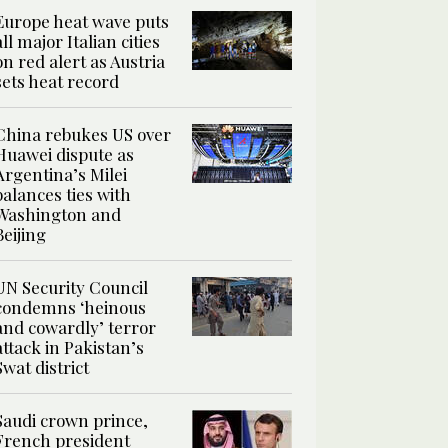
Europe heat wave puts
all major Italian cities
on red alert as Austria
sets heat record
China rebukes US over
Huawei dispute as
Argentina’s Milei
balances ties with
Washington and
Beijing
UN Security Council
condemns ‘heinous
and cowardly’ terror
attack in Pakistan’s
Swat district
Saudi crown prince,
French president