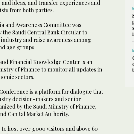
 and ideas, and transfer experiences and
sts from both parties.
ia and Awareness Committee was
y the Saudi Central Bank Circular to
 industry and raise awareness among
nd age groups.
nd Financial Knowledge Center is an
nistry of Finance to monitor all updates in
onomic sectors.
Conference is a platform for dialogue that
dustry decision-makers and senior
anized by the Saudi Ministry of Finance,
and Capital Market Authority.
 to host over 3,000 visitors and above 60