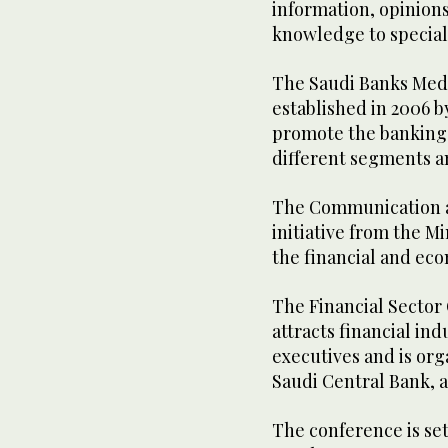
information, opinions
knowledge to speciali
The Saudi Banks Med
established in 2006 b
promote the banking
different segments a
The Communication a
initiative from the Mi
the financial and ec
The Financial Sector 
attracts financial in
executives and is org
Saudi Central Bank, 
The conference is set