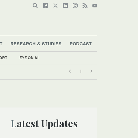
T
RESEARCH & STUDIES
PODCAST
ORT
EYE ON AI
Latest Updates