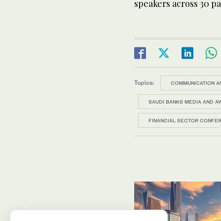
speakers across 30 p
Topics:
COMMUNICATION A
SAUDI BANKS MEDIA AND 
FINANCIAL SECTOR CONFE