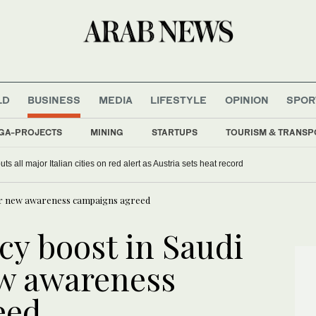
LD
BUSINESS
MEDIA
LIFESTYLE
OPINION
SPOR
GA-PROJECTS
MINING
STARTUPS
TOURISM & TRANSP
s all major Italian cities on red alert as Austria sets heat record
after new awareness campaigns agreed
acy boost in Saudi
ew awareness
reed