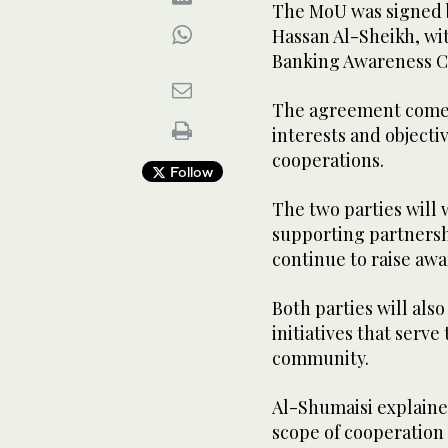
The MoU was signed 
Hassan Al-Sheikh, wi
Banking Awareness C
The agreement comes
interests and objecti
cooperations.
Follow
The two parties will 
supporting partnersh
continue to raise awa
Both parties will als
initiatives that serve
community.
Al-Shumaisi explaine
scope of cooperation 