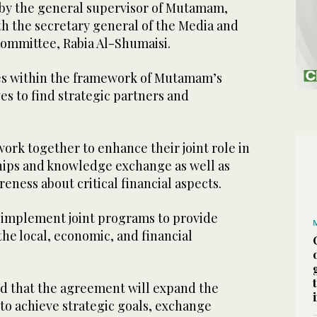
by the general supervisor of Mutamam,
th the secretary general of the Media and
ommittee, Rabia Al-Shumaisi.
 within the framework of Mutamam’s
ves to find strategic partners and
work together to enhance their joint role in
ips and knowledge exchange as well as
reness about critical financial aspects.
o implement joint programs to provide
 the local, economic, and financial
d that the agreement will expand the
to achieve strategic goals, exchange