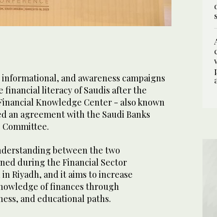
 informational, and awareness campaigns
e financial literacy of Saudis after the
inancial Knowledge Center - also known
d an agreement with the Saudi Banks
s Committee.
derstanding between the two
gned during the Financial Sector
in Riyadh, and it aims to increase
nowledge of finances through
ness, and educational paths.