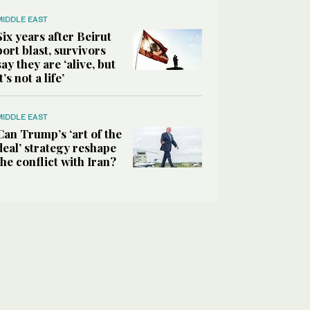
MIDDLE EAST
Six years after Beirut
port blast, survivors
say they are ‘alive, but
it’s not a life’
MIDDLE EAST
Can Trump’s ‘art of the
deal’ strategy reshape
the conflict with Iran?