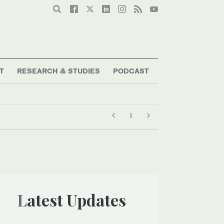
T
RESEARCH & STUDIES
PODCAST
Latest Updates