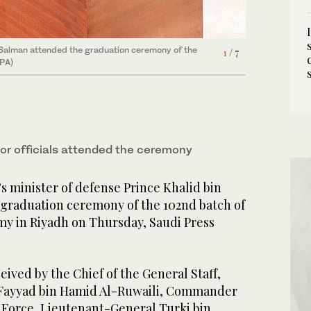
n Salman attended the graduation ceremony of the
7
/ 7
SPA)
n Salman attended the graduation ceremony of the
4
/ 7
SPA)
n Salman attended the graduation ceremony of the
1
/ 7
SPA)
n Salman attended the graduation ceremony of the
3
/ 7
SPA)
ior officials attended the ceremony
s minister of defense Prince Khalid bin
graduation ceremony of the 102nd batch of
my in Riyadh on Thursday, Saudi Press
eived by the Chief of the General Staff,
Fayyad bin Hamid Al-Ruwaili, Commander
r Force, Lieutenant-General Turki bin