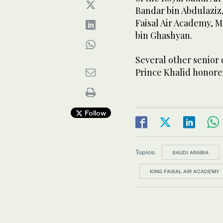
Bandar bin Abdulaziz
Faisal Air Academy, 
bin Ghashyan.
Several other senior
Prince Khalid honore
Follow
Topics:
SAUDI ARABIA
KING FAISAL AIR ACADEMY