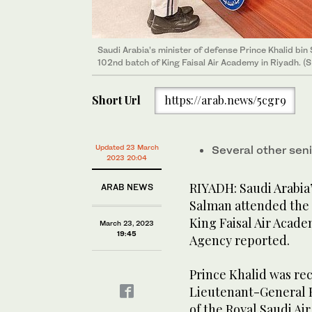
Saudi Arabia’s minister of defense Prince Khalid bi
102nd batch of King Faisal Air Academy in Riyadh. (
Saudi Arabia’s minister of defense Prince Khalid bi
102nd batch of King Faisal Air Academy in Riyadh. (
Saudi Arabia’s minister of defense Prince Khalid bi
102nd batch of King Faisal Air Academy in Riyadh. (
Saudi Arabia’s minister of defense Prince Khalid bi
102nd batch of King Faisal Air Academy in Riyadh. (
Short Url
https://arab.news/5cgr9
Updated 23 March
Several other sen
2023 20:04
RIYADH: Saudi Arabia’
ARAB NEWS
Salman attended the 
King Faisal Air Acade
March 23, 2023
19:45
Agency reported.
Prince Khalid was rec
Lieutenant-General 
of the Royal Saudi Ai