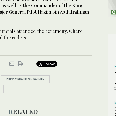
, as well as the Commander of the King
Major General Pilot Hazim bin Abdulrahman
 officials attended the ceremony, where
d the cadets.
Follow
PRINCE KHALID BIN SALMAN
RELATED