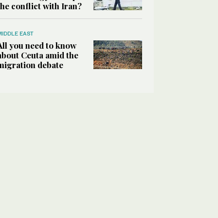
the conflict with Iran?
MIDDLE EAST
All you need to know
about Ceuta amid the
migration debate