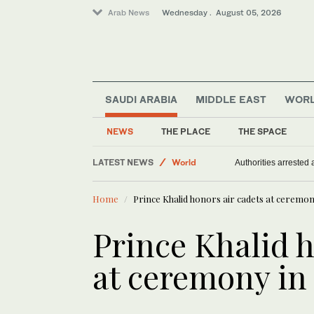
Arab News
Wednesday . August 05, 2026
SAUDI ARABIA
MIDDLE EAST
WOR
NEWS
THE PLACE
THE SPACE
LATEST NEWS
World
Antisemitism in UK soa
Sport
Home
Prince Khalid honors air cadets at ceremon
Middle East
Prince Khalid h
at ceremony in