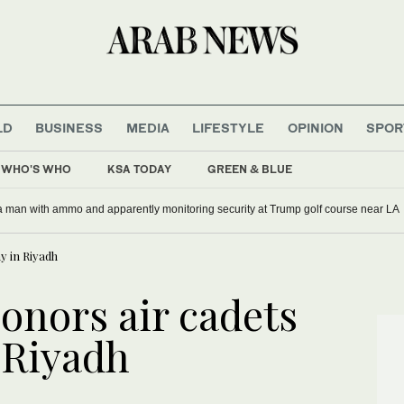
LD
BUSINESS
MEDIA
LIFESTYLE
OPINION
SPOR
WHO'S WHO
KSA TODAY
GREEN & BLUE
rs since start of Iran war: Jewish charity
y in Riyadh
onors air cadets
 Riyadh