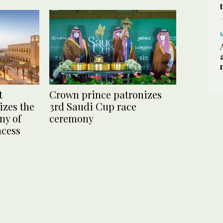
t
Crown prince patronizes
zes the
3rd Saudi Cup race
ny of
ceremony
ncess