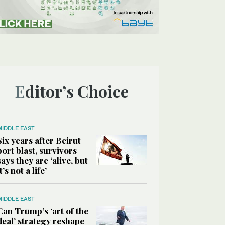
Editor’s Choice
MIDDLE EAST
Six years after Beirut
port blast, survivors
says they are ‘alive, but
it’s not a life’
MIDDLE EAST
Can Trump’s ‘art of the
deal’ strategy reshape