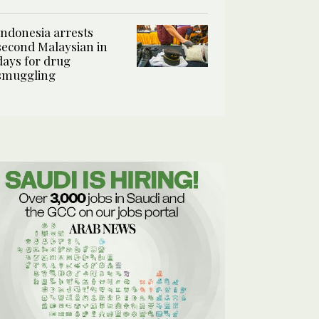
Indonesia arrests
second Malaysian in
days for drug
smuggling