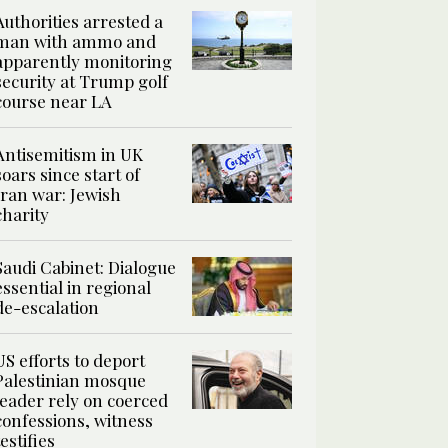
Authorities arrested a
man with ammo and
apparently monitoring
security at Trump golf
course near LA
Antisemitism in UK
soars since start of
Iran war: Jewish
charity
Saudi Cabinet: Dialogue
essential in regional
de-escalation
US efforts to deport
Palestinian mosque
leader rely on coerced
confessions, witness
testifies