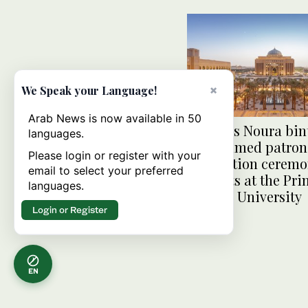
×
We Speak your Language!
Arab News is now available in 50
Princess Noura bin
languages.
Mohammed patroni
Please login or register with your
graduation ceremo
email to select your preferred
students at the Pri
languages.
Nourah University
Login or Register
EN