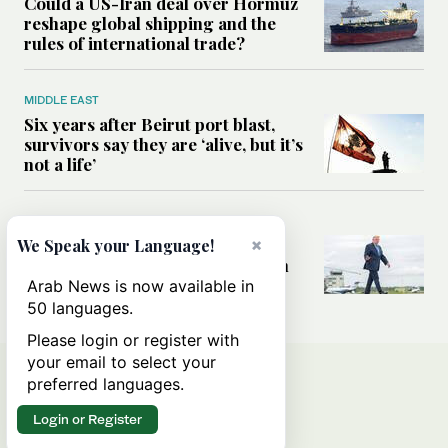
Could a US-Iran deal over Hormuz
reshape global shipping and the
rules of international trade?
MIDDLE EAST
Six years after Beirut port blast,
survivors say they are ‘alive, but it’s
not a life’
MIDDLE EAST
Can Trump’s ‘art of the deal’
×
We Speak your Language!
strategy reshape the conflict with
Iran?
Arab News is now available in
50 languages.
Please login or register with
your email to select your
preferred languages.
Login or Register