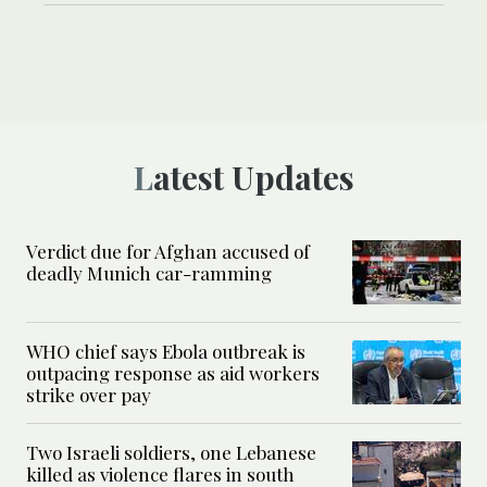
Latest Updates
Verdict due for Afghan accused of
deadly Munich car-ramming
WHO chief says Ebola outbreak is
outpacing response as aid workers
strike over pay
Two Israeli soldiers, one Lebanese
killed as violence flares in south