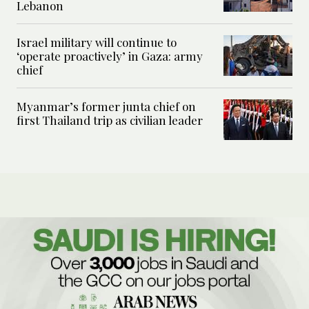
Lebanon
Israel military will continue to
‘operate proactively’ in Gaza: army
chief
Myanmar’s former junta chief on
first Thailand trip as civilian leader