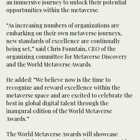
an immersive journey to unlock their potential
opportunities within the metaverse.
“As increasing numbers of organizations are
embarking on their own metaverse journeys,
new standards of excellence are continually
being set,” said Chris Fountain, CEO of the
organizing committee for Metaverse Discovery
and the World Metaverse Awards.
He added: “We believe now is the time to
recognize and reward excellence within the
metaverse space and are excited to celebrate the
best in global digital talent through the
inaugural edition of the World Metaverse
Awards.”
The World Metaverse Awards will showcase