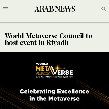
World Metaverse Council to
host event in Riyadh