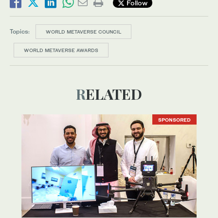
Follow
Topics:
WORLD METAVERSE COUNCIL
WORLD METAVERSE AWARDS
RELATED
SPONSORED