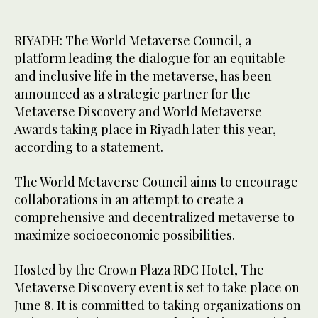
RIYADH: The World Metaverse Council, a
platform leading the dialogue for an equitable
and inclusive life in the metaverse, has been
announced as a strategic partner for the
Metaverse Discovery and World Metaverse
Awards taking place in Riyadh later this year,
according to a statement.
The World Metaverse Council aims to encourage
collaborations in an attempt to create a
comprehensive and decentralized metaverse to
maximize socioeconomic possibilities.
Hosted by the Crown Plaza RDC Hotel, The
Metaverse Discovery event is set to take place on
June 8. It is committed to taking organizations on