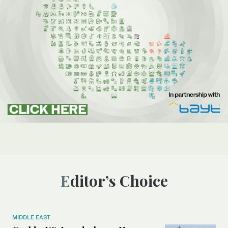
Editor’s Choice
MIDDLE EAST