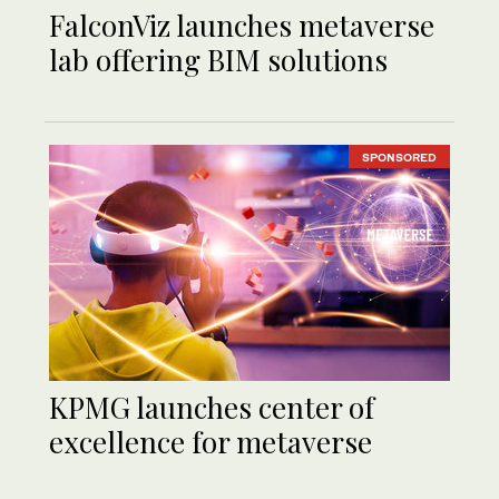
FalconViz launches metaverse
lab offering BIM solutions
SPONSORED
KPMG launches center of
excellence for metaverse