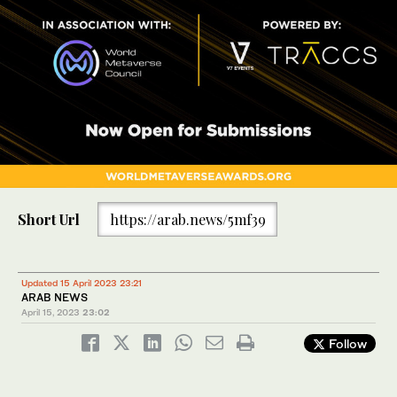
Short Url
https://arab.news/5mf39
Updated 15 April 2023 23:21
ARAB NEWS
April 15, 2023
23:02
Follow