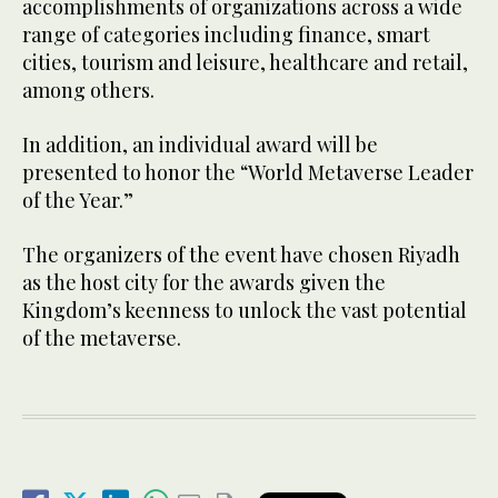
accomplishments of organizations across a wide
range of categories including finance, smart
cities, tourism and leisure, healthcare and retail,
among others.
In addition, an individual award will be
presented to honor the “World Metaverse Leader
of the Year.”
The organizers of the event have chosen Riyadh
as the host city for the awards given the
Kingdom’s keenness to unlock the vast potential
of the metaverse.