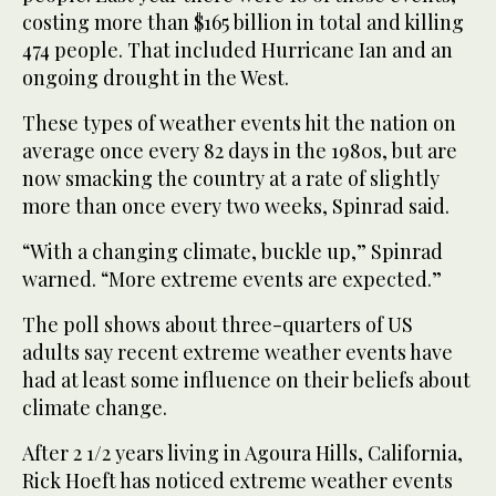
costing more than $165 billion in total and killing
474 people. That included Hurricane Ian and an
ongoing drought in the West.
These types of weather events hit the nation on
average once every 82 days in the 1980s, but are
now smacking the country at a rate of slightly
more than once every two weeks, Spinrad said.
“With a changing climate, buckle up,” Spinrad
warned. “More extreme events are expected.”
The poll shows about three-quarters of US
adults say recent extreme weather events have
had at least some influence on their beliefs about
climate change.
After 2 1/2 years living in Agoura Hills, California,
Rick Hoeft has noticed extreme weather events