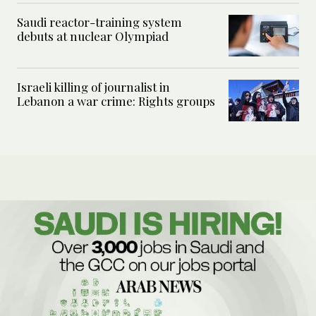
Saudi reactor-training system
debuts at nuclear Olympiad
Israeli killing of journalist in
Lebanon a war crime: Rights groups