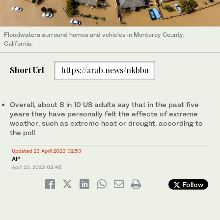
Floodwaters surround homes and vehicles in Monterey County,
California.
Short Url
https://arab.news/nkbbu
Overall, about 8 in 10 US adults say that in the past five
years they have personally felt the effects of extreme
weather, such as extreme heat or drought, according to
the poll
Updated 23 April 2023 02:53
AP
April 23, 2023
02:45
Follow