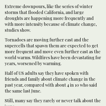
Extreme downpours, like the series of winter
storms that flooded California, and large
droughts are happening more frequently and
with more intensity because of climate change,
studies show.
Tornadoes are moving further east and the
supercells that spawn them are expected to get
more frequent and move even further east as the
world warms. Wildfires have been devastating for
years, worsened by warming.
Half of US adults say they have spoken with
friends and family about climate change in the
past year, compared with about 4 in 10 who said
the same last June.
Still, many say they rarely or never talk about the