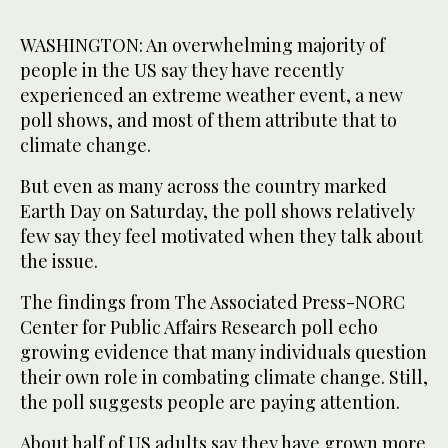
WASHINGTON: An overwhelming majority of
people in the US say they have recently
experienced an extreme weather event, a new
poll shows, and most of them attribute that to
climate change.
But even as many across the country marked
Earth Day on Saturday, the poll shows relatively
few say they feel motivated when they talk about
the issue.
The findings from The Associated Press-NORC
Center for Public Affairs Research poll echo
growing evidence that many individuals question
their own role in combating climate change. Still,
the poll suggests people are paying attention.
About half of US adults say they have grown more