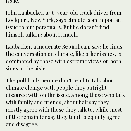
issue.
John Laubacker, a 36-year-old truck driver from
Lockport, New York, says climate is an important
issue to him personally. But he doesn’t find
himself talking about it much.
Laubacker, a moderate Republican, says he finds
the conversation on climate, like other issues, is
dominated by those with extreme views on both
sides of the aisle.
The poll finds people don’t tend to talk about
climate change with people they outright
disagree with on the issue. Among those who talk
with family and friends, about half say they
mostly agree with those they talk to, while most
of the remainder say they tend to equally agree
and disagree.