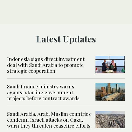
Latest Updates
Indonesia signs direct investment
deal with Saudi Arabia to promote
strategic cooperation
Saudi finance ministry warns
against starting government
projects before contract awards
Saudi Arabia, Arab, Muslim countries
condemn Israeli attacks on Gaza,
warn they threaten ceasefire efforts