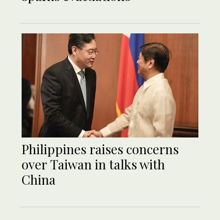
Philippines raises concerns
over Taiwan in talks with
China