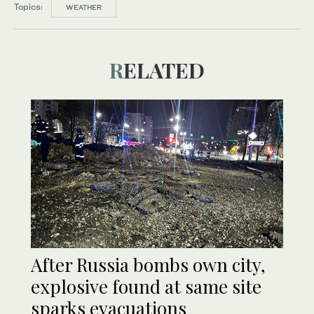
Topics:
WEATHER
RELATED
After Russia bombs own city,
explosive found at same site
sparks evacuations