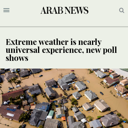
Extreme weather is nearly
universal experience, new poll
shows