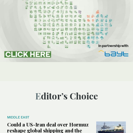
Editor’s Choice
MIDDLE EAST
Could a US-Iran deal over Hormuz
reshape global shipping and the