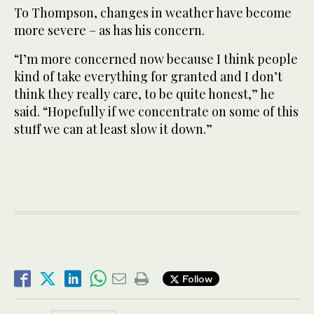
To Thompson, changes in weather have become
more severe – as has his concern.
“I’m more concerned now because I think people
kind of take everything for granted and I don’t
think they really care, to be quite honest,” he
said. “Hopefully if we concentrate on some of this
stuff we can at least slow it down.”
Follow