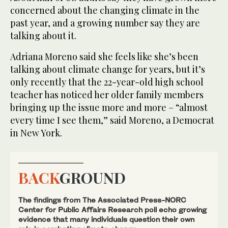
concerned about the changing climate in the
past year, and a growing number say they are
talking about it.
Adriana Moreno said she feels like she’s been
talking about climate change for years, but it’s
only recently that the 22-year-old high school
teacher has noticed her older family members
bringing up the issue more and more – “almost
every time I see them,” said Moreno, a Democrat
in New York.
BACK
GROUND
The findings from The Associated Press-NORC
Center for Public Affairs Research poll echo growing
evidence that many individuals question their own