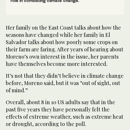
role in combating climate change.
Her family on the East Coast talks about how the
seasons have changed while her family in El
Salvador talks about how poorly some crops on
their farm are faring. After years of hearing about
Moreno’s own interest in the issue, her parents
have themselves become more interested.
It’s not that they didn’t believe in climate change
before, Moreno said, but it was “out of sight, out
of mind.”
Overall, about 8 in 10 US adults say that in the
past five years they have personally felt the
effects of extreme weather, such as extreme heat
or drought, according to the poll.