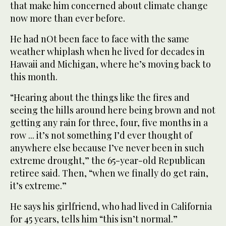
that make him concerned about climate change
now more than ever before.
He had nOt been face to face with the same
weather whiplash when he lived for decades in
Hawaii and Michigan, where he’s moving back to
this month.
“Hearing about the things like the fires and
seeing the hills around here being brown and not
getting any rain for three, four, five months in a
row ... it’s not something I’d ever thought of
anywhere else because I’ve never been in such
extreme drought,” the 65-year-old Republican
retiree said. Then, “when we finally do get rain,
it’s extreme.”
He says his girlfriend, who had lived in California
for 45 years, tells him “this isn’t normal.”