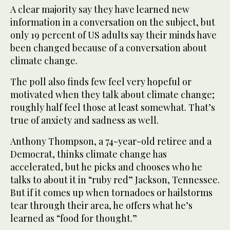
A clear majority say they have learned new
information in a conversation on the subject, but
only 19 percent of US adults say their minds have
been changed because of a conversation about
climate change.
The poll also finds few feel very hopeful or
motivated when they talk about climate change;
roughly half feel those at least somewhat. That’s
true of anxiety and sadness as well.
Anthony Thompson, a 74-year-old retiree and a
Democrat, thinks climate change has
accelerated, but he picks and chooses who he
talks to about it in “ruby red” Jackson, Tennessee.
But if it comes up when tornadoes or hailstorms
tear through their area, he offers what he’s
learned as “food for thought.”