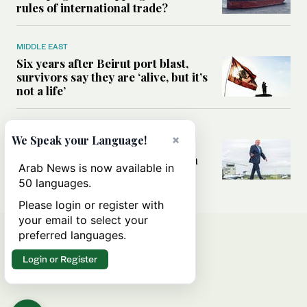
rules of international trade?
MIDDLE EAST
Six years after Beirut port blast,
survivors say they are ‘alive, but it’s
not a life’
MIDDLE EAST
×
We Speak your Language!
Can Trump’s ‘art of the deal’
strategy reshape the conflict with
Arab News is now available in
Iran?
50 languages.
Please login or register with
your email to select your
preferred languages.
Login or Register