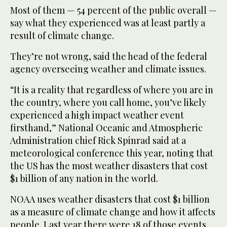
Most of them — 54 percent of the public overall —
say what they experienced was at least partly a
result of climate change.
They’re not wrong, said the head of the federal
agency overseeing weather and climate issues.
“It is a reality that regardless of where you are in
the country, where you call home, you’ve likely
experienced a high impact weather event
firsthand,” National Oceanic and Atmospheric
Administration chief Rick Spinrad said at a
meteorological conference this year, noting that
the US has the most weather disasters that cost
$1 billion of any nation in the world.
NOAA uses weather disasters that cost $1 billion
as a measure of climate change and how it affects
people. Last year there were 18 of those events,