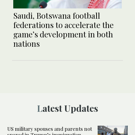
Saudi, Botswana football
federations to accelerate the
game’s development in both
nations
Latest Updates
US military spouses and parents not
spared in Trump’s immigration