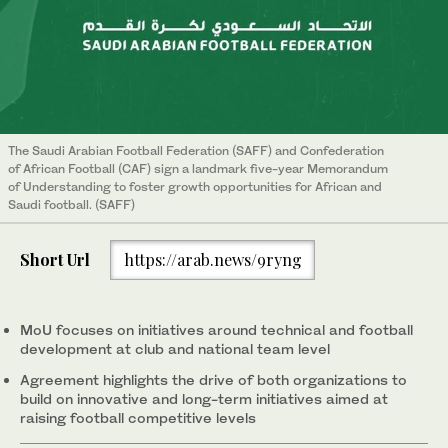
The Saudi Arabian Football Federation (SAFF) and Confederation
of African Football (CAF) sign a landmark five-year Memorandum
of Understanding to foster growth opportunities for African and
Saudi football. (SAFF)
Short Url
https://arab.news/9ryng
MoU focuses on initiatives around technical and football
development at club and national team level
Agreement highlights the drive of both organizations to
build on innovative and long-term initiatives aimed at
raising football competitive levels