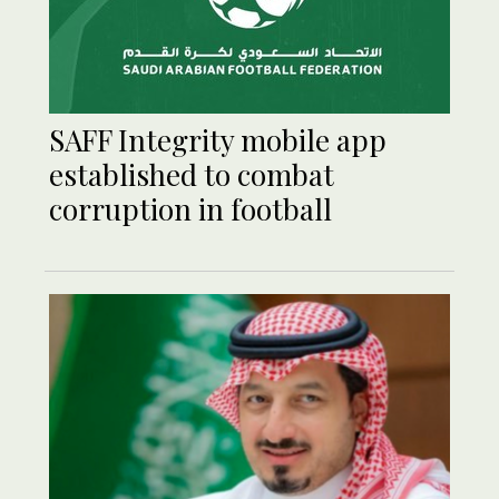
SAFF Integrity mobile app
established to combat
corruption in football