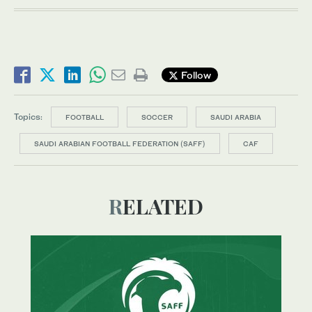
Follow
Topics:
FOOTBALL
SOCCER
SAUDI ARABIA
SAUDI ARABIAN FOOTBALL FEDERATION (SAFF)
CAF
RELATED