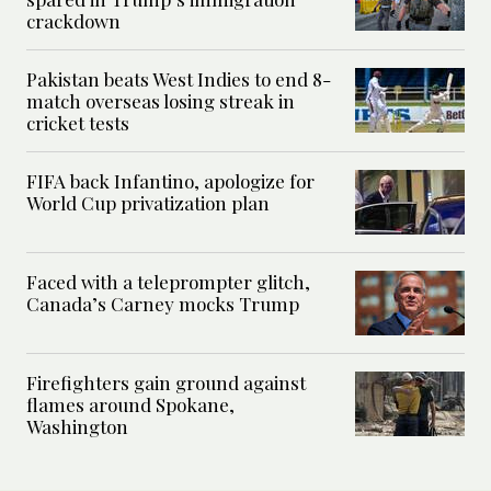
crackdown
Pakistan beats West Indies to end 8-
match overseas losing streak in
cricket tests
FIFA back Infantino, apologize for
World Cup privatization plan
Faced with a teleprompter glitch,
Canada’s Carney mocks Trump
Firefighters gain ground against
flames around Spokane,
Washington