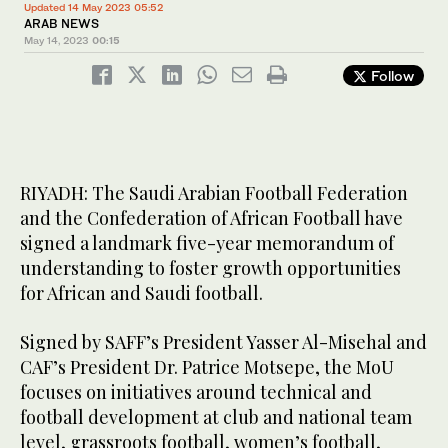
Updated 14 May 2023 05:52
ARAB NEWS
May 14, 2023
00:15
Follow
RIYADH: The Saudi Arabian Football Federation
and the Confederation of African Football have
signed a landmark five-year memorandum of
understanding to foster growth opportunities
for African and Saudi football.
Signed by SAFF’s President Yasser Al-Misehal and
CAF’s President Dr. Patrice Motsepe, the MoU
focuses on initiatives around technical and
football development at club and national team
level, grassroots football, women’s football,