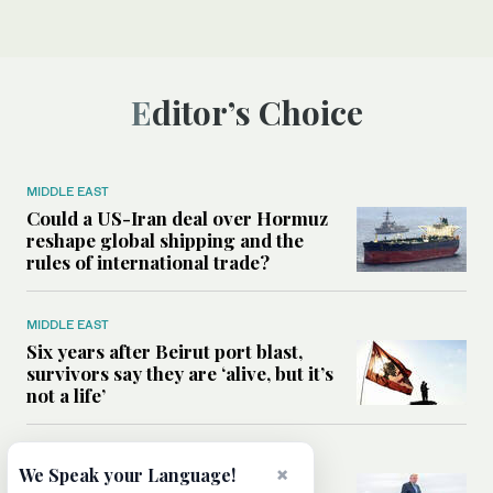
Editor’s Choice
MIDDLE EAST
Could a US-Iran deal over Hormuz
reshape global shipping and the
rules of international trade?
MIDDLE EAST
Six years after Beirut port blast,
survivors say they are ‘alive, but it’s
not a life’
MIDDLE EAST
×
We Speak your Language!
Can Trump’s ‘art of the deal’