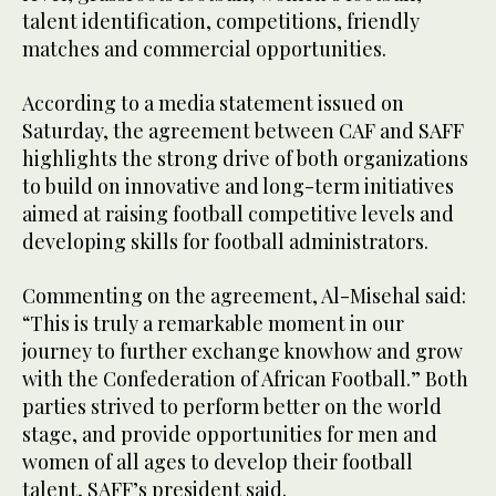
talent identification, competitions, friendly
matches and commercial opportunities.
According to a media statement issued on
Saturday, the agreement between CAF and SAFF
highlights the strong drive of both organizations
to build on innovative and long-term initiatives
aimed at raising football competitive levels and
developing skills for football administrators.
Commenting on the agreement, Al-Misehal said:
“This is truly a remarkable moment in our
journey to further exchange knowhow and grow
with the Confederation of African Football.” Both
parties strived to perform better on the world
stage, and provide opportunities for men and
women of all ages to develop their football
talent, SAFF’s president said.