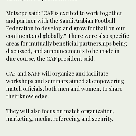
Motsepe said: “CAF is excited to work together
and partner with the Saudi Arabian Football
Federation to develop and grow football on our
continent and globally.” There were also specific
areas for mutually beneficial partnerships being
discussed, and announcements to be made in
due course, the CAF president said.
CAF and SAFF will organize and facilitate
workshops and seminars aimed at empowering
match officials, both men and women, to share
their knowledge.
They will also focus on match organization,
marketing, media, refereeing and security.