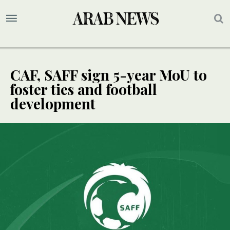
CAF, SAFF sign 5-year MoU to
foster ties and football
development