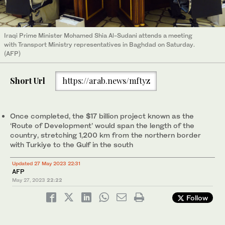
Iraqi Prime Minister Mohamed Shia Al-Sudani attends a meeting
with Transport Ministry representatives in Baghdad on Saturday.
(AFP)
Short Url
https://arab.news/mftyz
Once completed, the $17 billion project known as the
‘Route of Development’ would span the length of the
country, stretching 1,200 km from the northern border
with Turkiye to the Gulf in the south
Updated 27 May 2023 22:31
AFP
May 27, 2023
22:22
Follow