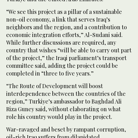
“We see this project as a pillar of a sustainable
non-oil economy, a link that serves Iraq’s
neighbors and the region, and a contribution to
economic integration efforts,” Al-Sudani said.
While further discussions are required, any
country that wishes “will be able to carry out part
of the project,” the Iraqi parliament’s transport
committee said, adding the project could be
completed in “three to five years.”
“The Route of Development will boost
interdependence between the countries of the
region,” Turkiye’s ambassador to Baghdad Ali
Riza Guney said, without elaborating on what
role his country would play in the project.
War-ravaged and beset by rampant corruption,
oil-rich Iraq suffers from dilapidated