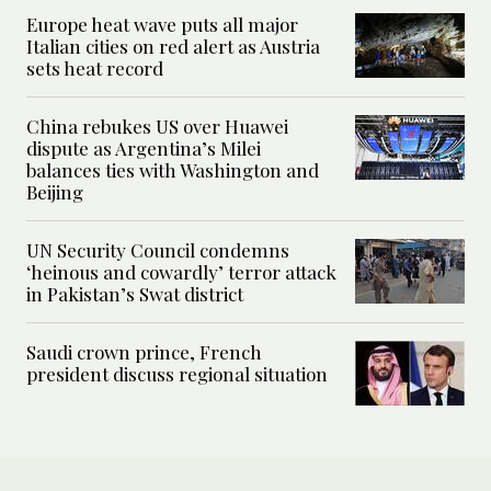
Europe heat wave puts all major
Italian cities on red alert as Austria
sets heat record
China rebukes US over Huawei
dispute as Argentina’s Milei
balances ties with Washington and
Beijing
UN Security Council condemns
‘heinous and cowardly’ terror attack
in Pakistan’s Swat district
Saudi crown prince, French
president discuss regional situation