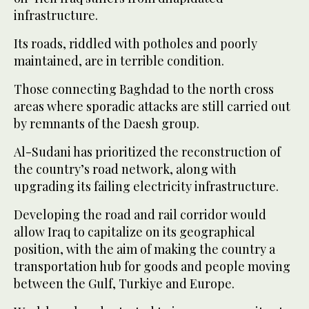
infrastructure.
Its roads, riddled with potholes and poorly
maintained, are in terrible condition.
Those connecting Baghdad to the north cross
areas where sporadic attacks are still carried out
by remnants of the Daesh group.
Al-Sudani has prioritized the reconstruction of
the country’s road network, along with
upgrading its failing electricity infrastructure.
Developing the road and rail corridor would
allow Iraq to capitalize on its geographical
position, with the aim of making the country a
transportation hub for goods and people moving
between the Gulf, Turkiye and Europe.