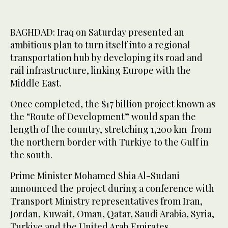
BAGHDAD: Iraq on Saturday presented an
ambitious plan to turn itself into a regional
transportation hub by developing its road and
rail infrastructure, linking Europe with the
Middle East.
Once completed, the $17 billion project known as
the “Route of Development” would span the
length of the country, stretching 1,200 km from
the northern border with Turkiye to the Gulf in
the south.
Prime Minister Mohamed Shia Al-Sudani
announced the project during a conference with
Transport Ministry representatives from Iran,
Jordan, Kuwait, Oman, Qatar, Saudi Arabia, Syria,
Turkiye and the United Arab Emirates.