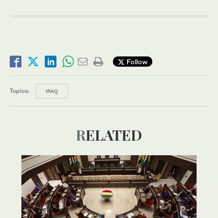
Follow
Topics:
IRAQ
RELATED