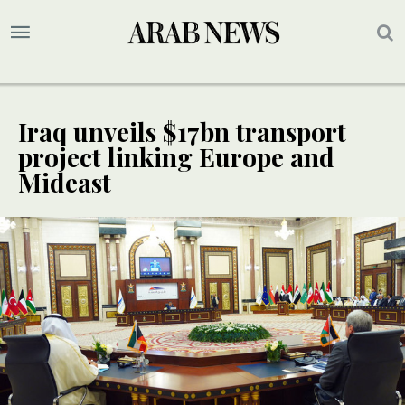
Iraq unveils $17bn transport
project linking Europe and
Mideast