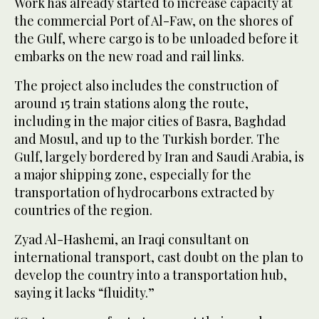
Work has already started to increase capacity at
the commercial Port of Al-Faw, on the shores of
the Gulf, where cargo is to be unloaded before it
embarks on the new road and rail links.
The project also includes the construction of
around 15 train stations along the route,
including in the major cities of Basra, Baghdad
and Mosul, and up to the Turkish border. The
Gulf, largely bordered by Iran and Saudi Arabia, is
a major shipping zone, especially for the
transportation of hydrocarbons extracted by
countries of the region.
Zyad Al-Hashemi, an Iraqi consultant on
international transport, cast doubt on the plan to
develop the country into a transportation hub,
saying it lacks “fluidity.”