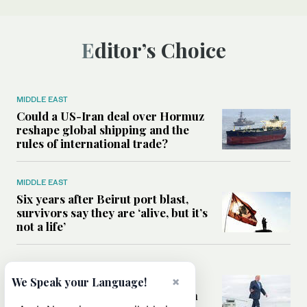
Editor’s Choice
MIDDLE EAST
Could a US-Iran deal over Hormuz
reshape global shipping and the
rules of international trade?
MIDDLE EAST
Six years after Beirut port blast,
survivors say they are ‘alive, but it’s
not a life’
MIDDLE EAST
×
Can Trump’s ‘art of the deal’
We Speak your Language!
strategy reshape the conflict with