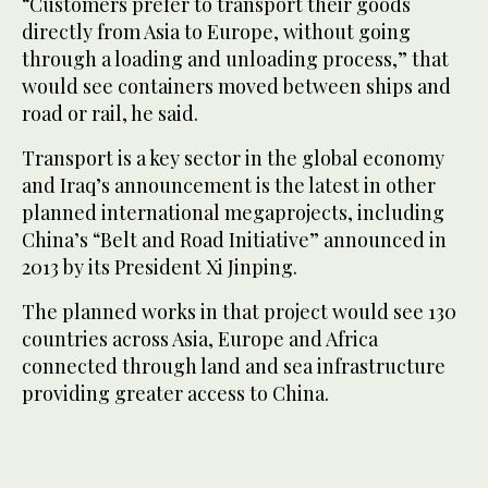
“Customers prefer to transport their goods
directly from Asia to Europe, without going
through a loading and unloading process,” that
would see containers moved between ships and
road or rail, he said.
Transport is a key sector in the global economy
and Iraq’s announcement is the latest in other
planned international megaprojects, including
China’s “Belt and Road Initiative” announced in
2013 by its President Xi Jinping.
The planned works in that project would see 130
countries across Asia, Europe and Africa
connected through land and sea infrastructure
providing greater access to China.