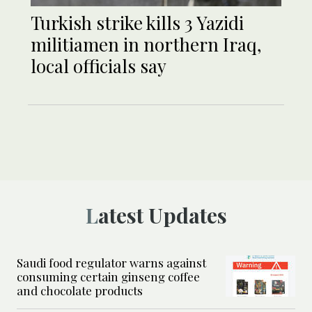
Turkish strike kills 3 Yazidi
militiamen in northern Iraq,
local officials say
Latest Updates
Saudi food regulator warns against
consuming certain ginseng coffee
and chocolate products