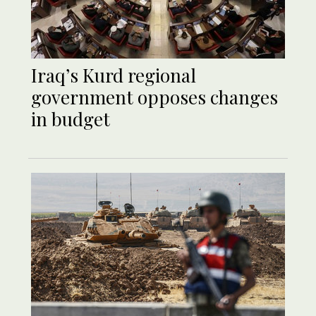
Iraq’s Kurd regional
government opposes changes
in budget