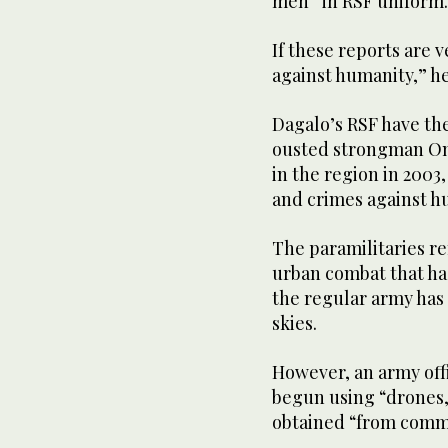
men” in RSF uniform.
If these reports are 
against humanity,” he
Dagalo’s RSF have the
ousted strongman Om
in the region in 2003
and crimes against h
The paramilitaries re
urban combat that ha
the regular army has 
skies.
However, an army off
begun using “drones,
obtained “from comm