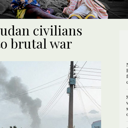
Sudan civilians
o brutal war