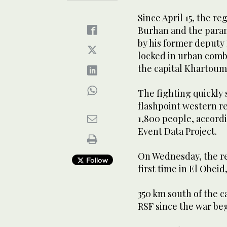
Since April 15, the r
Burhan and the para
by his former deput
locked in urban comb
the capital Khartoum
The fighting quickly 
flashpoint western re
1,800 people, accord
Event Data Project.
On Wednesday, the reg
Follow
first time in El Obeid
350 km south of the c
RSF since the war beg