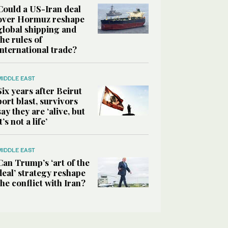
Could a US-Iran deal
over Hormuz reshape
global shipping and
the rules of
international trade?
MIDDLE EAST
Six years after Beirut
port blast, survivors
say they are ‘alive, but
it’s not a life’
MIDDLE EAST
Can Trump’s ‘art of the
deal’ strategy reshape
the conflict with Iran?