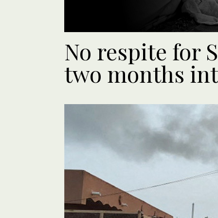
No respite for 
two months int