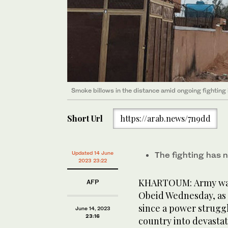
Smoke billows in the distance amid ongoing fighting
Short Url
https://arab.news/7n9dd
Updated 14 June
The fighting has n
2023 23:22
KHARTOUM: Army warp
AFP
Obeid Wednesday, as
since a power strugg
June 14, 2023
23:16
country into devastat