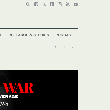
T
RESEARCH & STUDIES
PODCAST