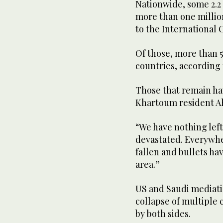
Nationwide, some 2.2 
more than one millio
to the International 
Of those, more than 
countries, according
Those that remain ha
Khartoum resident A
“We have nothing lef
devastated. Everywhe
fallen and bullets hav
area.”
US and Saudi mediation
collapse of multiple c
by both sides.