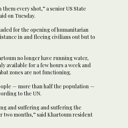
 them every shot,” a senior US State
aid on Tuesday.
eaded for the opening of humanitarian
istance in and fleeing civilians out but to
hartoum no longer have running water,
nly available for a few hours a week and
bat zones are not functioning.
people — more than half the population —
ccording to the UN.
ing and suffering and suffering the
for two months,” said Khartoum resident