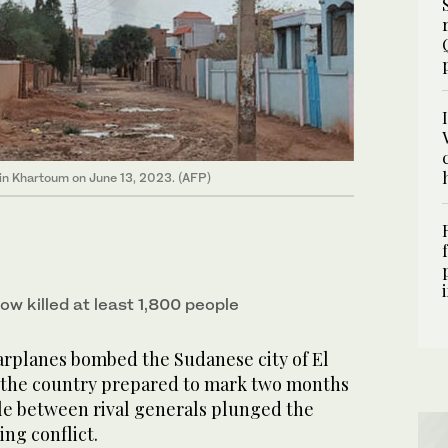
 in Khartoum on June 13, 2023. (AFP)
ow killed at least 1,800 people
lanes bombed the Sudanese city of El
 the country prepared to mark two months
le between rival generals plunged the
ing conflict.