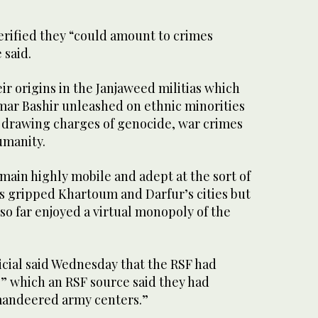
verified they “could amount to crimes
 said.
ir origins in the Janjaweed militias which
ar Bashir unleashed on ethnic minorities
, drawing charges of genocide, war crimes
umanity.
main highly mobile and adept at the sort of
s gripped Khartoum and Darfur’s cities but
so far enjoyed a virtual monopoly of the
icial said Wednesday that the RSF had
” which an RSF source said they had
andeered army centers.”