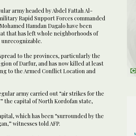
egular army headed by Abdel Fattah Al-
military Rapid Support Forces commanded
y Mohamed Hamdan Dagalo have been
at that has left whole neighborhoods of
 unrecognizable.
spread to the provinces, particularly the
gion of Darfur, and has now killed at least
ing to the Armed Conflict Location and
ular army carried out “air strikes for the
,” the capital of North Kordofan state,
apital, which has been “surrounded by the
an,” witnesses told AFP.