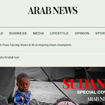
LD
BUSINESS
MEDIA
LIFESTYLE
OPINION
SPOR
 Pusic has big shoes to fill at reigning Asian champions
nto brutal war