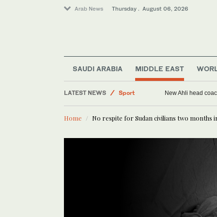
Arab News
Thursday . August 06, 2026
Saudi Arabia
SAUDI ARABIA
MIDDLE EAST
WOR
World
LATEST NEWS
Sport
New Ahli head coach
Middle East
Home
No respite for Sudan civilians two months i