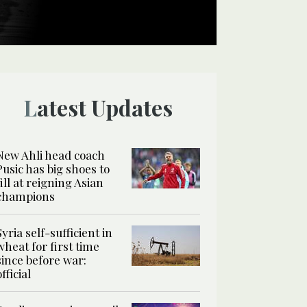
Latest Updates
New Ahli head coach
Pusic has big shoes to
fill at reigning Asian
champions
Syria self-sufficient in
wheat for first time
since before war:
official