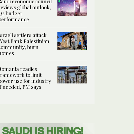
Saudi economic council
reviews global outlook,
Q2 budget
performance
Israeli settlers attack
West Bank Palestinian
community, burn
homes
Romania readies
framework to limit
power use for industry
if needed, PM says