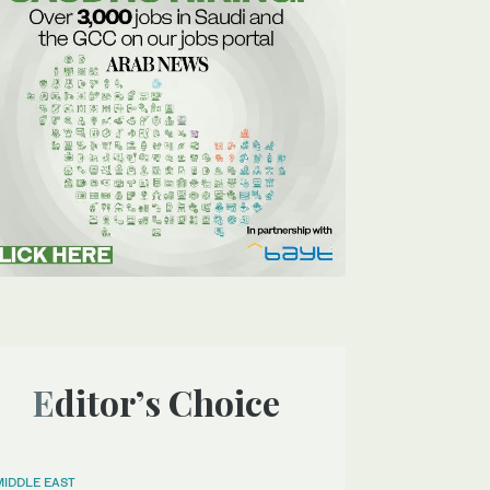
Editor’s Choice
MIDDLE EAST