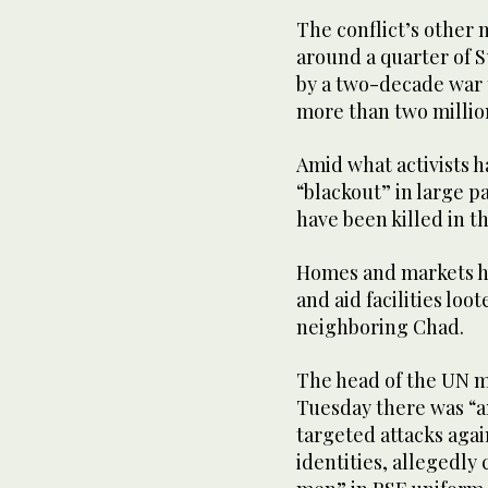
The conflict’s other
around a quarter of 
by a two-decade war 
more than two millio
Amid what activists 
“blackout” in large pa
have been killed in t
Homes and markets ha
and aid facilities lo
neighboring Chad.
The head of the UN mi
Tuesday there was “a
targeted attacks agai
identities, allegedl