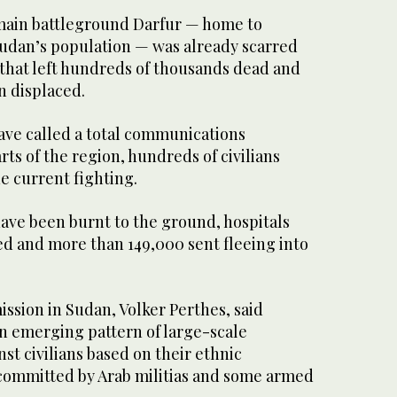
 main battleground Darfur — home to
Sudan’s population — was already scarred
that left hundreds of thousands dead and
n displaced.
have called a total communications
rts of the region, hundreds of civilians
he current fighting.
ve been burnt to the ground, hospitals
oted and more than 149,000 sent fleeing into
ssion in Sudan, Volker Perthes, said
n emerging pattern of large-scale
nst civilians based on their ethnic
y committed by Arab militias and some armed