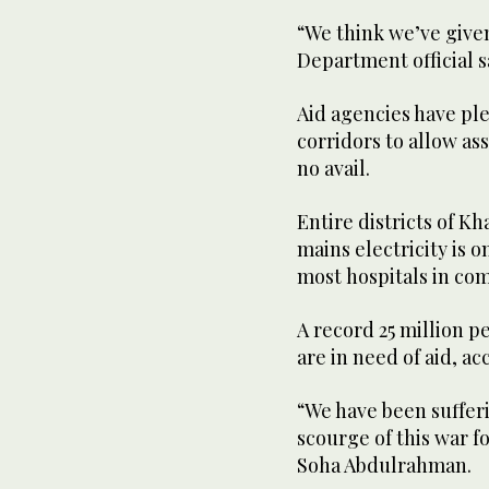
“We think we’ve given
Department official s
Aid agencies have pl
corridors to allow ass
no avail.
Entire districts of K
mains electricity is o
most hospitals in com
A record 25 million 
are in need of aid, a
“We have been suffer
scourge of this war 
Soha Abdulrahman.