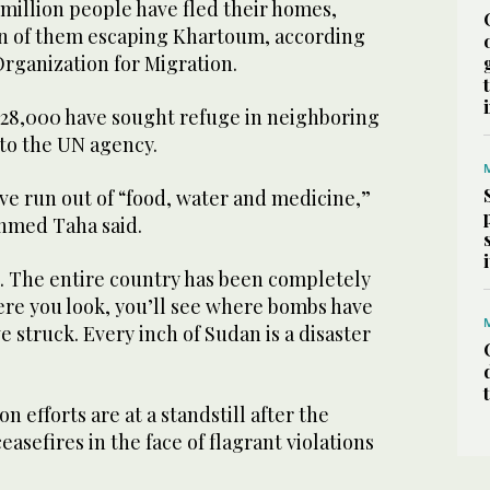
million people have fled their homes,
n of them escaping Khartoum, according
Organization for Migration.
528,000 have sought refuge in neighboring
 to the UN agency.
ve run out of “food, water and medicine,”
hmed Taha said.
t. The entire country has been completely
re you look, you’ll see where bombs have
e struck. Every inch of Sudan is a disaster
 efforts are at a standstill after the
easefires in the face of flagrant violations