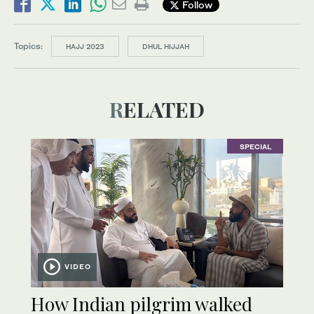
Follow
Topics:
HAJJ 2023
DHUL HIJJAH
RELATED
SPECIAL
VIDEO
How Indian pilgrim walked