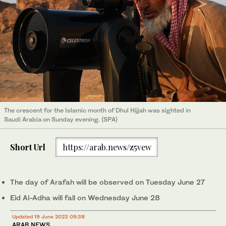
The crescent for the Islamic month of Dhul Hijjah was sighted in
Saudi Arabia on Sunday evening. (SPA)
Short Url
https://arab.news/z5vew
The day of Arafah will be observed on Tuesday June 27
Eid Al-Adha will fall on Wednesday June 28
Updated 19 June 2023 09:38
ARAB NEWS