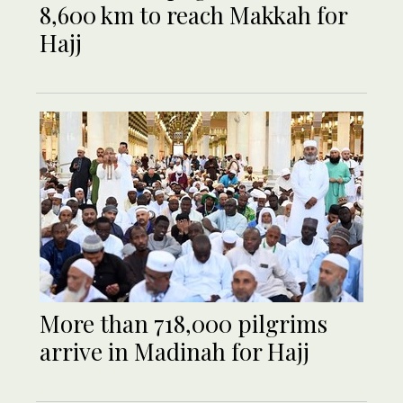
8,600 km to reach Makkah for
Hajj
More than 718,000 pilgrims
arrive in Madinah for Hajj