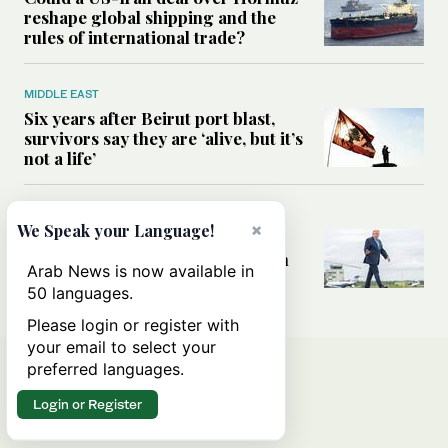
reshape global shipping and the
rules of international trade?
MIDDLE EAST
Six years after Beirut port blast,
survivors say they are ‘alive, but it’s
not a life’
MIDDLE EAST
×
We Speak your Language!
Can Trump’s ‘art of the deal’
strategy reshape the conflict with
Arab News is now available in
Iran?
50 languages.
Please login or register with
your email to select your
preferred languages.
Login or Register