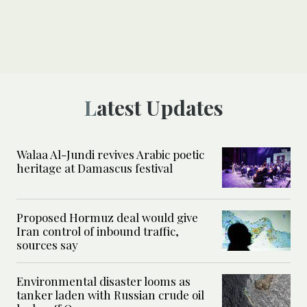
Latest Updates
Walaa Al-Jundi revives Arabic poetic
heritage at Damascus festival
Proposed Hormuz deal would give
Iran control of inbound traffic,
sources say
Environmental disaster looms as
tanker laden with Russian crude oil