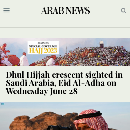
Dhul Hijjah crescent sighted in
Saudi Arabia, Eid Al-Adha on
Wednesday June 28