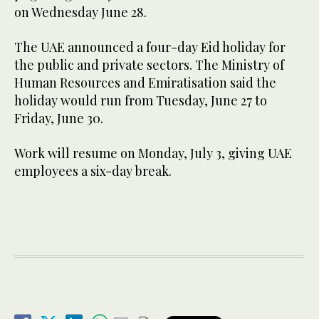
on Wednesday June 28.
The UAE announced a four-day Eid holiday for
the public and private sectors. The Ministry of
Human Resources and Emiratisation said the
holiday would run from Tuesday, June 27 to
Friday, June 30.
Work will resume on Monday, July 3, giving UAE
employees a six-day break.