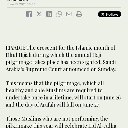
June 18, 2023
18:50
Follow
RIYADH: The crescent for the Islamic month of
Dhul Hijjah during which the annual Hajj
pilgrimage takes place has been sighted, Saudi
Arabia’s Supreme Court announced on Sunday.
This means that the pilgrimage, which all
healthy and able Muslims are required to
undertake once in a lifetime, will start on June 26
and the day of Arafah will fall on June 27.
Those Muslims who are not performing the
pilgrimage this year will celebrate Eid Al-Adha