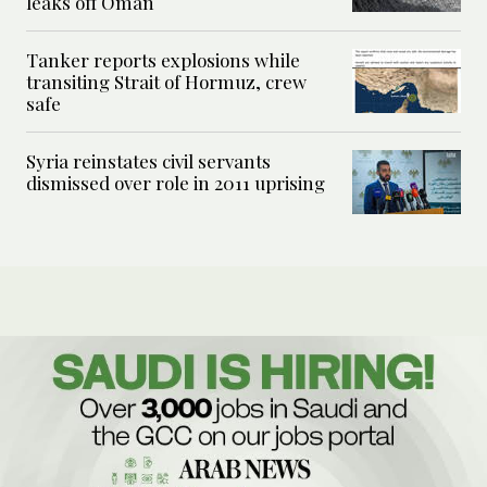
leaks off Oman
Tanker reports explosions while
transiting Strait of Hormuz, crew
safe
Syria reinstates civil servants
dismissed over role in 2011 uprising