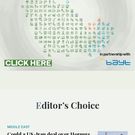
Editor’s Choice
MIDDLE EAST
Could a US-Iran deal over Hormuz