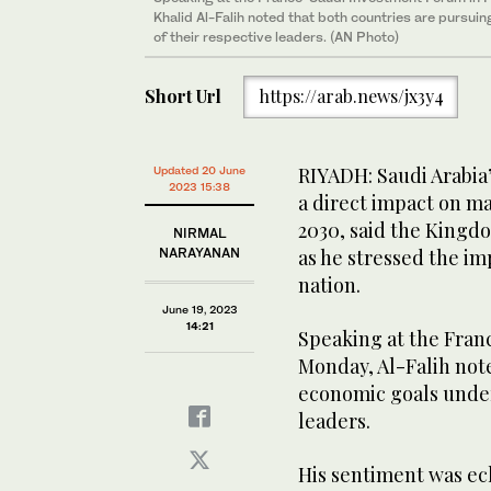
Khalid Al-Falih noted that both countries are pursui
of their respective leaders. (AN Photo)
Short Url
https://arab.news/jx3y4
RIYADH: Saudi Arabia’
Updated 20 June
2023 15:38
a direct impact on ma
2030, said the Kingdo
NIRMAL
NARAYANAN
as he stressed the i
nation.
June 19, 2023
14:21
Speaking at the Fran
Monday, Al-Falih note
economic goals under
leaders.
His sentiment was ec