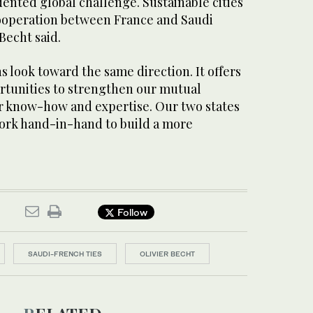
ented global challenge. Sustainable cities
cooperation between France and Saudi
Becht said.
s look toward the same direction. It offers
tunities to strengthen our mutual
r know-how and expertise. Our two states
ork hand-in-hand to build a more
Follow
SAUDI-FRENCH TIES
OLIVIER BECHT