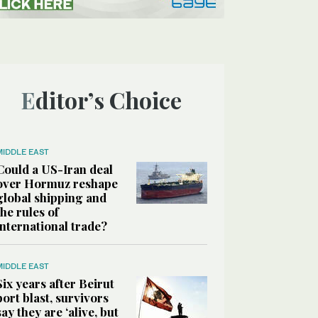
Editor’s Choice
MIDDLE EAST
Could a US-Iran deal
over Hormuz reshape
global shipping and
the rules of
international trade?
MIDDLE EAST
Six years after Beirut
port blast, survivors
say they are ‘alive, but