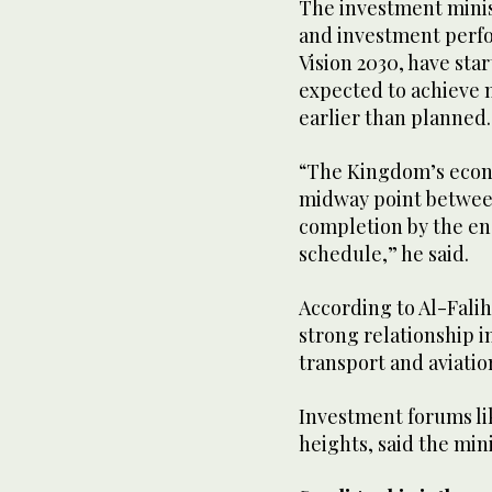
The investment minis
and investment perfor
Vision 2030, have sta
expected to achieve m
earlier than planned
“The Kingdom’s econ
midway point between
completion by the en
schedule,” he said.
According to Al-Falih
strong relationship i
transport and aviatio
Investment forums lik
heights, said the mini