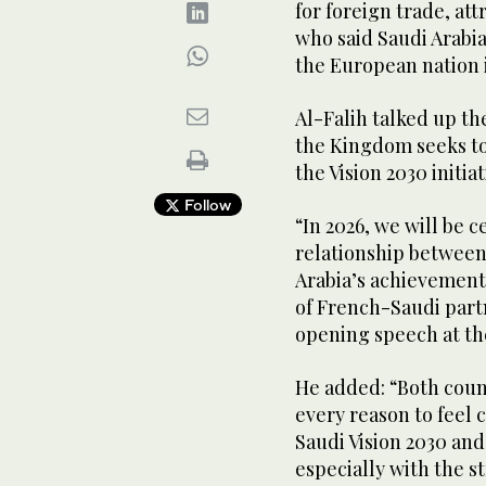
for foreign trade, at
who said Saudi Arabia
the European nation 
Al-Falih talked up th
the Kingdom seeks to
the Vision 2030 initiat
Follow
“In 2026, we will be c
relationship between
Arabia’s achievements
of French-Saudi partn
opening speech at t
He added: “Both coun
every reason to feel 
Saudi Vision 2030 and
especially with the 