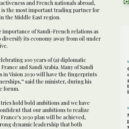
tractiveness and French nationals abroad,
 is the most important trading partner for
in the Middle East region.
e importance of Saudi-French relations as
 diversify its economy away from oil under
ive.
elebrating 100 years of (a) diplomatic
 France and Saudi Arabia. Many of Saudi
 in Vision 2030 will have the fingerprints
erships,” said the minister, during his
he forum.
tries hold bold ambitions and we have
confident that our ambitions to realize
 France’s 2030 plan will be achieved,
strong dynamic leadership that both