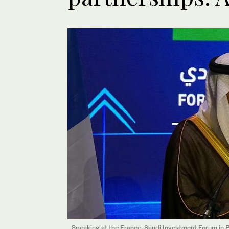
Speaking at the France-Saudi Investment Forum in Pa