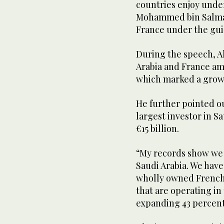
countries enjoy unde
Mohammed bin Salman
France under the gu
During the speech, A
Arabia and France amou
which marked a growt
He further pointed ou
largest investor in S
€15 billion.
“My records show we
Saudi Arabia. We have
wholly owned French 
that are operating i
expanding 43 percent 