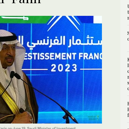
ris on June 19, Saudi Minister of Investment