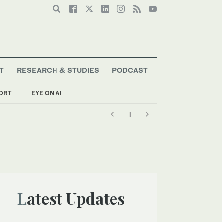
T
RESEARCH & STUDIES
PODCAST
ORT
EYE ON AI
Latest Updates