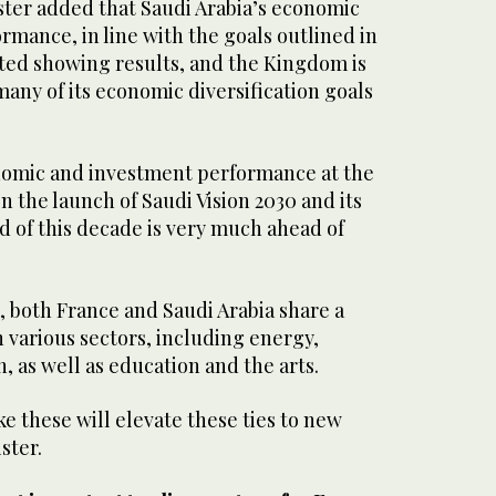
ter added that Saudi Arabia’s economic
mance, in line with the goals outlined in
rted showing results, and the Kingdom is
any of its economic diversification goals
.
omic and investment performance at the
 the launch of Saudi Vision 2030 and its
d of this decade is very much ahead of
, both France and Saudi Arabia share a
n various sectors, including energy,
n, as well as education and the arts.
e these will elevate these ties to new
ster.