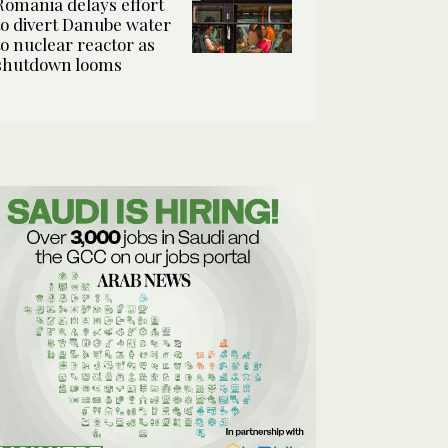
Romania delays effort
to divert Danube water
to nuclear reactor as
shutdown looms