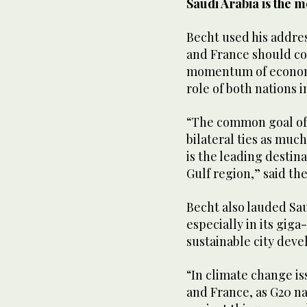
Saudi Arabia is the 
Becht used his addres
and France should co
momentum of economi
role of both nations 
“The common goal of 
bilateral ties as much
is the leading destin
Gulf region,” said th
Becht also lauded Saud
especially in its giga
sustainable city de
“In climate change iss
and France, as G20 na