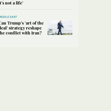
it’s not a life’
MIDDLE EAST
Can Trump’s ‘art of the
deal’ strategy reshape
the conflict with Iran?