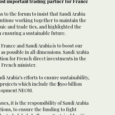
most important trading partner for France
s to the forum to insist that Saudi Arabia
ntinue working together to maintain the
c and trade ties, and highlighted the
in ensuring a sustainable future.
France and Saudi Arabia is to boost our
 as possible in all dimensions. Saudi Arabia
ation for French direct investments in the
e French minister.
i Arabia’s efforts to ensure sustainability,
-projects which include the $500 billion
velopment NEOM.
ues, it is the responsibility of Saudi Arabia
tions, to ensure the funding to fight