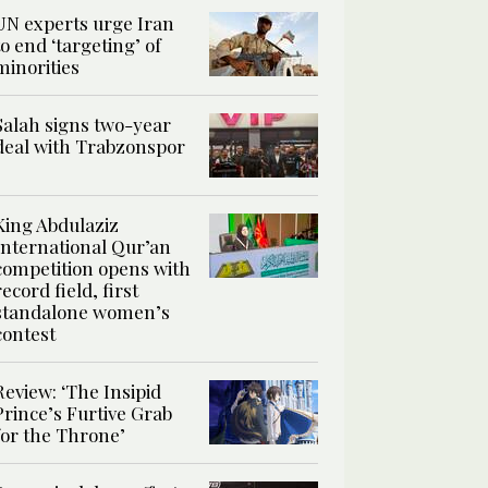
UN experts urge Iran
to end ‘targeting’ of
minorities
Salah signs two-year
deal with Trabzonspor
King Abdulaziz
International Qur’an
competition opens with
record field, first
standalone women’s
contest
Review: ‘The Insipid
Prince’s Furtive Grab
for the Throne’