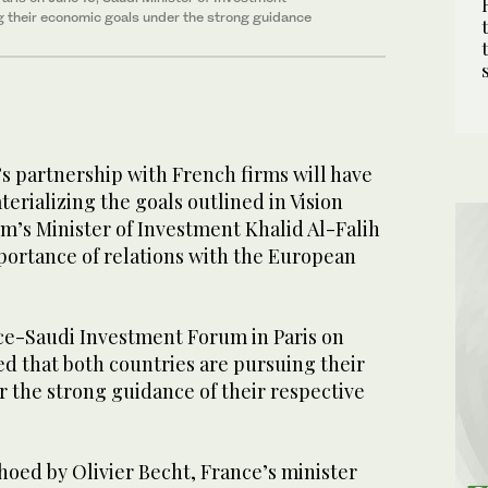
ng their economic goals under the strong guidance
s partnership with French firms will have
terializing the goals outlined in Vision
m’s Minister of Investment Khalid Al-Falih
mportance of relations with the European
ce-Saudi Investment Forum in Paris on
d that both countries are pursuing their
 the strong guidance of their respective
hoed by Olivier Becht, France’s minister