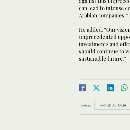
against this unpreced
can lead to intense 
Arabian companies,” 
He added: “Our vision
unprecedented oppor
investments and offe
should continue to w
sustainable future.”
Topics:
KHALID AL-FALIH