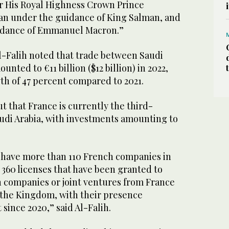
r His Royal Highness Crown Prince
 under the guidance of King Salman, and
idance of Emmanuel Macron.”
l-Falih noted that trade between Saudi
nted to €11 billion ($12 billion) in 2022,
h of 47 percent compared to 2021.
t that France is currently the third-
audi Arabia, with investments amounting to
 have more than 110 French companies in
 360 licenses that have been granted to
companies or joint ventures from France
n the Kingdom, with their presence
since 2020,” said Al-Falih.