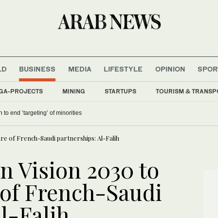
LD
BUSINESS
MEDIA
LIFESTYLE
OPINION
SPOR
GA-PROJECTS
MINING
STARTUPS
TOURISM & TRANSP
 to end ‘targeting’ of minorities
re of French-Saudi partnerships: Al-Falih
n Vision 2030 to
 of French-Saudi
l-Falih