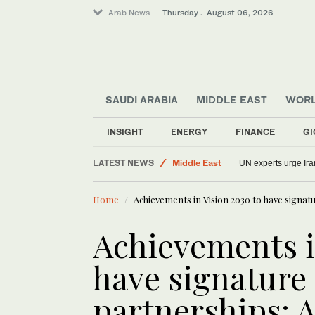
Arab News
Thursday . August 06, 2026
SAUDI ARABIA
MIDDLE EAST
WOR
INSIGHT
ENERGY
FINANCE
GI
World
LATEST NEWS
Middle East
UN experts urge Iran
Saudi Arabia
Home
Achievements in Vision 2030 to have signatu
Sport
Lifestyle
Achievements i
have signature
partnerships: A